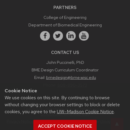
PARTNERS
College of Engineering
Department of Biomedical Engineering
CONTACT US
John Puccinelli, PhD
BME Design Curriculum Coordinator
Email:
bmedesign@bme.wisc.edu
Phone:
608-890-3573
Cookie Notice
We use cookies on this site. By continuing to browse
without changing your browser settings to block or delete
Feedback, questions or accessibility issues:
cookies, you agree to the
UW–Madison Cookie Notice
.
bmedesign.engr.wisc.edu
Privacy Notice
| © 2026 Board of Regents of the
University of
ACCEPT COOKIE NOTICE
Wisconsin System