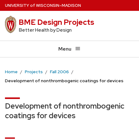
Skip
U
NIVERSITY
of
W
ISCONSIN
–MADISON
to
BME Design Projects
main
content
Better Health by Design
Menu
Home
Projects
Fall 2006
Development of nonthrombogenic coatings for devices
Development of nonthrombogenic
coatings for devices