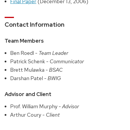
Final Paper
(December 13, 2006)
Contact Information
Team Members
Ben Roedl -
Team Leader
Patrick Schenk -
Communicator
Brett Mulawka -
BSAC
Darshan Patel -
BWIG
Advisor and Client
Prof. William Murphy -
Advisor
Arthur Coury -
Client