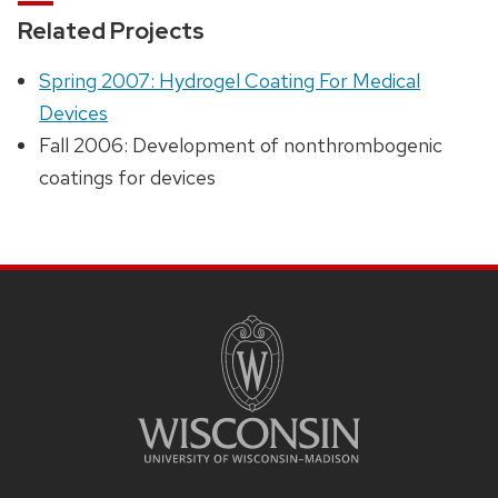
Related Projects
Spring 2007: Hydrogel Coating For Medical
Devices
Fall 2006: Development of nonthrombogenic
coatings for devices