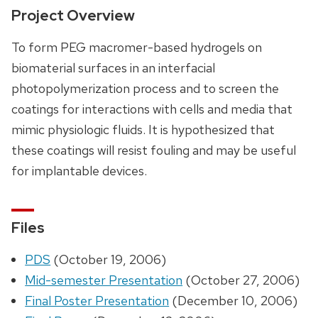
Project Overview
To form PEG macromer-based hydrogels on
biomaterial surfaces in an interfacial
photopolymerization process and to screen the
coatings for interactions with cells and media that
mimic physiologic fluids. It is hypothesized that
these coatings will resist fouling and may be useful
for implantable devices.
Files
PDS
(October 19, 2006)
Mid-semester Presentation
(October 27, 2006)
Final Poster Presentation
(December 10, 2006)