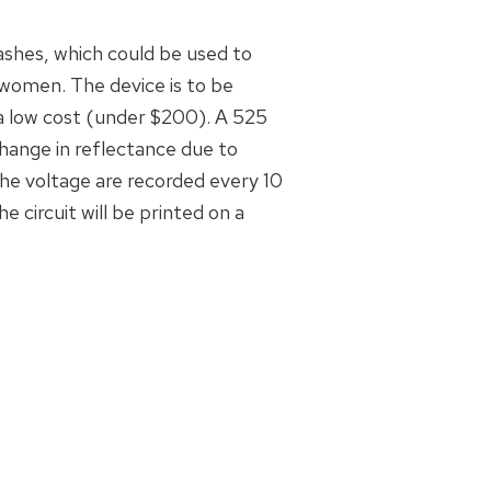
ashes, which could be used to
women. The device is to be
 a low cost (under $200). A 525
hange in reflectance due to
the voltage are recorded every 10
e circuit will be printed on a