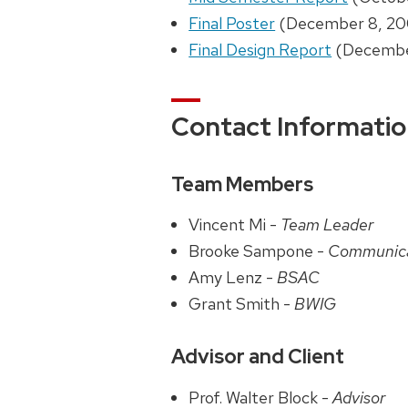
Final Poster
(December 8, 20
Final Design Report
(Decembe
Contact Informati
Team Members
Vincent Mi -
Team Leader
Brooke Sampone -
Communic
Amy Lenz -
BSAC
Grant Smith -
BWIG
Advisor and Client
Prof. Walter Block -
Advisor