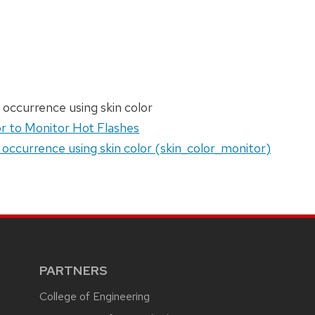
 occurrence using skin color
r to Monitor Hot Flashes
 occurrence using skin color (skin_color_monitor)
PARTNERS
College of Engineering