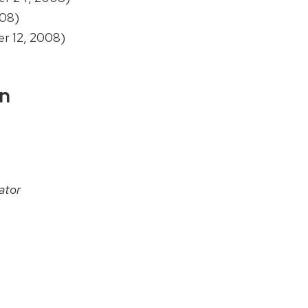
08)
r 12, 2008)
on
ator