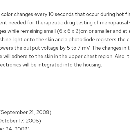
s color changes every 10 seconds that occur during hot fl
nt needed for therapeutic drug testing of menopausal 
ges while remaining small (6 x 6 x 2)cm or smaller and at
ine light onto the skin and a photodiode registers the c
s lowers the output voltage by 5 to 7 mV. The changes in 
 will adhere to the skin in the upper chest region. Also, th
ectronics will be integrated into the housing.
(September 21, 2008)
ctober 17, 2008)
r 24, 2008)