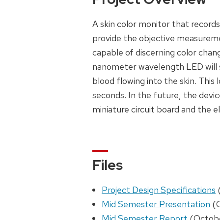
A skin color monitor that record
provide the objective measureme
capable of discerning color chan
nanometer wavelength LED will sh
blood flowing into the skin. Thi
seconds. In the future, the device
miniature circuit board and the el
Files
Project Design Specifications
Mid Semester Presentation
(O
Mid Semester Report
(Octobe