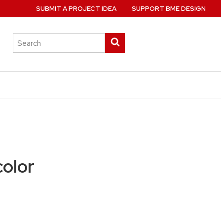
SUBMIT A PROJECT IDEA
SUPPORT BME DESIGN
Search
Submit
this
search
site
color