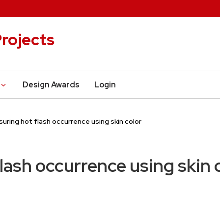
rojects
Design Awards
Login
uring hot flash occurrence using skin color
lash occurrence using skin 