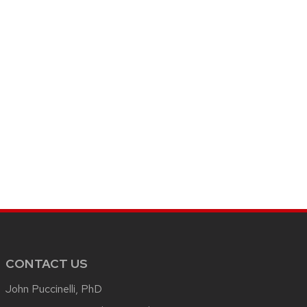
CONTACT US
John Puccinelli, PhD