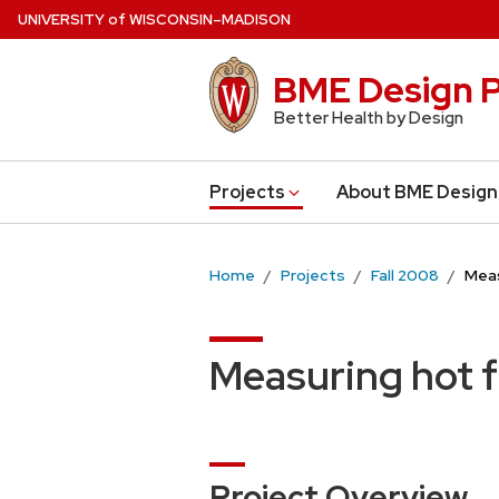
Skip
U
NIVERSITY
of
W
ISCONSIN
–MADISON
to
main
BME Design P
content
Better Health by Design
Projects
About BME Design
Home
Projects
Fall 2008
Meas
Measuring hot f
Project Overview