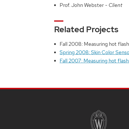
Prof. John Webster -
Client
Related Projects
Fall 2008: Measuring hot flash
Spring 2008: Skin Color Senso
Fall 2007: Measuring hot flash