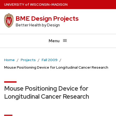
Skip
U
NIVERSITY
of
W
ISCONSIN
–MADISON
to
BME Design Projects
main
content
Better Health by Design
Menu
Home
Projects
Fall 2009
Mouse Positioning Device for Longitudinal Cancer Research
Mouse Positioning Device for
Longitudinal Cancer Research