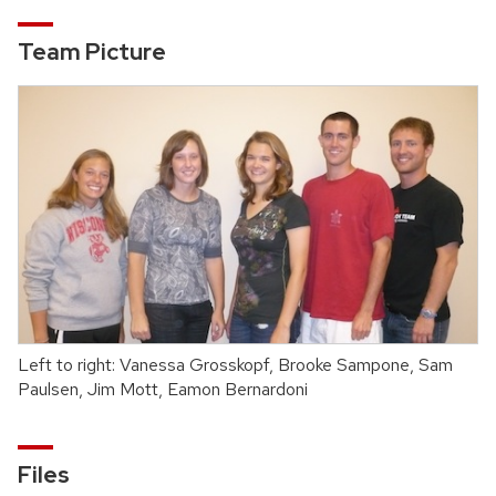
Team Picture
Left to right: Vanessa Grosskopf, Brooke Sampone, Sam
Paulsen, Jim Mott, Eamon Bernardoni
Files