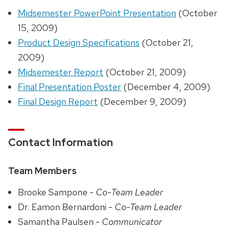
Midsemester PowerPoint Presentation
(October
15, 2009)
Product Design Specifications
(October 21,
2009)
Midsemester Report
(October 21, 2009)
Final Presentation Poster
(December 4, 2009)
Final Design Report
(December 9, 2009)
Contact Information
Team Members
Brooke Sampone -
Co-Team Leader
Dr. Eamon Bernardoni -
Co-Team Leader
Samantha Paulsen -
Communicator