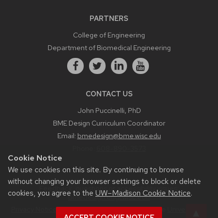
PARTNERS
College of Engineering
Department of Biomedical Engineering
CONTACT US
John Puccinelli, PhD
BME Design Curriculum Coordinator
Email:
bmedesign@bme.wisc.edu
Phone:
608-890-3573
Cookie Notice
We use cookies on this site. By continuing to browse
without changing your browser settings to block or delete
Feedback, questions or accessibility issues:
cookies, you agree to the
UW–Madison Cookie Notice
.
bmedesign.engr.wisc.edu
Privacy Notice
| © 2026 Board of Regents of the
University of
ACCEPT COOKIE NOTICE