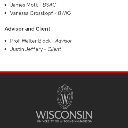
James Mott -
BSAC
Vanessa Grosskopf -
BWIG
Advisor and Client
Prof. Walter Block -
Advisor
Justin Jeffery -
Client