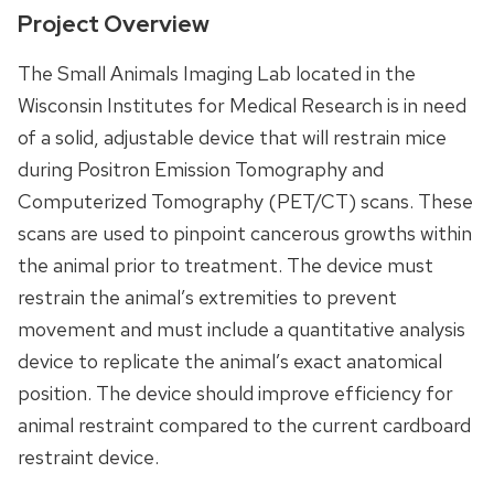
Project Overview
The Small Animals Imaging Lab located in the
Wisconsin Institutes for Medical Research is in need
of a solid, adjustable device that will restrain mice
during Positron Emission Tomography and
Computerized Tomography (PET/CT) scans. These
scans are used to pinpoint cancerous growths within
the animal prior to treatment. The device must
restrain the animal’s extremities to prevent
movement and must include a quantitative analysis
device to replicate the animal’s exact anatomical
position. The device should improve efficiency for
animal restraint compared to the current cardboard
restraint device.