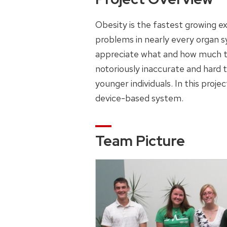
Obesity is the fastest growing e
problems in nearly every organ sy
appreciate what and how much the
notoriously inaccurate and hard 
younger individuals. In this proje
device-based system.
Team Picture