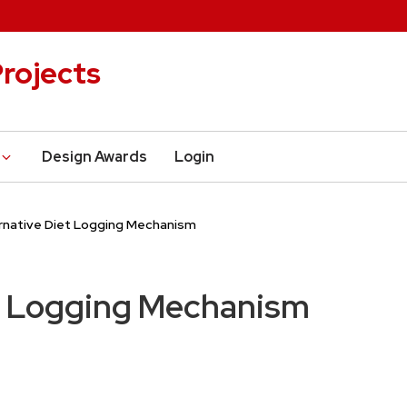
rojects
Design Awards
Login
rnative Diet Logging Mechanism
et Logging Mechanism