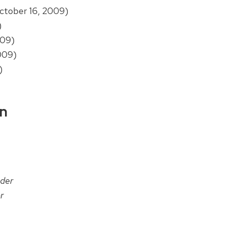
ctober 16, 2009)
)
009)
009)
)
on
der
r