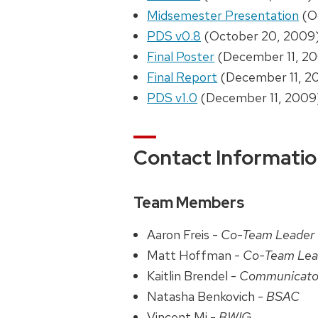
Midsemester Presentation
(O
PDS v0.8
(October 20, 2009
Final Poster
(December 11, 2
Final Report
(December 11, 2
PDS v1.0
(December 11, 2009
Contact Informati
Team Members
Aaron Freis -
Co-Team Leader
Matt Hoffman -
Co-Team Lea
Kaitlin Brendel -
Communicato
Natasha Benkovich -
BSAC
Vincent Mi -
BWIG