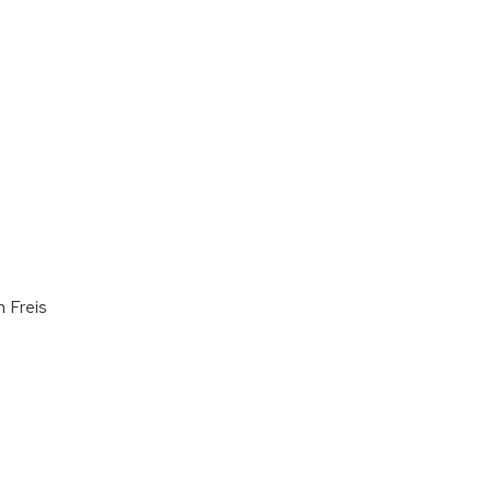
n Freis