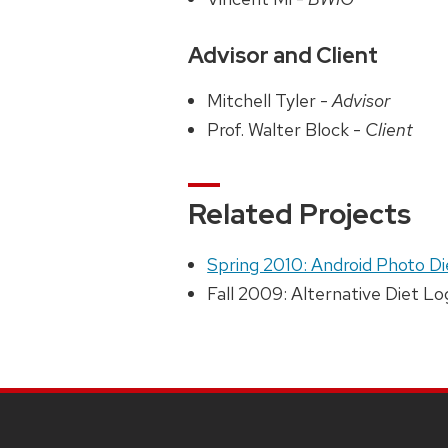
Advisor and Client
Mitchell Tyler -
Advisor
Prof. Walter Block -
Client
Related Projects
Spring 2010: Android Photo D
Fall 2009: Alternative Diet 