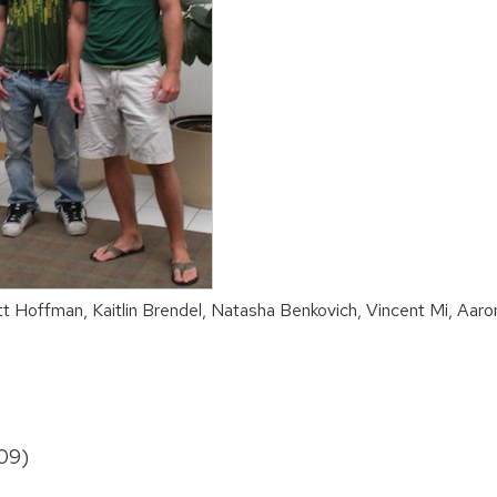
t Hoffman, Kaitlin Brendel, Natasha Benkovich, Vincent Mi, Aaro
09)