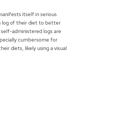
nifests itself in serious
log of their diet to better
 self-administered logs are
especially cumbersome for
ir diets, likely using a visual