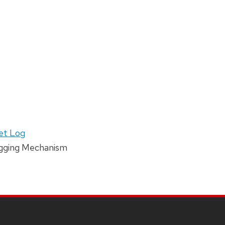
iet Log
Logging Mechanism