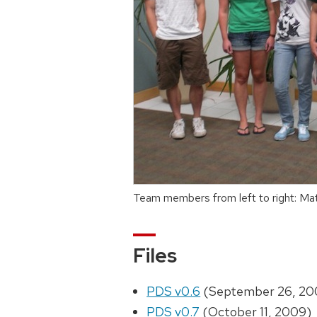
Team members from left to right: Mat
Files
PDS v0.6
(September 26, 20
PDS v0.7
(October 11, 2009)