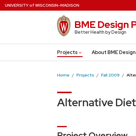
Skip
U
NIVERSITY
of
W
ISCONSIN
–MADISON
to
main
BME Design P
content
Better Health by Design
Projects
About BME Design
Home
Projects
Fall 2009
Alte
Alternative Di
Project Overview