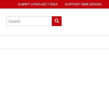
SUBMIT A PROJECT IDEA
SUPPORT BME DESIGN
Search
Submit
this
search
site