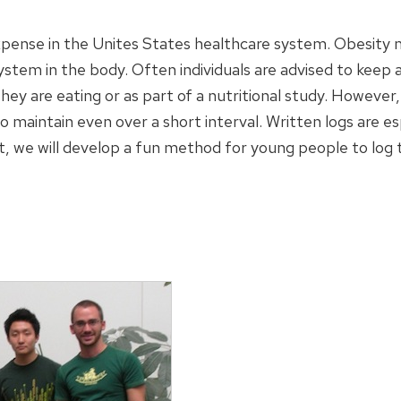
xpense in the Unites States healthcare system. Obesity ma
stem in the body. Often individuals are advised to keep a 
y are eating or as part of a nutritional study. However,
to maintain even over a short interval. Written logs are 
ct, we will develop a fun method for young people to log the