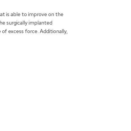
t is able to improve on the
the surgically implanted
of excess force. Additionally,