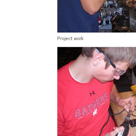
Project work