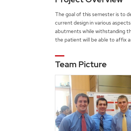
The goal of this semester is to 
current design in various aspects 
abutments while withstanding the
the patient will be able to affix
Team Picture