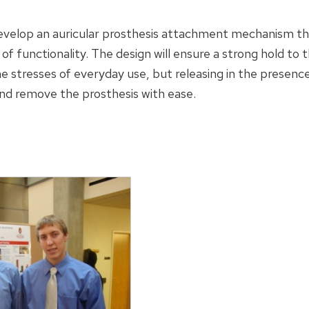
develop an auricular prosthesis attachment mechanism tha
of functionality. The design will ensure a strong hold to 
 stresses of everyday use, but releasing in the presence 
 and remove the prosthesis with ease.