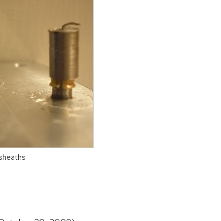
 sheaths