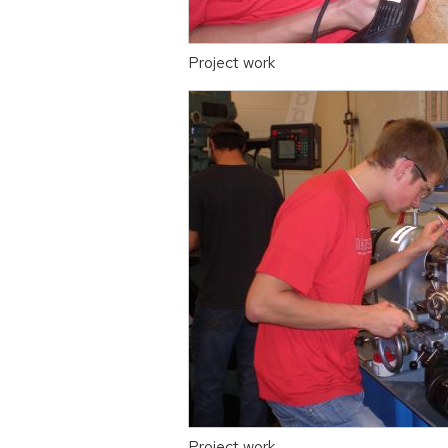
Project work
Project work