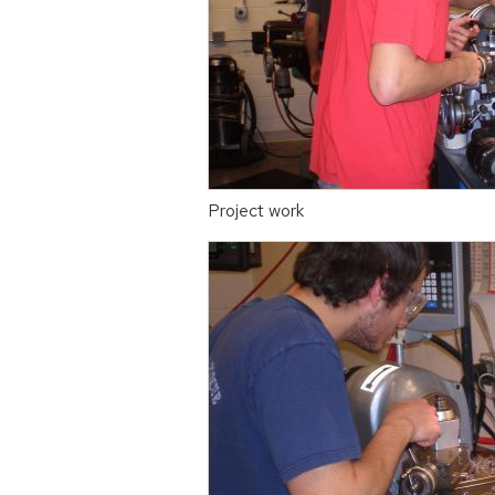
Project work