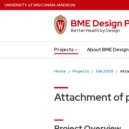
Skip
U
NIVERSITY
of
W
ISCONSIN
–MADISON
to
main
BME Design P
content
Better Health by Design
Projects
About BME Design
Home
Projects
Fall 2009
Atta
Attachment of p
Project Overview