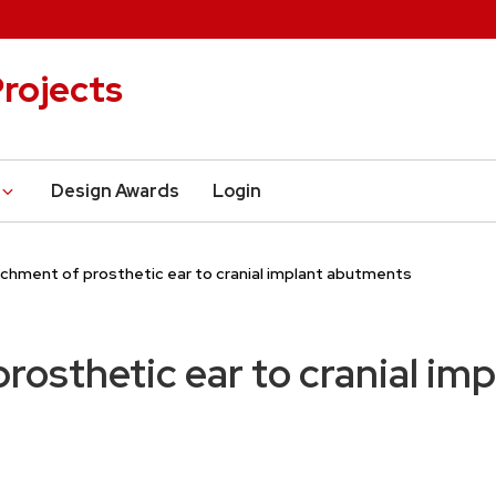
rojects
Design Awards
Login
chment of prosthetic ear to cranial implant abutments
rosthetic ear to cranial im