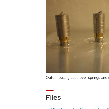
Outer housing caps over springs and
Files