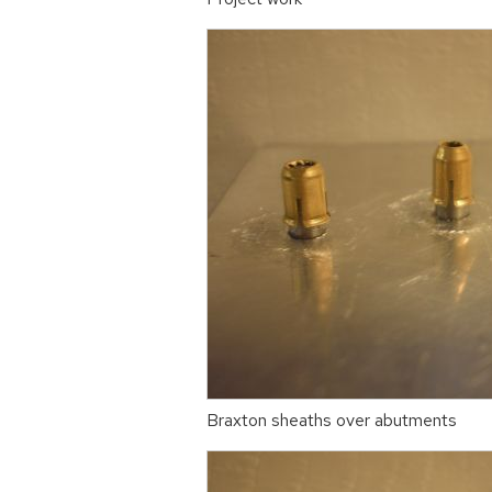
Braxton sheaths over abutments