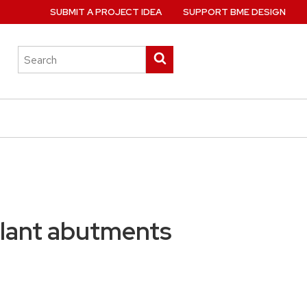
SUBMIT A PROJECT IDEA
SUPPORT BME DESIGN
Search
Submit
this
search
site
plant abutments