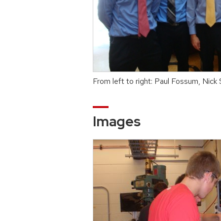
From left to right: Paul Fossum, Nick
Images