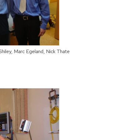
 Shiley, Marc Egeland, Nick Thate