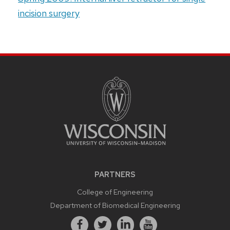
incision surgery
PARTNERS
College of Engineering
Department of Biomedical Engineering