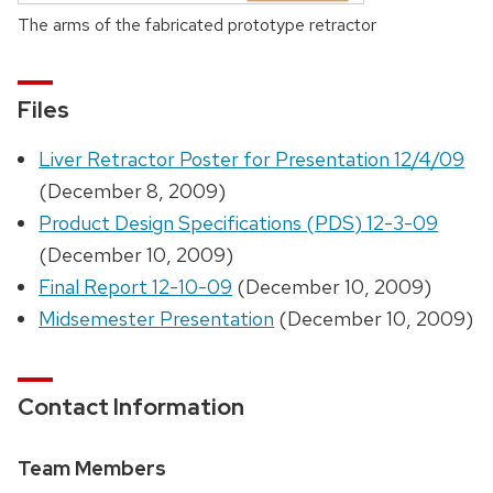
The arms of the fabricated prototype retractor
Files
Liver Retractor Poster for Presentation 12/4/09
(December 8, 2009)
Product Design Specifications (PDS) 12-3-09
(December 10, 2009)
Final Report 12-10-09
(December 10, 2009)
Midsemester Presentation
(December 10, 2009)
Contact Information
Team Members