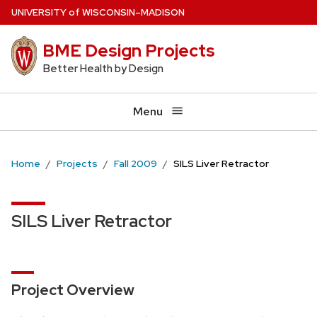
Skip
U
NIVERSITY
of
W
ISCONSIN
–MADISON
to
BME Design Projects
main
content
Better Health by Design
Menu
Home
Projects
Fall 2009
SILS Liver Retractor
SILS Liver Retractor
Project Overview