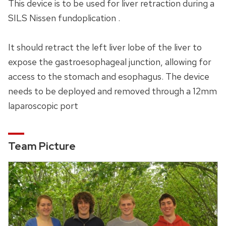
This device is to be used for liver retraction during a
SILS Nissen fundoplication .
It should retract the left liver lobe of the liver to
expose the gastroesophageal junction, allowing for
access to the stomach and esophagus. The device
needs to be deployed and removed through a 12mm
laparoscopic port
Team Picture