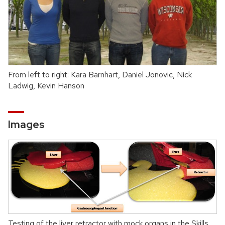
From left to right: Kara Barnhart, Daniel Jonovic, Nick
Ladwig, Kevin Hanson
Images
Testing of the liver retractor with mock organs in the Skills