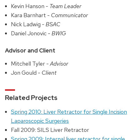
Kevin Hanson -
Team Leader
Kara Barnhart -
Communicator
Nick Ladwig -
BSAC
Daniel Jonovic -
BWIG
Advisor and Client
Mitchell Tyler -
Advisor
Jon Gould -
Client
Related Projects
Spring 2010: Liver Retractor for Single Incision
Laparoscopic Surgeries
Fall 2009: SILS Liver Retractor
Spring 2009: Internal liver retractor for single