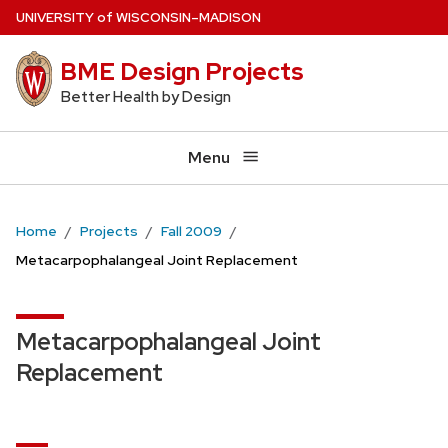
Skip
U
NIVERSITY
of
W
ISCONSIN
–MADISON
to
BME Design Projects
main
content
Better Health by Design
Menu
Home
Projects
Fall 2009
Metacarpophalangeal Joint Replacement
Metacarpophalangeal Joint
Replacement