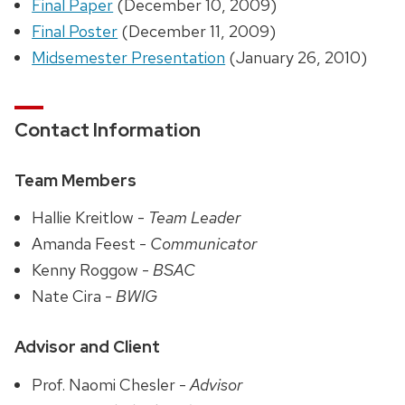
Final Paper
(December 10, 2009)
Final Poster
(December 11, 2009)
Midsemester Presentation
(January 26, 2010)
Contact Information
Team Members
Hallie Kreitlow -
Team Leader
Amanda Feest -
Communicator
Kenny Roggow -
BSAC
Nate Cira -
BWIG
Advisor and Client
Prof. Naomi Chesler -
Advisor