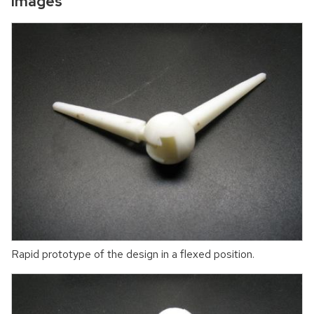
Images
Rapid prototype of the design in a flexed position.