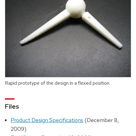
Rapid prototype of the design in a flexed position.
Files
Product Design Specifications
(December 8,
2009)