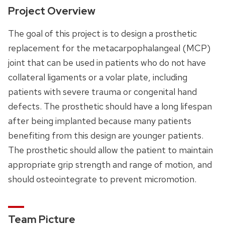
Project Overview
The goal of this project is to design a prosthetic
replacement for the metacarpophalangeal (MCP)
joint that can be used in patients who do not have
collateral ligaments or a volar plate, including
patients with severe trauma or congenital hand
defects. The prosthetic should have a long lifespan
after being implanted because many patients
benefiting from this design are younger patients.
The prosthetic should allow the patient to maintain
appropriate grip strength and range of motion, and
should osteointegrate to prevent micromotion.
Team Picture