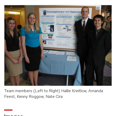
Team members (Left to Right) Hallie Kreitlow, Amanda
Feest, Kenny Roggow, Nate Cira