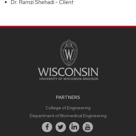
Dr. Ramzi Shehadi -
Client
PARTNERS
College of Engineering
Department of Biomedical Engineering