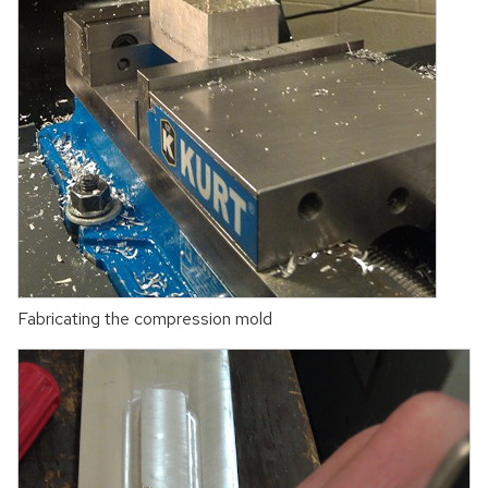
Fabricating the compression mold