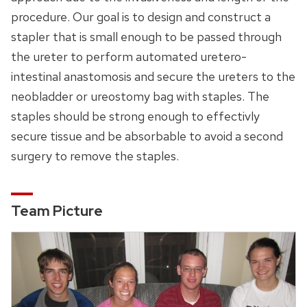
procedure. Our goal is to design and construct a
stapler that is small enough to be passed through
the ureter to perform automated uretero-
intestinal anastomosis and secure the ureters to the
neobladder or ureostomy bag with staples. The
staples should be strong enough to effectivly
secure tissue and be absorbable to avoid a second
surgery to remove the staples.
Team Picture