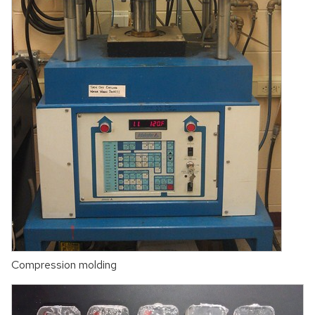
Compression molding