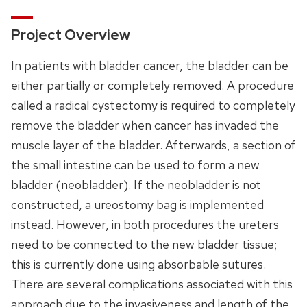
Project Overview
In patients with bladder cancer, the bladder can be
either partially or completely removed. A procedure
called a radical cystectomy is required to completely
remove the bladder when cancer has invaded the
muscle layer of the bladder. Afterwards, a section of
the small intestine can be used to form a new
bladder (neobladder). If the neobladder is not
constructed, a ureostomy bag is implemented
instead. However, in both procedures the ureters
need to be connected to the new bladder tissue;
this is currently done using absorbable sutures.
There are several complications associated with this
approach due to the invasiveness and length of the