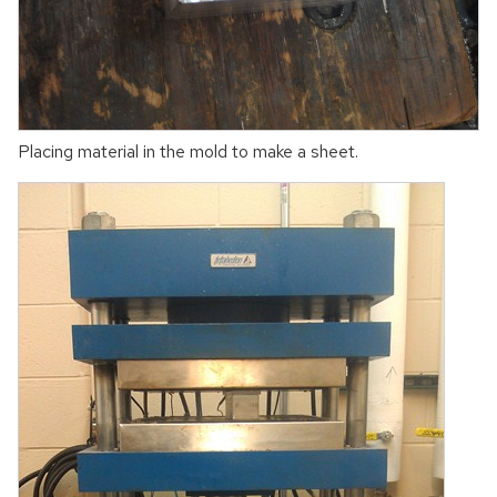
Placing material in the mold to make a sheet.