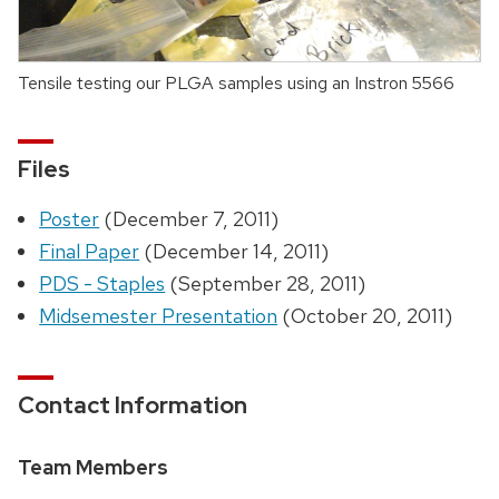
Tensile testing our PLGA samples using an Instron 5566
Files
Poster
(December 7, 2011)
Final Paper
(December 14, 2011)
PDS - Staples
(September 28, 2011)
Midsemester Presentation
(October 20, 2011)
Contact Information
Team Members