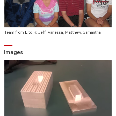
Team from L to R: Jeff, Vanessa, Matthew, Samantha
Images