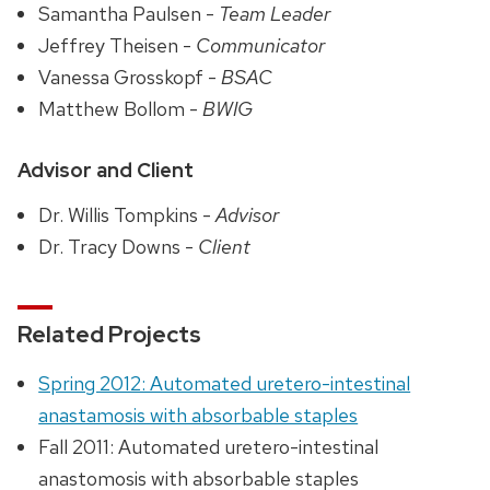
Samantha Paulsen -
Team Leader
Jeffrey Theisen -
Communicator
Vanessa Grosskopf -
BSAC
Matthew Bollom -
BWIG
Advisor and Client
Dr. Willis Tompkins -
Advisor
Dr. Tracy Downs -
Client
Related Projects
Spring 2012: Automated uretero-intestinal
anastamosis with absorbable staples
Fall 2011: Automated uretero-intestinal
anastomosis with absorbable staples