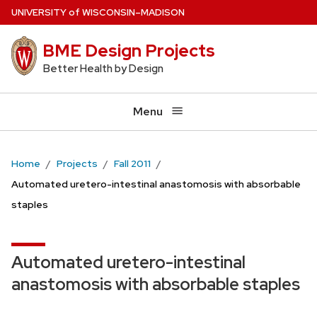
Skip
U
NIVERSITY
of
W
ISCONSIN
–MADISON
to
BME Design Projects
main
content
Better Health by Design
Menu
Home
Projects
Fall 2011
Automated uretero-intestinal anastomosis with absorbable
staples
Automated uretero-intestinal
anastomosis with absorbable staples