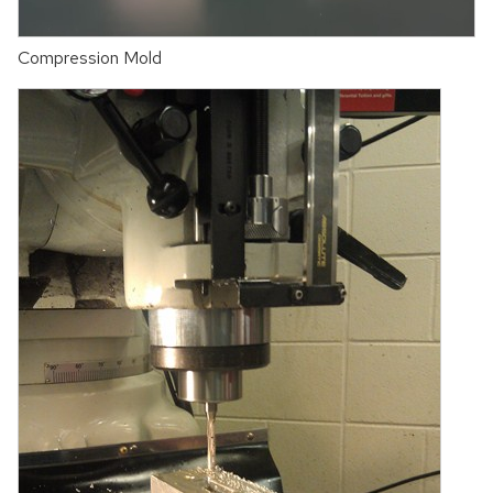
Compression Mold