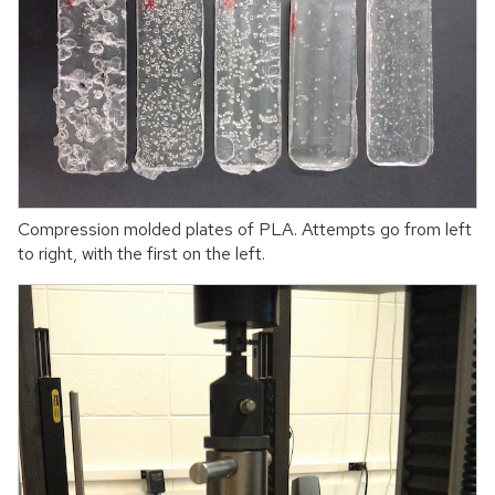
Compression molded plates of PLA. Attempts go from left
to right, with the first on the left.