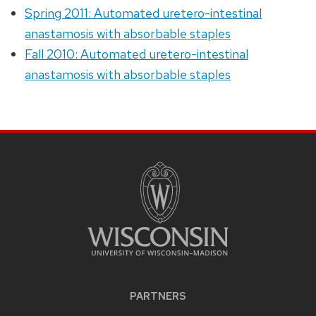
Spring 2011: Automated uretero-intestinal
anastamosis with absorbable staples
Fall 2010: Automated uretero-intestinal
anastamosis with absorbable staples
PARTNERS