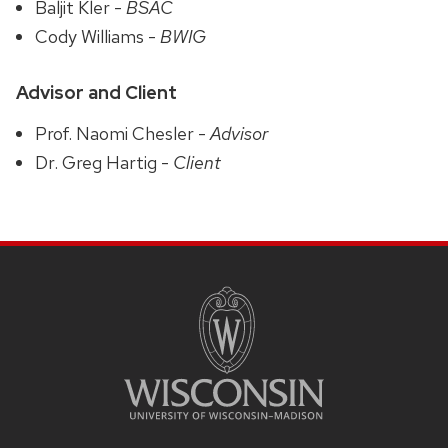
Baljit Kler -
BSAC
Cody Williams -
BWIG
Advisor and Client
Prof. Naomi Chesler -
Advisor
Dr. Greg Hartig -
Client