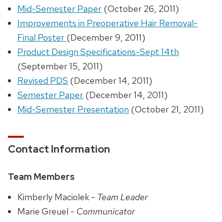
Mid-Semester Paper
(October 26, 2011)
Improvements in Preoperative Hair Removal-
Final Poster
(December 9, 2011)
Product Design Specifications-Sept 14th
(September 15, 2011)
Revised PDS
(December 14, 2011)
Semester Paper
(December 14, 2011)
Mid-Semester Presentation
(October 21, 2011)
Contact Information
Team Members
Kimberly Maciolek -
Team Leader
Marie Greuel -
Communicator