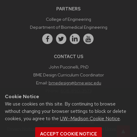
PARTNERS
College of Engineering
Department of Biomedical Engineering
CONTACT US
John Puccinelli, PhD
BME Design Curriculum Coordinator
Email:
bmedesign@bme.wisc.edu
Phone:
608-890-3573
Cookie Notice
We use cookies on this site. By continuing to browse
without changing your browser settings to block or delete
Feedback, questions or accessibility issues:
cookies, you agree to the
UW–Madison Cookie Notice
.
bmedesign.engr.wisc.edu
Privacy Notice
| © 2026 Board of Regents of the
University of
ACCEPT COOKIE NOTICE
Wisconsin System