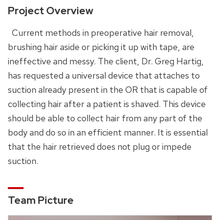
Project Overview
Current methods in preoperative hair removal,
brushing hair aside or picking it up with tape, are
ineffective and messy. The client, Dr. Greg Hartig,
has requested a universal device that attaches to
suction already present in the OR that is capable of
collecting hair after a patient is shaved. This device
should be able to collect hair from any part of the
body and do so in an efficient manner. It is essential
that the hair retrieved does not plug or impede
suction.
Team Picture