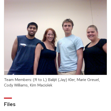
Team Members: (R to L) Balijit (Jay) Kler, Marie Greuel,
Cody Williams, Kim Maciolek
Files