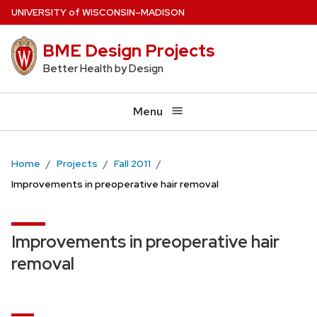
Skip
U
NIVERSITY
of
W
ISCONSIN
–MADISON
to
BME Design Projects
main
content
Better Health by Design
Menu
Home
Projects
Fall 2011
Improvements in preoperative hair removal
Improvements in preoperative hair
removal