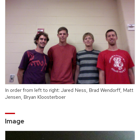
In order from left to right: Jared Ness, Brad Wendorff, Matt
Jensen, Bryan Kloosterboer
Image