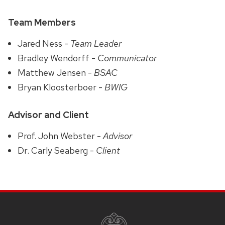
Team Members
Jared Ness -
Team Leader
Bradley Wendorff -
Communicator
Matthew Jensen -
BSAC
Bryan Kloosterboer -
BWIG
Advisor and Client
Prof. John Webster -
Advisor
Dr. Carly Seaberg -
Client