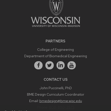
PARTNERS
College of Engineering
Department of Biomedical Engineering
CONTACT US
John Puccinelli, PhD
BME Design Curriculum Coordinator
Email:
bmedesign@bme.wisc.edu
Phone:
608-890-3573