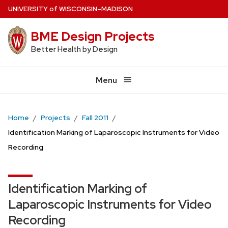
Skip
U
NIVERSITY
of
W
ISCONSIN
–MADISON
to
BME Design Projects
main
content
Better Health by Design
Menu
Home
Projects
Fall 2011
Identification Marking of Laparoscopic Instruments for Video
Recording
Identification Marking of
Laparoscopic Instruments for Video
Recording