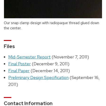
Our snap clamp design with radiopaque thread glued down
the center.
Files
Mid-Semester Report
(November 7, 2011)
Final Poster
(December 9, 2011)
Final Paper
(December 14, 2011)
Preliminary Design Specification
(September 16,
2011)
Contact Information