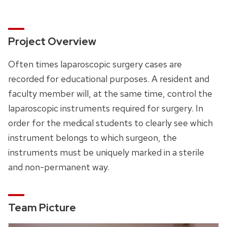
Project Overview
Often times laparoscopic surgery cases are
recorded for educational purposes. A resident and
faculty member will, at the same time, control the
laparoscopic instruments required for surgery. In
order for the medical students to clearly see which
instrument belongs to which surgeon, the
instruments must be uniquely marked in a sterile
and non-permanent way.
Team Picture