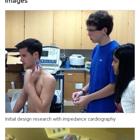
Images
Initial design research with impedance cardiography