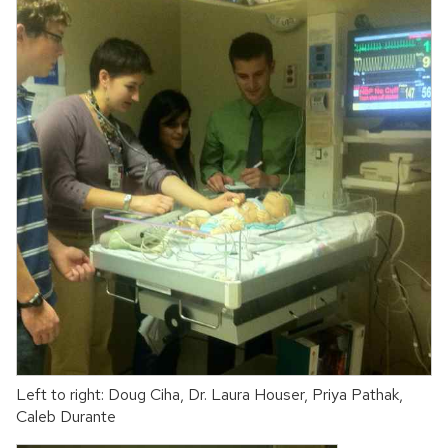
Left to right: Doug Ciha, Dr. Laura Houser, Priya Pathak,
Caleb Durante