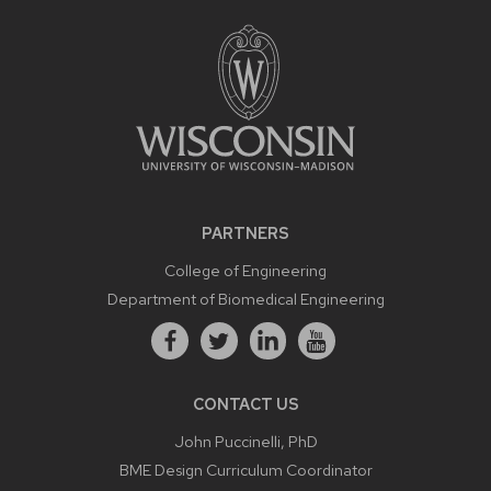
PARTNERS
College of Engineering
Department of Biomedical Engineering
CONTACT US
John Puccinelli, PhD
BME Design Curriculum Coordinator