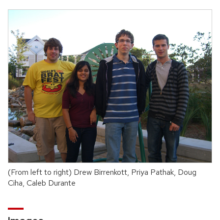
(From left to right) Drew Birrenkott, Priya Pathak, Doug
Ciha, Caleb Durante