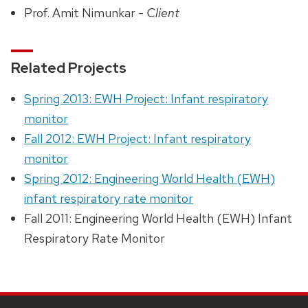
Prof. Amit Nimunkar -
Client
Related Projects
Spring 2013: EWH Project: Infant respiratory
monitor
Fall 2012: EWH Project: Infant respiratory
monitor
Spring 2012: Engineering World Health (EWH)
infant respiratory rate monitor
Fall 2011: Engineering World Health (EWH) Infant
Respiratory Rate Monitor