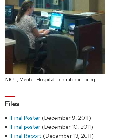
NICU, Meriter Hospital: central monitoring
Files
Final Poster
(December 9, 2011)
Final poster
(December 10, 2011)
Final Report
(December 13, 2011)