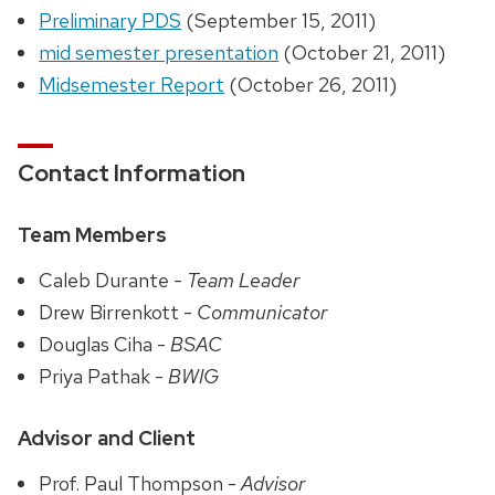
Preliminary PDS
(September 15, 2011)
mid semester presentation
(October 21, 2011)
Midsemester Report
(October 26, 2011)
Contact Information
Team Members
Caleb Durante -
Team Leader
Drew Birrenkott -
Communicator
Douglas Ciha -
BSAC
Priya Pathak -
BWIG
Advisor and Client
Prof. Paul Thompson -
Advisor