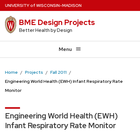
Skip
U
NIVERSITY
of
W
ISCONSIN
–MADISON
to
BME Design Projects
main
content
Better Health by Design
Menu
Home
Projects
Fall 2011
Engineering World Health (EWH) Infant Respiratory Rate
Monitor
Engineering World Health (EWH)
Infant Respiratory Rate Monitor