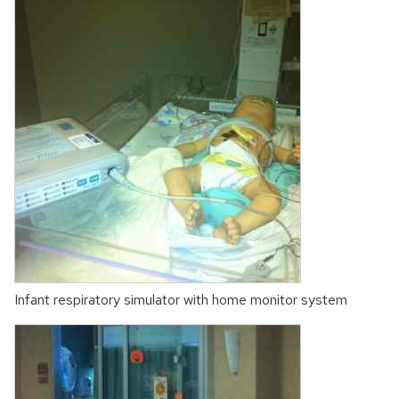
Infant respiratory simulator with home monitor system