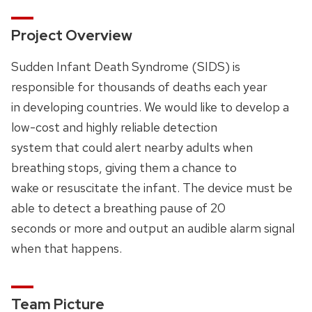
Project Overview
Sudden Infant Death Syndrome (SIDS) is
responsible for thousands of deaths each year
in developing countries. We would like to develop a
low-cost and highly reliable detection
system that could alert nearby adults when
breathing stops, giving them a chance to
wake or resuscitate the infant. The device must be
able to detect a breathing pause of 20
seconds or more and output an audible alarm signal
when that happens.
Team Picture