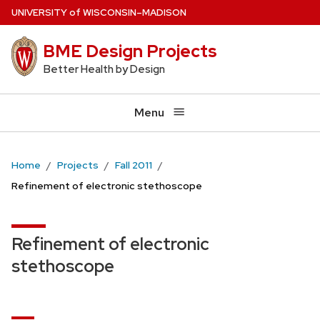
Skip
U
NIVERSITY
of
W
ISCONSIN
–MADISON
to
BME Design Projects
main
content
Better Health by Design
Menu
Home
Projects
Fall 2011
Refinement of electronic stethoscope
Refinement of electronic
stethoscope