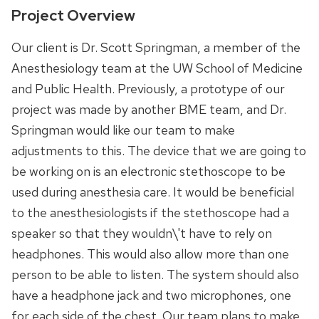
Project Overview
Our client is Dr. Scott Springman, a member of the
Anesthesiology team at the UW School of Medicine
and Public Health. Previously, a prototype of our
project was made by another BME team, and Dr.
Springman would like our team to make
adjustments to this. The device that we are going to
be working on is an electronic stethoscope to be
used during anesthesia care. It would be beneficial
to the anesthesiologists if the stethoscope had a
speaker so that they wouldn\'t have to rely on
headphones. This would also allow more than one
person to be able to listen. The system should also
have a headphone jack and two microphones, one
for each side of the chest. Our team plans to make