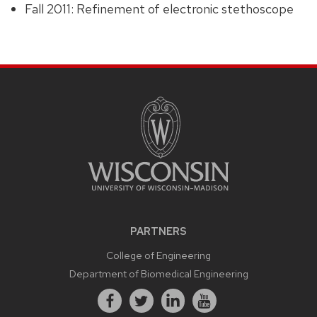
Fall 2011: Refinement of electronic stethoscope
PARTNERS
College of Engineering
Department of Biomedical Engineering