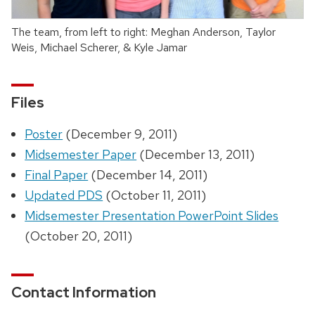
The team, from left to right: Meghan Anderson, Taylor
Weis, Michael Scherer, & Kyle Jamar
Files
Poster
(December 9, 2011)
Midsemester Paper
(December 13, 2011)
Final Paper
(December 14, 2011)
Updated PDS
(October 11, 2011)
Midsemester Presentation PowerPoint Slides
(October 20, 2011)
Contact Information