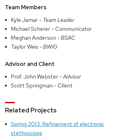
Team Members
Kyle Jamar -
Team Leader
Michael Scherer -
Communicator
Meghan Anderson -
BSAC
Taylor Weis -
BWIG
Advisor and Client
Prof. John Webster -
Advisor
Scott Springman -
Client
Related Projects
Spring 2013: Refinement of electronic
stethoscope