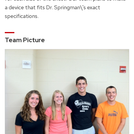
a device that fits Dr. Springman\'s exact
specifications.
Team Picture