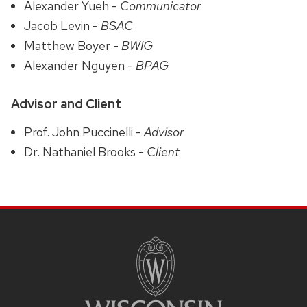
Alexander Yueh -
Communicator
Jacob Levin -
BSAC
Matthew Boyer -
BWIG
Alexander Nguyen -
BPAG
Advisor and Client
Prof. John Puccinelli -
Advisor
Dr. Nathaniel Brooks -
Client