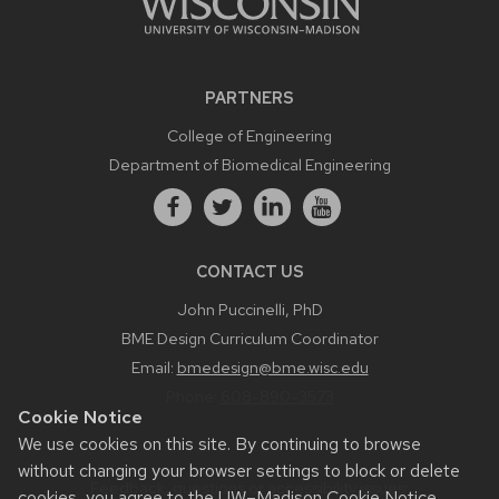
PARTNERS
College of Engineering
Department of Biomedical Engineering
CONTACT US
John Puccinelli, PhD
BME Design Curriculum Coordinator
Email:
bmedesign@bme.wisc.edu
Phone:
608-890-3573
Cookie Notice
We use cookies on this site. By continuing to browse
without changing your browser settings to block or delete
Feedback, questions or accessibility issues:
cookies, you agree to the
UW–Madison Cookie Notice
.