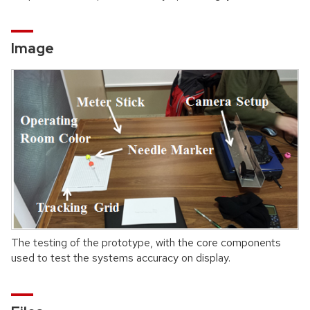
Image
The testing of the prototype, with the core components
used to test the systems accuracy on display.