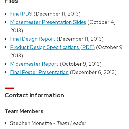
Files
Final PDS
(December 11, 2013)
Midsemester Presentation Slides
(October 4,
2013)
Final Design Report
(December 11, 2013)
Product Design Specifications (PDF)
(October 9,
2013)
Midsemester Report
(October 9, 2013)
Final Poster Presentation
(December 6, 2013)
Contact Information
Team Members
Stephen Monette -
Team Leader