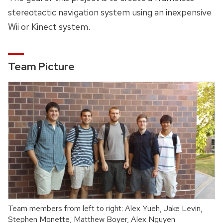
stereotactic navigation system using an inexpensive
Wii or Kinect system.
Team Picture
Team members from left to right: Alex Yueh, Jake Levin,
Stephen Monette, Matthew Boyer, Alex Nguyen