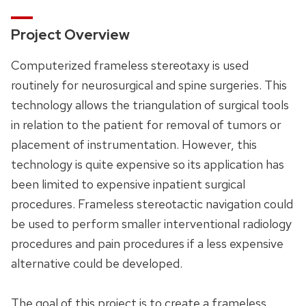
Project Overview
Computerized frameless stereotaxy is used
routinely for neurosurgical and spine surgeries. This
technology allows the triangulation of surgical tools
in relation to the patient for removal of tumors or
placement of instrumentation. However, this
technology is quite expensive so its application has
been limited to expensive inpatient surgical
procedures. Frameless stereotactic navigation could
be used to perform smaller interventional radiology
procedures and pain procedures if a less expensive
alternative could be developed.
The goal of this project is to create a frameless