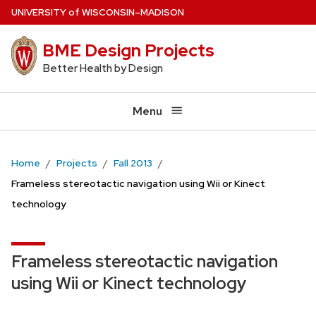
Skip
U
NIVERSITY
of
W
ISCONSIN
–MADISON
to
BME Design Projects
main
content
Better Health by Design
Menu
Home
Projects
Fall 2013
Frameless stereotactic navigation using Wii or Kinect
technology
Frameless stereotactic navigation
using Wii or Kinect technology