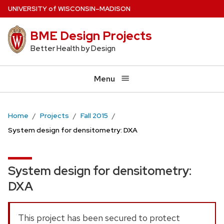
Skip
U
NIVERSITY
of
W
ISCONSIN
–MADISON
to
BME Design Projects
main
content
Better Health by Design
Menu
Home
Projects
Fall 2015
System design for densitometry: DXA
System design for densitometry:
DXA
This project has been secured to protect