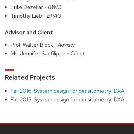
Luke Dezellar -
BWIG
Timothy Lieb -
BPAG
Advisor and Client
Prof. Walter Block -
Advisor
Ms. Jennifer Sanfilippo -
Client
Related Projects
Fall 2016: System design for densitometry: DXA
Fall 2015: System design for densitometry: DXA