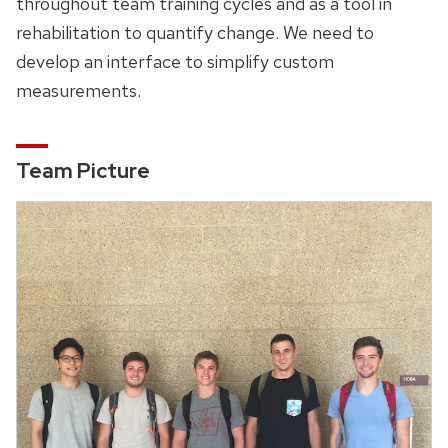
throughout team training cycles and as a tool in
rehabilitation to quantify change. We need to
develop an interface to simplify custom
measurements.
Team Picture