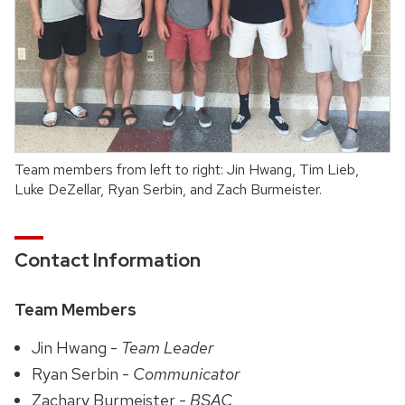
Team members from left to right: Jin Hwang, Tim Lieb,
Luke DeZellar, Ryan Serbin, and Zach Burmeister.
Contact Information
Team Members
Jin Hwang -
Team Leader
Ryan Serbin -
Communicator
Zachary Burmeister -
BSAC