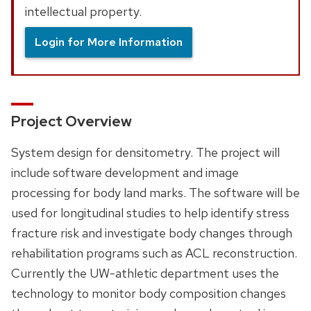
intellectual property.
Login for More Information
Project Overview
System design for densitometry. The project will
include software development and image
processing for body land marks. The software will be
used for longitudinal studies to help identify stress
fracture risk and investigate body changes through
rehabilitation programs such as ACL reconstruction.
Currently the UW-athletic department uses the
technology to monitor body composition changes