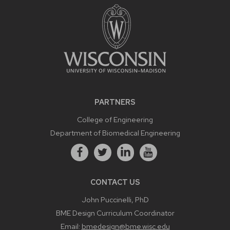
PARTNERS
College of Engineering
Department of Biomedical Engineering
CONTACT US
John Puccinelli, PhD
BME Design Curriculum Coordinator
Email:
bmedesign@bme.wisc.edu