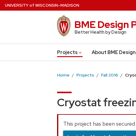
Skip
U
NIVERSITY
of
W
ISCONSIN
–MADISON
to
main
BME Design P
content
Better Health by Design
Projects
About BME Design
Home
Projects
Fall 2016
Cryos
Cryostat freezi
This project has been secured 