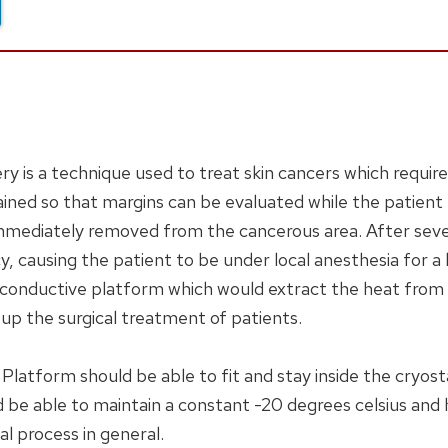
 is a technique used to treat skin cancers which requir
ained so that margins can be evaluated while the patient r
is immediately removed from the cancerous area. After sev
y, causing the patient to be under local anesthesia for a
 a conductive platform which would extract the heat from t
 up the surgical treatment of patients.
Platform should be able to fit and stay inside the cryost
ld be able to maintain a constant -20 degrees celsius and
cal process in general.