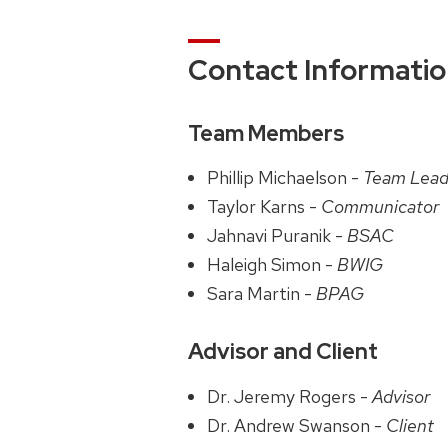
Contact Informati
Team Members
Phillip Michaelson -
Team Lead
Taylor Karns -
Communicator
Jahnavi Puranik -
BSAC
Haleigh Simon -
BWIG
Sara Martin -
BPAG
Advisor and Client
Dr. Jeremy Rogers -
Advisor
Dr. Andrew Swanson -
Client