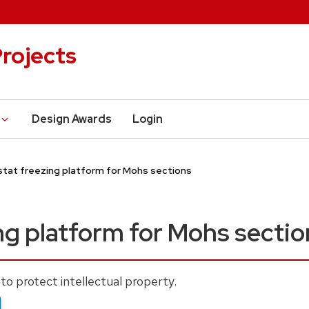
rojects
Design Awards
Login
tat freezing platform for Mohs sections
ng platform for Mohs sectio
to protect intellectual property.