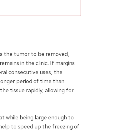
es the tumor to be removed,
emains in the clinic. If margins
eral consecutive uses, the
 longer period of time than
he tissue rapidly, allowing for
at while being large enough to
 help to speed up the freezing of