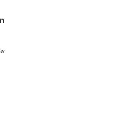
on
er