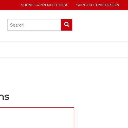
SUBMIT A PROJECT IDEA
SUPPORT BME DESIGN
Search
Submit
this
search
site
ns