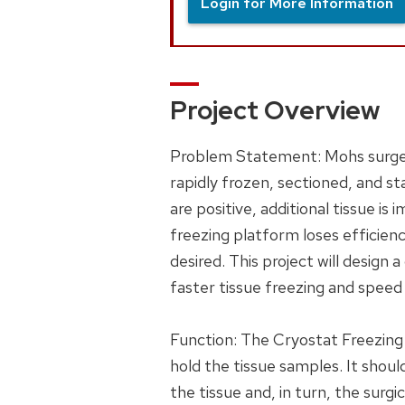
Login for More Information
Project Overview
Problem Statement: Mohs surgery
rapidly frozen, sectioned, and st
are positive, additional tissue 
freezing platform loses efficienc
desired. This project will design
faster tissue freezing and speed
Function: The Cryostat Freezing 
hold the tissue samples. It shou
the tissue and, in turn, the surgi