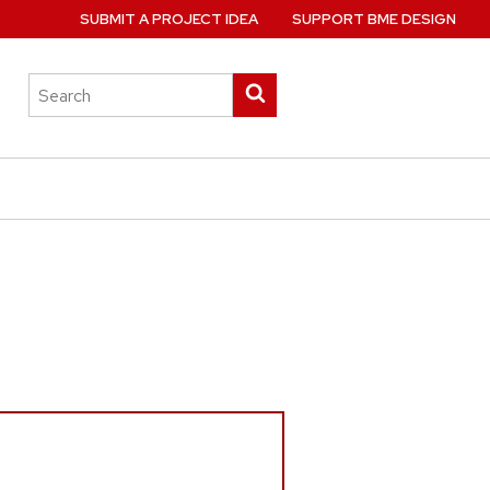
SUBMIT A PROJECT IDEA
SUPPORT BME DESIGN
Search
Submit
this
search
site