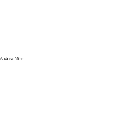
 Andrew Miller