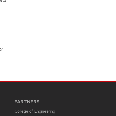
tor
or
PARTNERS
College of Engineering