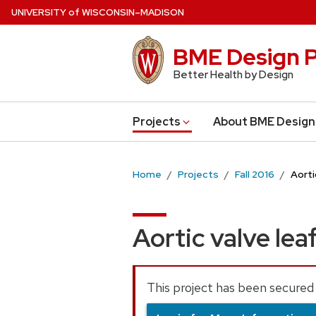
Skip
U
NIVERSITY
of
W
ISCONSIN
–MADISON
to
main
BME Design P
content
Better Health by Design
Projects
About BME Design
Home
Projects
Fall 2016
Aorti
Aortic valve lea
This project has been secured 