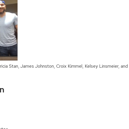
ricia Stan, James Johnston, Croix Kimmel, Kelsey Linsmeier, and
on