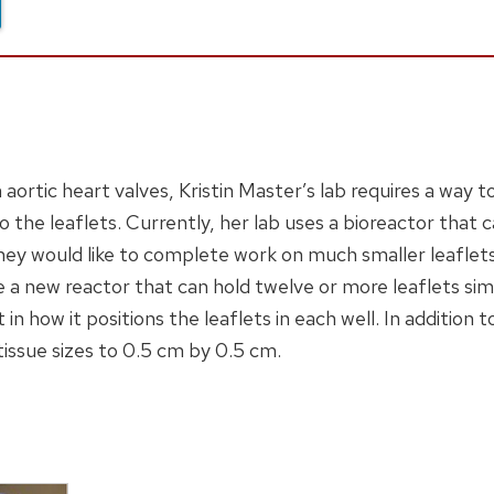
ortic heart valves, Kristin Master’s lab requires a way to 
 the leaflets. Currently, her lab uses a bioreactor that 
hey would like to complete work on much smaller leaflet
ke a new reactor that can hold twelve or more leaflets si
 in how it positions the leaflets in each well. In addition t
tissue sizes to 0.5 cm by 0.5 cm.