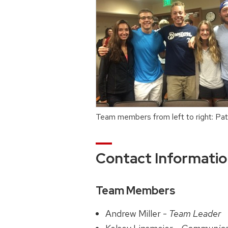
Team members from left to right: Pat
Contact Informati
Team Members
Andrew Miller -
Team Leader