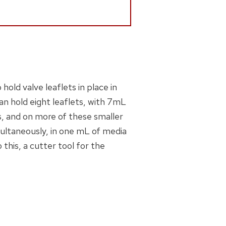
hold valve leaflets in place in
can hold eight leaflets, with 7mL
s, and on more of these smaller
multaneously, in one mL of media
o this, a cutter tool for the