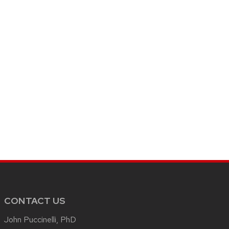
CONTACT US
John Puccinelli, PhD