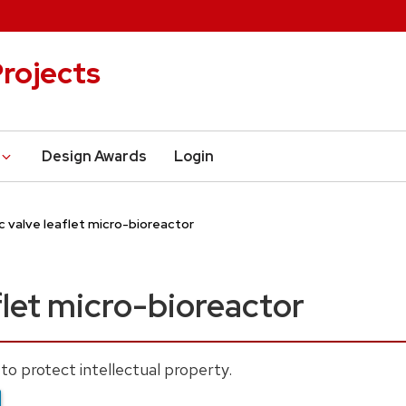
rojects
Design Awards
Login
c valve leaflet micro-bioreactor
flet micro-bioreactor
to protect intellectual property.