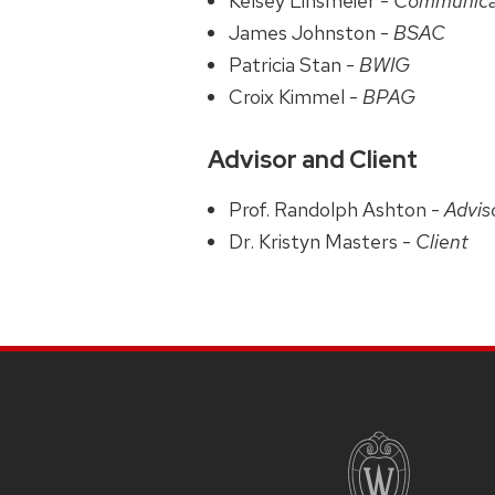
Kelsey Linsmeier -
Communica
James Johnston -
BSAC
Patricia Stan -
BWIG
Croix Kimmel -
BPAG
Advisor and Client
Prof. Randolph Ashton -
Advis
Dr. Kristyn Masters -
Client