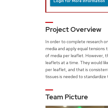
Login for More Information
Project Overview
In order to complete research on a
media and apply equal tensions to
of media per leaflet. However, t
leaflets at a time. They would li
per leaflet, and that is consistent
tissues is needed to standardize 
Team Picture