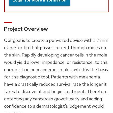
Login for More Information
Project Overview
Our goal is to create a pen-sized device with a 2 mm
diameter tip that passes current through moles on
the skin. Rapidly developing cancer cells in the mole
would yield a lower impedance, or resistance, to this
current than noncancerous moles, which is the basis
for this diagnostic tool. Patients with melanoma
have a drastically reduced survival rate the longer it
takes to discover it and begin treatment. Therefore,
detecting any cancerous growth early and adding
confidence to a dermatologist's judgement would