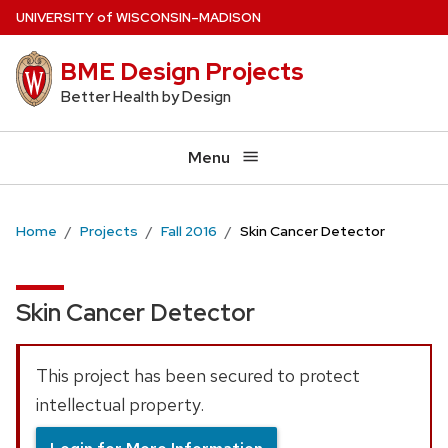
Skip
U
NIVERSITY
of
W
ISCONSIN
–MADISON
to
BME Design Projects
main
content
Better Health by Design
Menu
Home
Projects
Fall 2016
Skin Cancer Detector
Skin Cancer Detector
This project has been secured to protect
intellectual property.