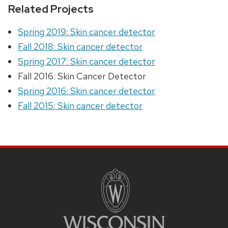
Related Projects
Spring 2019: Skin cancer detector
Fall 2018: Skin cancer detector
Spring 2017: Skin cancer detector
Fall 2016: Skin Cancer Detector
Spring 2016: Skin cancer detector
Fall 2015: Skin cancer detector