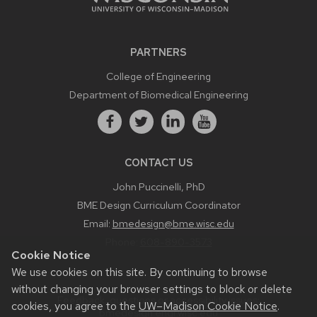
PARTNERS
College of Engineering
Department of Biomedical Engineering
CONTACT US
John Puccinelli, PhD
BME Design Curriculum Coordinator
Email:
bmedesign@bme.wisc.edu
Phone:
608-890-3573
Cookie Notice
We use cookies on this site. By continuing to browse
without changing your browser settings to block or delete
Feedback, questions or accessibility issues:
cookies, you agree to the
UW–Madison Cookie Notice
.
bmedesign.engr.wisc.edu