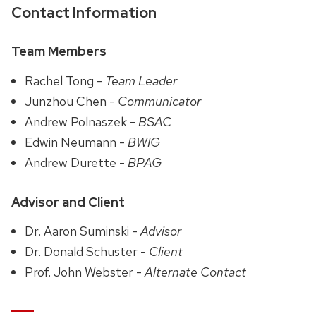
Contact Information
Team Members
Rachel Tong -
Team Leader
Junzhou Chen -
Communicator
Andrew Polnaszek -
BSAC
Edwin Neumann -
BWIG
Andrew Durette -
BPAG
Advisor and Client
Dr. Aaron Suminski -
Advisor
Dr. Donald Schuster -
Client
Prof. John Webster -
Alternate Contact