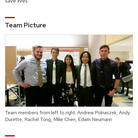
save lives.
Team Picture
Team members from left to right: Andrew Polnaszek, Andy
Durette, Rachel Tong, Mike Chen, Edwin Neumann