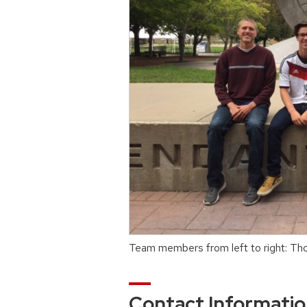
Team members from left to right: Th
Contact Informati