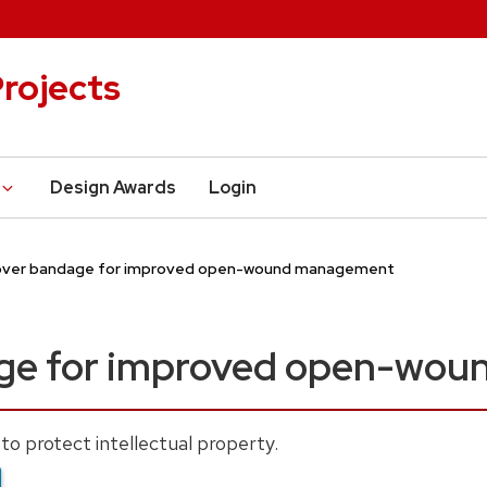
rojects
Design Awards
Login
over bandage for improved open-wound management
age for improved open-wo
to protect intellectual property.