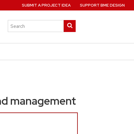
SUBMIT A PROJECT IDEA
SUPPORT BME DESIGN
Search
Submit
this
search
site
und management