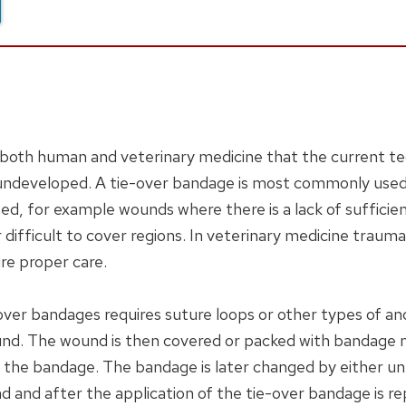
both human and veterinary medicine that the current te
 undeveloped. A tie-over bandage is most commonly used 
d, for example wounds where there is a lack of sufficient
or difficult to cover regions. In veterinary medicine tra
re proper care.
-over bandages requires suture loops or other types of an
nd. The wound is then covered or packed with bandage mat
the bandage. The bandage is later changed by either untyi
d and after the application of the tie-over bandage is r