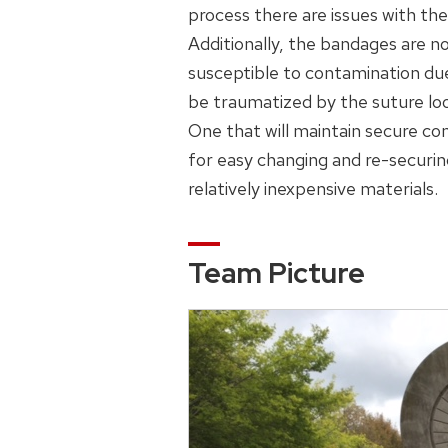
process there are issues with the
Additionally, the bandages are n
susceptible to contamination du
be traumatized by the suture loo
One that will maintain secure con
for easy changing and re-securin
relatively inexpensive materials.
Team Picture