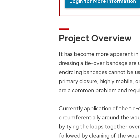
Login for More Information
Project Overview
It has become more apparent in 
dressing a tie-over bandage are
encircling bandages cannot be use
primary closure, highly mobile, 
are a common problem and requi
Currently application of the tie
circumferentially around the wou
by tying the loops together over 
followed by cleaning of the woun