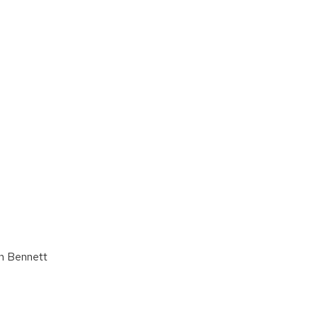
ah Bennett