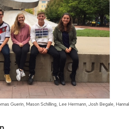
omas Guerin, Mason Schilling, Lee Hermann, Josh Begale, Hann
on