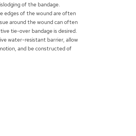
dislodging of the bandage.
the edges of the wound are often
issue around the wound can often
ive tie-over bandage is desired.
ive water-resistant barrier, allow
 motion, and be constructed of