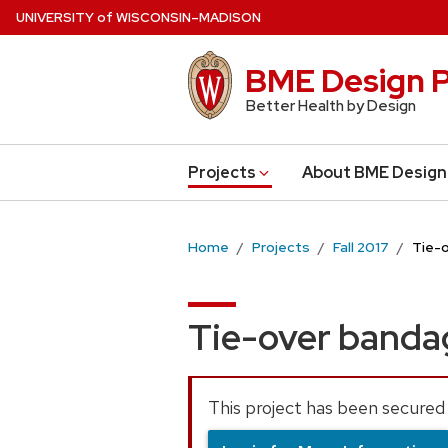
Skip
U
NIVERSITY
of
W
ISCONSIN
–MADISON
to
main
BME Design P
content
Better Health by Design
Projects
About BME Design
Home
Projects
Fall 2017
Tie-
Tie-over band
This project has been secured 