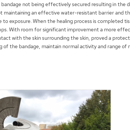
 bandage not being effectively secured resulting in the 
ot maintaining an effective water-resistant barrier and 
e to exposure. When the healing process is completed t
ps. With room for significant improvement a more effect
tact with the skin surrounding the skin, proved a protect
g of the bandage, maintain normal activity and range of