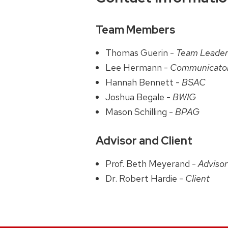
Team Members
Thomas Guerin -
Team Leade
Lee Hermann -
Communicato
Hannah Bennett -
BSAC
Joshua Begale -
BWIG
Mason Schilling -
BPAG
Advisor and Client
Prof. Beth Meyerand -
Advisor
Dr. Robert Hardie -
Client