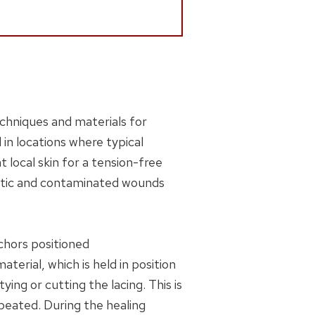
chniques and materials for
in locations where typical
 local skin for a tension-free
umatic and contaminated wounds
chors positioned
erial, which is held in position
ng or cutting the lacing. This is
epeated. During the healing