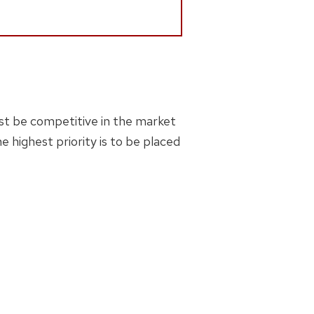
must be competitive in the market
 highest priority is to be placed