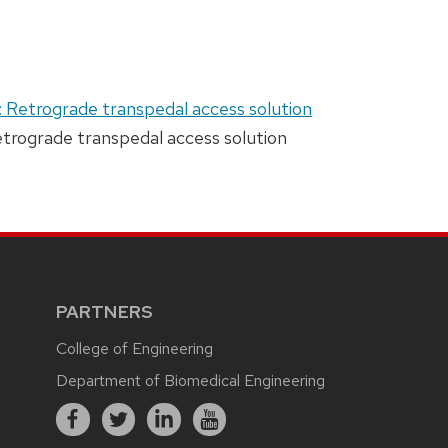
: Retrograde transpedal access solution
Retrograde transpedal access solution
PARTNERS
College of Engineering
Department of Biomedical Engineering