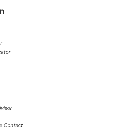
on
r
ator
visor
te Contact