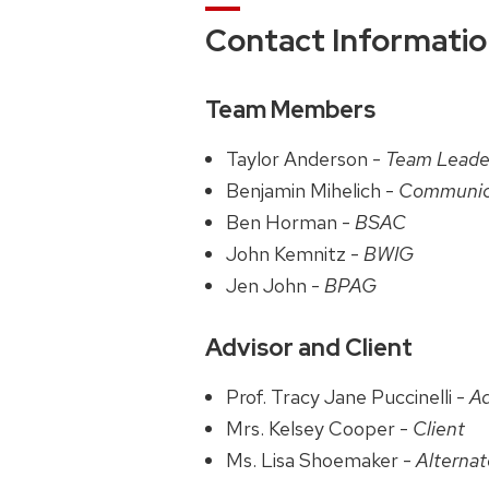
Contact Informati
Team Members
Taylor Anderson -
Team Leade
Benjamin Mihelich -
Communic
Ben Horman -
BSAC
John Kemnitz -
BWIG
Jen John -
BPAG
Advisor and Client
Prof. Tracy Jane Puccinelli -
Ad
Mrs. Kelsey Cooper -
Client
Ms. Lisa Shoemaker -
Alterna