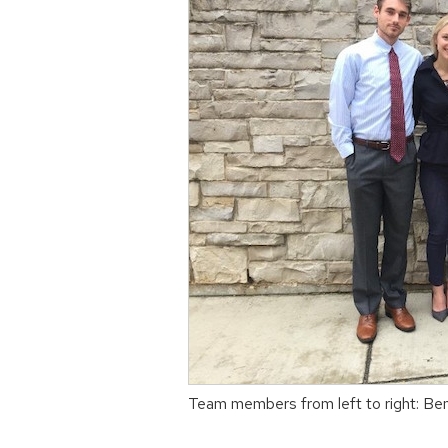
Team members from left to right: Be