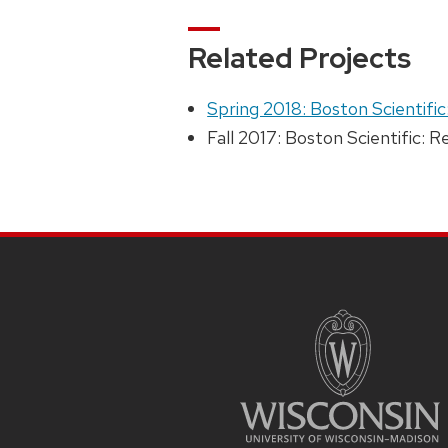
Related Projects
Spring 2018: Boston Scientific
Fall 2017: Boston Scientific: 