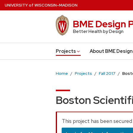
Skip
U
NIVERSITY
of
W
ISCONSIN
–MADISON
to
main
BME Design P
content
Better Health by Design
Projects
About BME Design
Home
Projects
Fall 2017
Bosto
Boston Scientif
This project has been secured 