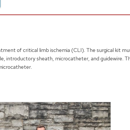
atment of critical limb ischemia (CLI). The surgical kit 
e, introductory sheath, microcatheter, and guidewire. The
microcatheter.