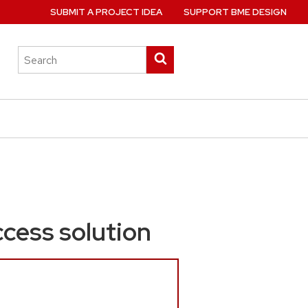
SUBMIT A PROJECT IDEA
SUPPORT BME DESIGN
Search
Submit
this
search
site
ccess solution