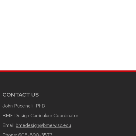
CONTACT US
John Puccinelli, PhD
BME Design Curriculum Coordinator
Email:
bmedesign@bme.wisc.edu
Phone:
608-890-3573