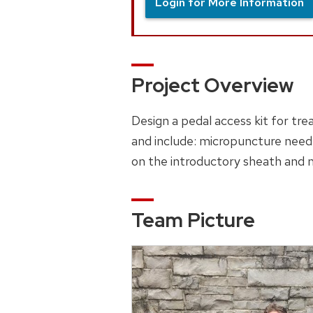
Login for More Information
Project Overview
Design a pedal access kit for tre
and include: micropuncture needl
on the introductory sheath and 
Team Picture