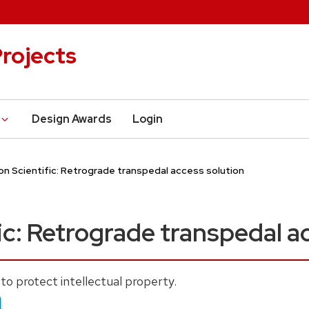
rojects
Design Awards
Login
n Scientific: Retrograde transpedal access solution
ic: Retrograde transpedal a
to protect intellectual property.