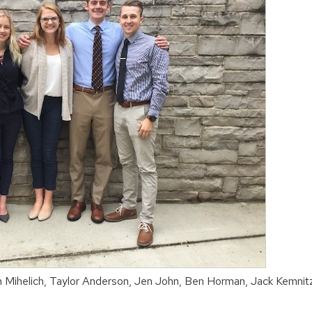
n Mihelich, Taylor Anderson, Jen John, Ben Horman, Jack Kemnit