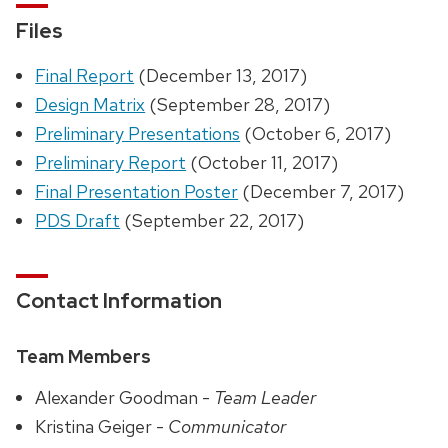
Files
Final Report
(December 13, 2017)
Design Matrix
(September 28, 2017)
Preliminary Presentations
(October 6, 2017)
Preliminary Report
(October 11, 2017)
Final Presentation Poster
(December 7, 2017)
PDS Draft
(September 22, 2017)
Contact Information
Team Members
Alexander Goodman -
Team Leader
Kristina Geiger -
Communicator