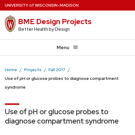
Skip
U
NIVERSITY
of
W
ISCONSIN
–MADISON
to
BME Design Projects
main
content
Better Health by Design
Menu
Home
Projects
Fall 2017
Use of pH or glucose probes to diagnose compartment
syndrome
Use of pH or glucose probes to
diagnose compartment syndrome