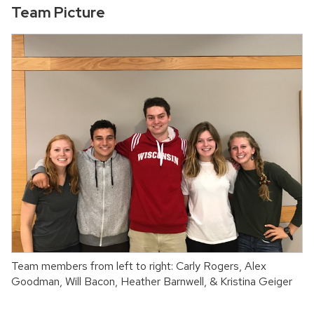
Team Picture
Team members from left to right: Carly Rogers, Alex
Goodman, Will Bacon, Heather Barnwell, & Kristina Geiger