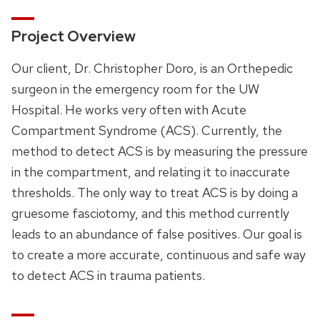
Project Overview
Our client, Dr. Christopher Doro, is an Orthepedic
surgeon in the emergency room for the UW
Hospital. He works very often with Acute
Compartment Syndrome (ACS). Currently, the
method to detect ACS is by measuring the pressure
in the compartment, and relating it to inaccurate
thresholds. The only way to treat ACS is by doing a
gruesome fasciotomy, and this method currently
leads to an abundance of false positives. Our goal is
to create a more accurate, continuous and safe way
to detect ACS in trauma patients.