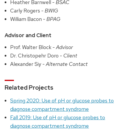
Heather Barnwell -
BSAC
Carly Rogers -
BWIG
William Bacon -
BPAG
Advisor and Client
Prof. Walter Block -
Advisor
Dr. Christopehr Doro -
Client
Alexander Siy -
Alternate Contact
Related Projects
Spring 2020: Use of pH or glucose probes to
diagnose compartment syndrome
Fall 2019: Use of pH or glucose probes to
diagnose compartment syndrome