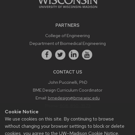
PARTNERS
College of Engineering
Department of Biomedical Engineering
CONTACT US
John Puccinelli, PhD
BME Design Curriculum Coordinator
Email:
bmedesign@bme.wisc.edu
Phone:
608-890-3573
Cookie Notice
We use cookies on this site. By continuing to browse
without changing your browser settings to block or delete
Feedback, questions or accessibility issues:
cookies, you agree to the
UW–Madison Cookie Notice
.