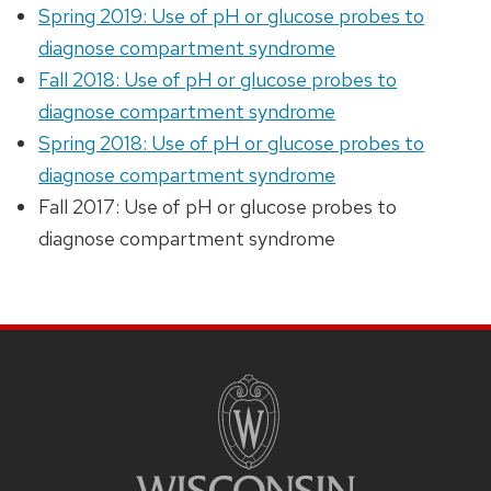
Spring 2019: Use of pH or glucose probes to
diagnose compartment syndrome
Fall 2018: Use of pH or glucose probes to
diagnose compartment syndrome
Spring 2018: Use of pH or glucose probes to
diagnose compartment syndrome
Fall 2017: Use of pH or glucose probes to
diagnose compartment syndrome