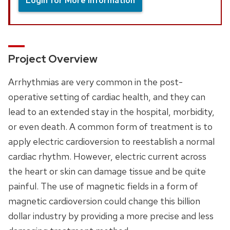
Login for More Information
Project Overview
Arrhythmias are very common in the post-
operative setting of cardiac health, and they can
lead to an extended stay in the hospital, morbidity,
or even death. A common form of treatment is to
apply electric cardioversion to reestablish a normal
cardiac rhythm. However, electric current across
the heart or skin can damage tissue and be quite
painful. The use of magnetic fields in a form of
magnetic cardioversion could change this billion
dollar industry by providing a more precise and less