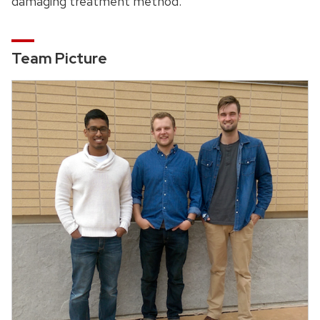
damaging treatment method.
Team Picture