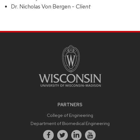
Dr. Nicholas Von Bergen -
Client
PARTNERS
College of Engineering
Department of Biomedical Engineering