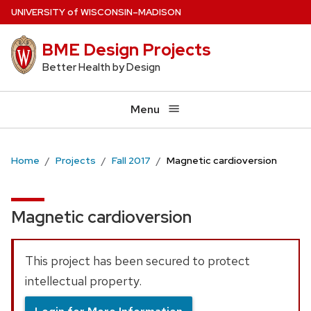
Skip
U
NIVERSITY
of
W
ISCONSIN
–MADISON
to
BME Design Projects
main
content
Better Health by Design
Menu
Home
Projects
Fall 2017
Magnetic cardioversion
Magnetic cardioversion
This project has been secured to protect
intellectual property.