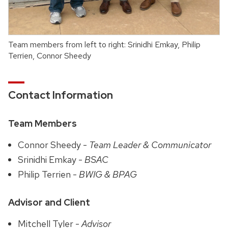
Team members from left to right: Srinidhi Emkay, Philip
Terrien, Connor Sheedy
Contact Information
Team Members
Connor Sheedy -
Team Leader & Communicator
Srinidhi Emkay -
BSAC
Philip Terrien -
BWIG & BPAG
Advisor and Client
Mitchell Tyler -
Advisor