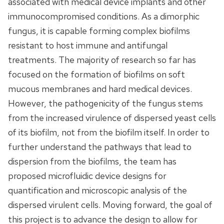
associated with medical device implants and other
immunocompromised conditions. As a dimorphic
fungus, it is capable forming complex biofilms
resistant to host immune and antifungal
treatments. The majority of research so far has
focused on the formation of biofilms on soft
mucous membranes and hard medical devices.
However, the pathogenicity of the fungus stems
from the increased virulence of dispersed yeast cells
of its biofilm, not from the biofilm itself. In order to
further understand the pathways that lead to
dispersion from the biofilms, the team has
proposed microfluidic device designs for
quantification and microscopic analysis of the
dispersed virulent cells. Moving forward, the goal of
this project is to advance the design to allow for