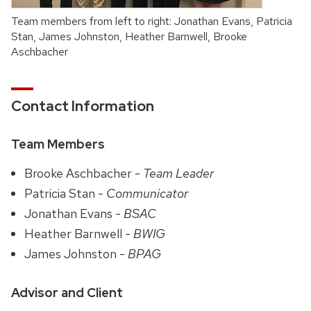
Team members from left to right: Jonathan Evans, Patricia
Stan, James Johnston, Heather Barnwell, Brooke
Aschbacher
Contact Information
Team Members
Brooke Aschbacher -
Team Leader
Patricia Stan -
Communicator
Jonathan Evans -
BSAC
Heather Barnwell -
BWIG
James Johnston -
BPAG
Advisor and Client