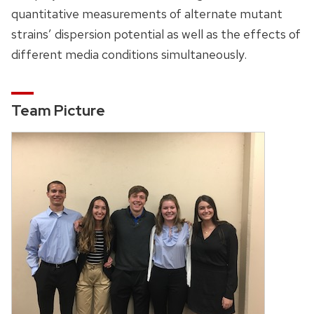
quantitative measurements of alternate mutant
strains’ dispersion potential as well as the effects of
different media conditions simultaneously.
Team Picture