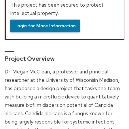
This project has been secured to protect
intellectual property.
Login for More Information
Project Overview
Dr. Megan McClean, a professor and principal
researcher at the University of Wisconsin Madison,
has proposed a design project that tasks the team
with building a microfluidic device to quantitatively
measure biofilm dispersion potential of Candida
albicans. Candida albicans is a fungus known for
being largely responsible for systemic infections