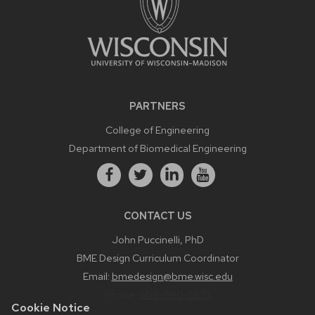
PARTNERS
College of Engineering
Department of Biomedical Engineering
CONTACT US
John Puccinelli, PhD
BME Design Curriculum Coordinator
Email:
bmedesign@bme.wisc.edu
Phone:
608-890-3573
Cookie Notice