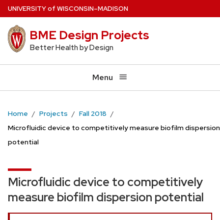
Skip
U
NIVERSITY
of
W
ISCONSIN
–MADISON
to
BME Design Projects
main
content
Better Health by Design
Menu
Home
Projects
Fall 2018
Microfluidic device to competitively measure biofilm dispersion
potential
Microfluidic device to competitively
measure biofilm dispersion potential