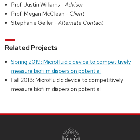
Prof. Justin Williams -
Advisor
Prof. Megan McClean -
Client
Stephanie Geller -
Alternate Contact
Related Projects
Spring 2019: Microfluidic device to competitively
measure biofilm dispersion potential
Fall 2018: Microfluidic device to competitively
measure biofilm dispersion potential