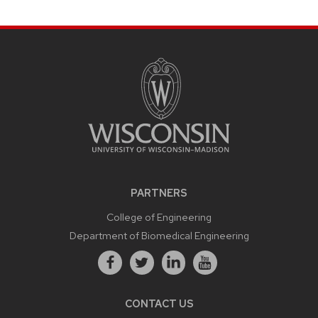
PARTNERS
College of Engineering
Department of Biomedical Engineering
CONTACT US