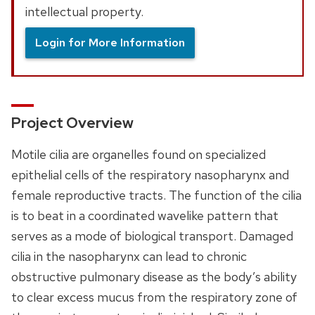
intellectual property.
Login for More Information
Project Overview
Motile cilia are organelles found on specialized
epithelial cells of the respiratory nasopharynx and
female reproductive tracts. The function of the cilia
is to beat in a coordinated wavelike pattern that
serves as a mode of biological transport. Damaged
cilia in the nasopharynx can lead to chronic
obstructive pulmonary disease as the body’s ability
to clear excess mucus from the respiratory zone of