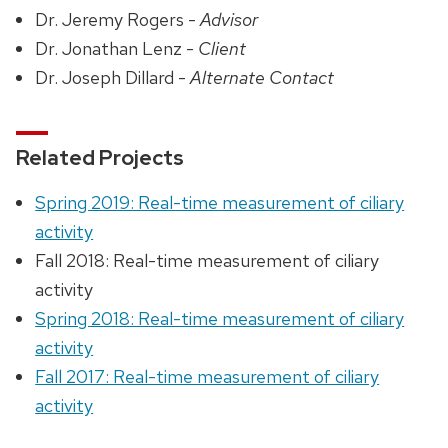
Dr. Jeremy Rogers -
Advisor
Dr. Jonathan Lenz -
Client
Dr. Joseph Dillard -
Alternate Contact
Related Projects
Spring 2019: Real-time measurement of ciliary
activity
Fall 2018: Real-time measurement of ciliary
activity
Spring 2018: Real-time measurement of ciliary
activity
Fall 2017: Real-time measurement of ciliary
activity