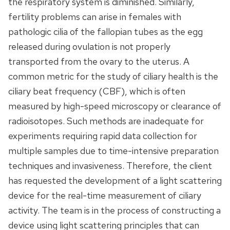
the respiratory system is diminished. Similarly,
fertility problems can arise in females with
pathologic cilia of the fallopian tubes as the egg
released during ovulation is not properly
transported from the ovary to the uterus. A
common metric for the study of ciliary health is the
ciliary beat frequency (CBF), which is often
measured by high-speed microscopy or clearance of
radioisotopes. Such methods are inadequate for
experiments requiring rapid data collection for
multiple samples due to time-intensive preparation
techniques and invasiveness. Therefore, the client
has requested the development of a light scattering
device for the real-time measurement of ciliary
activity. The team is in the process of constructing a
device using light scattering principles that can