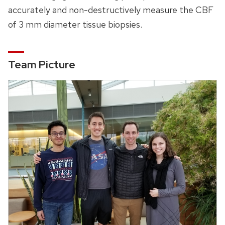
accurately and non-destructively measure the CBF
of 3 mm diameter tissue biopsies.
Team Picture