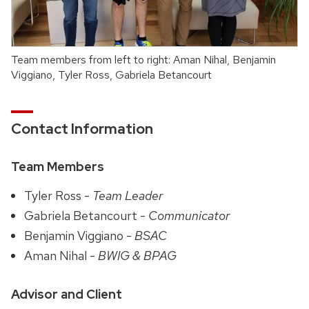
Team members from left to right: Aman Nihal, Benjamin
Viggiano, Tyler Ross, Gabriela Betancourt
Contact Information
Team Members
Tyler Ross -
Team Leader
Gabriela Betancourt -
Communicator
Benjamin Viggiano -
BSAC
Aman Nihal -
BWIG & BPAG
Advisor and Client