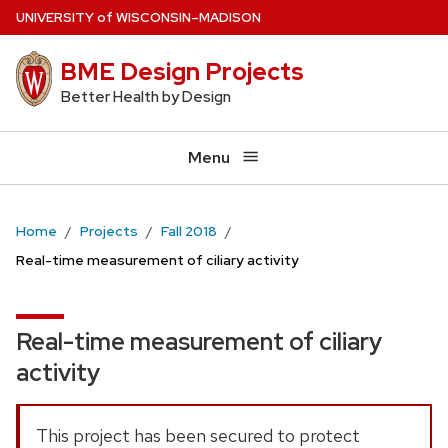
Skip
U
NIVERSITY
of
W
ISCONSIN
–MADISON
to
BME Design Projects
main
content
Better Health by Design
Menu
Home
Projects
Fall 2018
Real-time measurement of ciliary activity
Real-time measurement of ciliary
activity
This project has been secured to protect