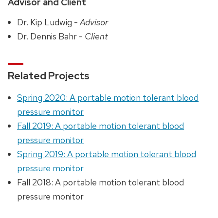
Advisor and Client
Dr. Kip Ludwig -
Advisor
Dr. Dennis Bahr -
Client
Related Projects
Spring 2020: A portable motion tolerant blood
pressure monitor
Fall 2019: A portable motion tolerant blood
pressure monitor
Spring 2019: A portable motion tolerant blood
pressure monitor
Fall 2018: A portable motion tolerant blood
pressure monitor