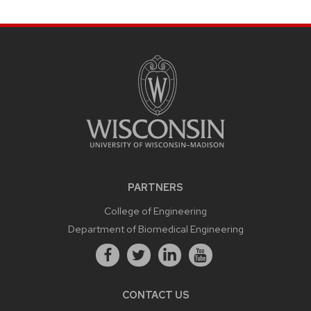
PARTNERS
College of Engineering
Department of Biomedical Engineering
CONTACT US