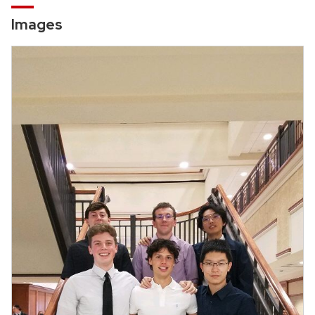
Images