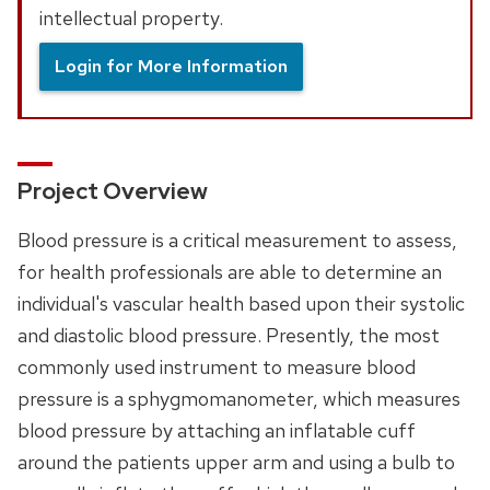
intellectual property.
Login for More Information
Project Overview
Blood pressure is a critical measurement to assess,
for health professionals are able to determine an
individual's vascular health based upon their systolic
and diastolic blood pressure. Presently, the most
commonly used instrument to measure blood
pressure is a sphygmomanometer, which measures
blood pressure by attaching an inflatable cuff
around the patients upper arm and using a bulb to