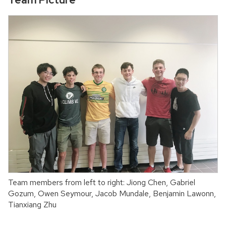
Team members from left to right: Jiong Chen, Gabriel
Gozum, Owen Seymour, Jacob Mundale, Benjamin Lawonn,
Tianxiang Zhu