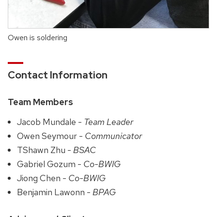
Owen is soldering
Contact Information
Team Members
Jacob Mundale -
Team Leader
Owen Seymour -
Communicator
TShawn Zhu -
BSAC
Gabriel Gozum -
Co-BWIG
Jiong Chen -
Co-BWIG
Benjamin Lawonn -
BPAG