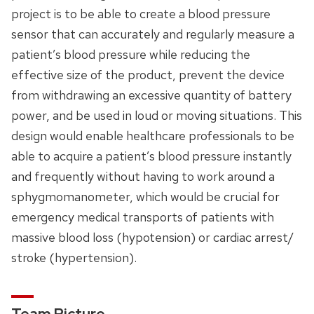
project is to be able to create a blood pressure
sensor that can accurately and regularly measure a
patient’s blood pressure while reducing the
effective size of the product, prevent the device
from withdrawing an excessive quantity of battery
power, and be used in loud or moving situations. This
design would enable healthcare professionals to be
able to acquire a patient’s blood pressure instantly
and frequently without having to work around a
sphygmomanometer, which would be crucial for
emergency medical transports of patients with
massive blood loss (hypotension) or cardiac arrest/
stroke (hypertension).
Team Picture