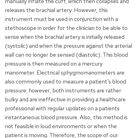
manually inflate the cuff, which then collapses and
releases the brachial artery. However, this
instrument must be used in conjunction with a
stethoscope in order for the clinician to be able to
sense when the brachial artery is initially released
(systolic) and when the pressure against the arterial
wall can no longer be sensed (diastolic). This blood
pressure is then measured on a mercury
manometer. Electrical sphygmomanometers are
also commonly used to measure a patient's blood
pressure; however, both instruments are rather
bulky and are ineffective in providing a healthcare
professional with regular updates on a patients
instantaneous blood pressure. Also, this method is
not feasible in loud environments or when the
patient is moving. Therefore, the scope of our