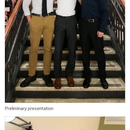
Preliminary presentation