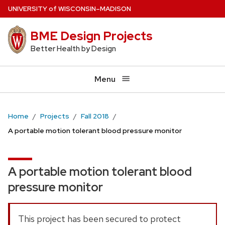
Skip
U
NIVERSITY
of
W
ISCONSIN
–MADISON
to
BME Design Projects
main
content
Better Health by Design
Menu
Home
Projects
Fall 2018
A portable motion tolerant blood pressure monitor
A portable motion tolerant blood
pressure monitor
This project has been secured to protect