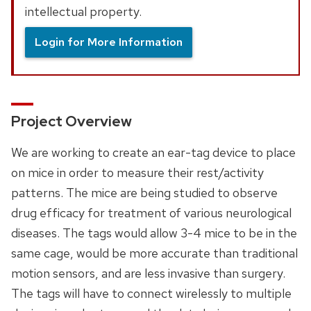
intellectual property.
Login for More Information
Project Overview
We are working to create an ear-tag device to place
on mice in order to measure their rest/activity
patterns. The mice are being studied to observe
drug efficacy for treatment of various neurological
diseases. The tags would allow 3-4 mice to be in the
same cage, would be more accurate than traditional
motion sensors, and are less invasive than surgery.
The tags will have to connect wirelessly to multiple