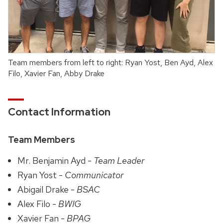
Team members from left to right: Ryan Yost, Ben Ayd, Alex
Filo, Xavier Fan, Abby Drake
Contact Information
Team Members
Mr. Benjamin Ayd -
Team Leader
Ryan Yost -
Communicator
Abigail Drake -
BSAC
Alex Filo -
BWIG
Xavier Fan -
BPAG