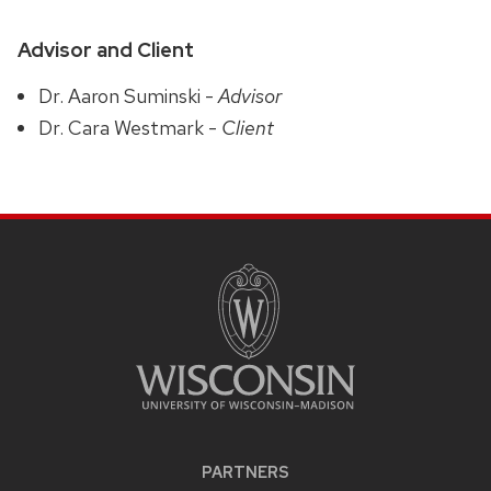
Advisor and Client
Dr. Aaron Suminski -
Advisor
Dr. Cara Westmark -
Client
PARTNERS