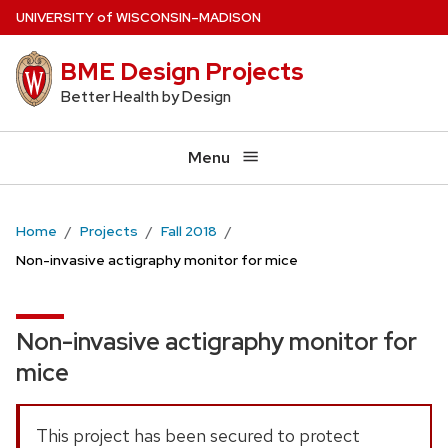
Skip
U
NIVERSITY
of
W
ISCONSIN
–MADISON
to
BME Design Projects
main
content
Better Health by Design
Menu
Home
Projects
Fall 2018
Non-invasive actigraphy monitor for mice
Non-invasive actigraphy monitor for
mice
This project has been secured to protect