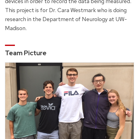
devices in order to record the data being measured.
This project is for Dr. Cara Westmark who is doing
research in the Department of Neurology at UW-
Madison.
Team Picture