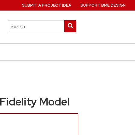
SUBMIT A PROJECT IDEA
SUPPORT BME DESIGN
Search
Submit
this
search
site
 Fidelity Model