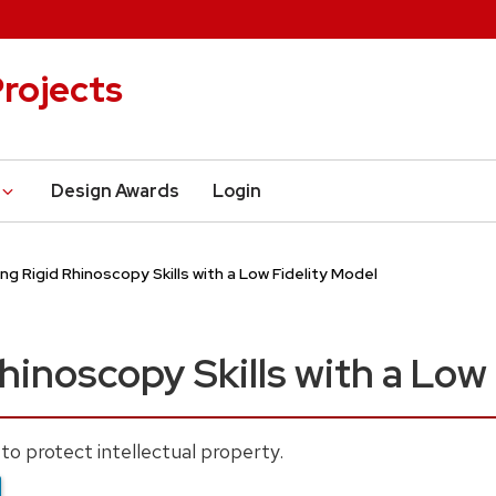
rojects
Design Awards
Login
ing Rigid Rhinoscopy Skills with a Low Fidelity Model
hinoscopy Skills with a Low
to protect intellectual property.