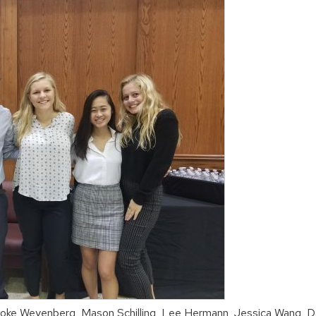
ooke Weyenberg, Mason Schilling, Lee Hermann, Jessica Wang, 