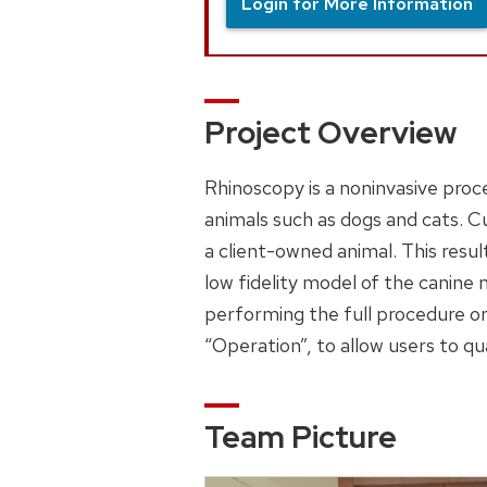
Login for More Information
Project Overview
Rhinoscopy is a noninvasive proce
animals such as dogs and cats. Cu
a client-owned animal. This resul
low fidelity model of the canine 
performing the full procedure on
“Operation”, to allow users to q
Team Picture