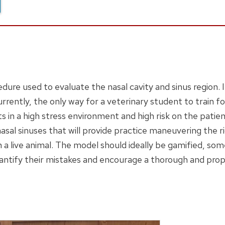
dure used to evaluate the nasal cavity and sinus region. 
rrently, the only way for a veterinary student to train fo
ts in a high stress environment and high risk on the patien
nasal sinuses that will provide practice maneuvering the 
 a live animal. The model should ideally be gamified, so
uantify their mistakes and encourage a thorough and pro