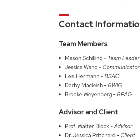
Contact Informati
Team Members
Mason Schilling -
Team Leader
Jessica Wang -
Communicator
Lee Hermann -
BSAC
Darby Macleish -
BWIG
Brooke Weyenberg -
BPAG
Advisor and Client
Prof. Walter Block -
Advisor
Dr. Jessica Pritchard -
Client