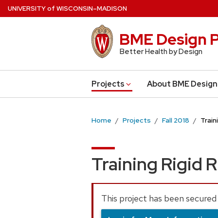
Skip
U
NIVERSITY
of
W
ISCONSIN
–MADISON
to
main
BME Design P
content
Better Health by Design
Projects
About BME Design
Home
Projects
Fall 2018
Train
Training Rigid R
This project has been secured 