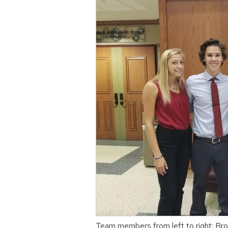
Team members from left to right: Br