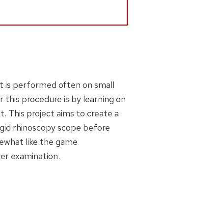
It is performed often on small
r this procedure is by learning on
t. This project aims to create a
rigid rhinoscopy scope before
mewhat like the game
per examination.