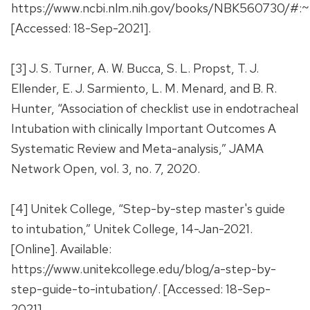
https://www.ncbi.nlm.nih.gov/books/NBK560730/
[Accessed: 18-Sep-2021].
[3] J. S. Turner, A. W. Bucca, S. L. Propst, T. J.
Ellender, E. J. Sarmiento, L. M. Menard, and B. R.
Hunter, “Association of checklist use in endotracheal
Intubation with clinically Important Outcomes A
Systematic Review and Meta-analysis,” JAMA
Network Open, vol. 3, no. 7, 2020.
[4] Unitek College, “Step-by-step master's guide
to intubation,” Unitek College, 14-Jan-2021.
[Online]. Available:
https://www.unitekcollege.edu/blog/a-step-by-
step-guide-to-intubation/. [Accessed: 18-Sep-
2021].