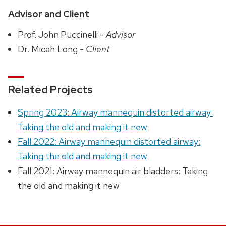
Advisor and Client
Prof. John Puccinelli -
Advisor
Dr. Micah Long -
Client
Related Projects
Spring 2023: Airway mannequin distorted airway:
Taking the old and making it new
Fall 2022: Airway mannequin distorted airway:
Taking the old and making it new
Fall 2021: Airway mannequin air bladders: Taking
the old and making it new