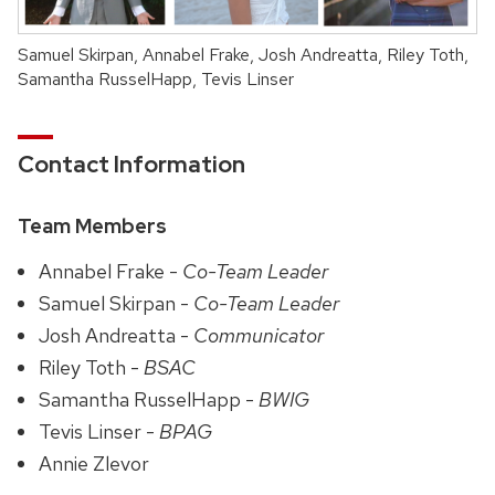
Samuel Skirpan, Annabel Frake, Josh Andreatta, Riley Toth,
Samantha RusselHapp, Tevis Linser
Contact Information
Team Members
Annabel Frake -
Co-Team Leader
Samuel Skirpan -
Co-Team Leader
Josh Andreatta -
Communicator
Riley Toth -
BSAC
Samantha RusselHapp -
BWIG
Tevis Linser -
BPAG
Annie Zlevor