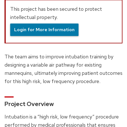
This project has been secured to protect
intellectual property.
Login for More Information
The team aims to improve intubation training by
designing a variable air pathway for existing
mannequins, ultimately improving patient outcomes
for this high risk, low frequency procedure.
Project Overview
Intubation is a “high risk, low frequency” procedure
performed by medical professionals that ensures