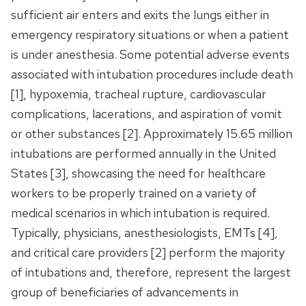
sufficient air enters and exits the lungs either in
emergency respiratory situations or when a patient
is under anesthesia. Some potential adverse events
associated with intubation procedures include death
[1], hypoxemia, tracheal rupture, cardiovascular
complications, lacerations, and aspiration of vomit
or other substances [2]. Approximately 15.65 million
intubations are performed annually in the United
States [3], showcasing the need for healthcare
workers to be properly trained on a variety of
medical scenarios in which intubation is required.
Typically, physicians, anesthesiologists, EMTs [4],
and critical care providers [2] perform the majority
of intubations and, therefore, represent the largest
group of beneficiaries of advancements in