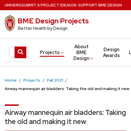
Skip
U
NIVERSITY
SUBMIT A PROJECT IDEA
of
W
ISCONSIN
–MADISON
SUPPORT BME DESIGN
to
BME Design Projects
main
content
Better Health by Design
About
Design
Search
Submit
Projects
BME
Awards
Design
search
this
site
Home
Projects
Fall 2021
Airway mannequin air bladders: Taking the old and making it new
Airway mannequin air bladders: Taking
the old and making it new