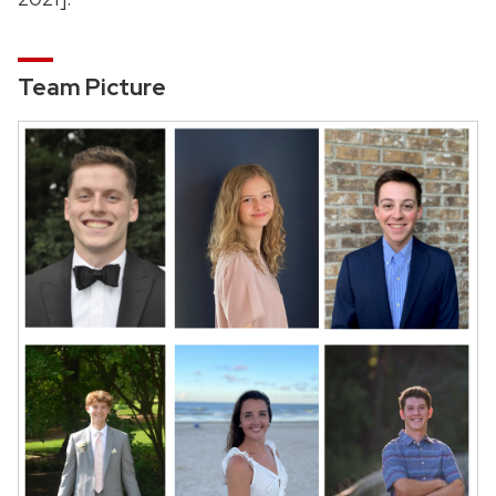
Team Picture