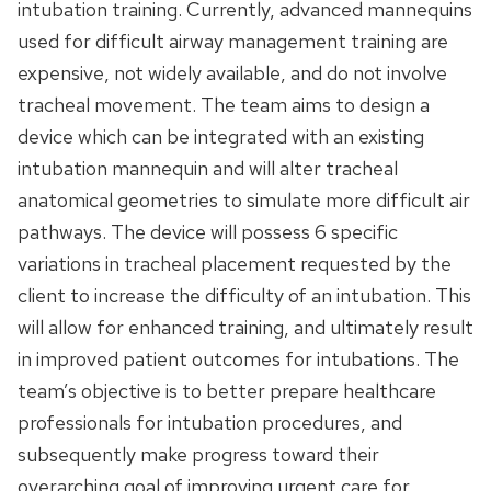
intubation training. Currently, advanced mannequins
used for difficult airway management training are
expensive, not widely available, and do not involve
tracheal movement. The team aims to design a
device which can be integrated with an existing
intubation mannequin and will alter tracheal
anatomical geometries to simulate more difficult air
pathways. The device will possess 6 specific
variations in tracheal placement requested by the
client to increase the difficulty of an intubation. This
will allow for enhanced training, and ultimately result
in improved patient outcomes for intubations. The
team’s objective is to better prepare healthcare
professionals for intubation procedures, and
subsequently make progress toward their
overarching goal of improving urgent care for