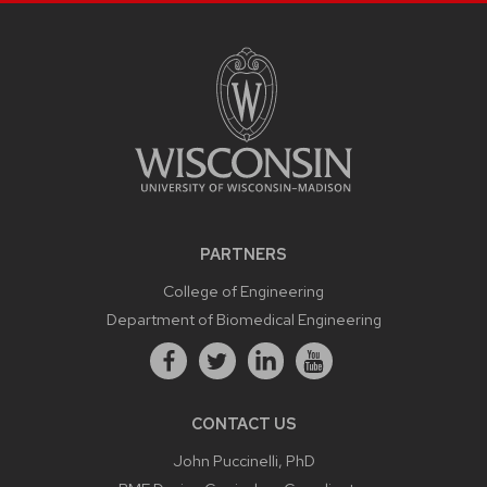
PARTNERS
College of Engineering
Department of Biomedical Engineering
CONTACT US
John Puccinelli, PhD