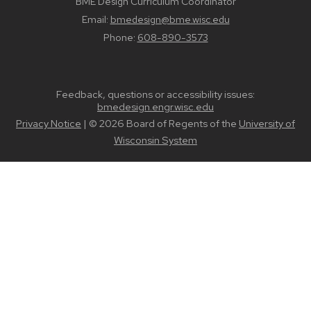
BME Design Curriculum Coordinator
Email:
bmedesign@bme.wisc.edu
Phone:
608-890-3573
Feedback, questions or accessibility issues:
bmedesign.engr.wisc.edu
Privacy Notice
| © 2026 Board of Regents of the
University of
Wisconsin System