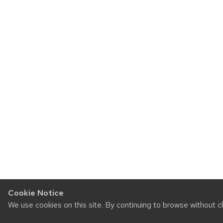
Cookie Notice
We use cookies on this site. By continuing to browse without c