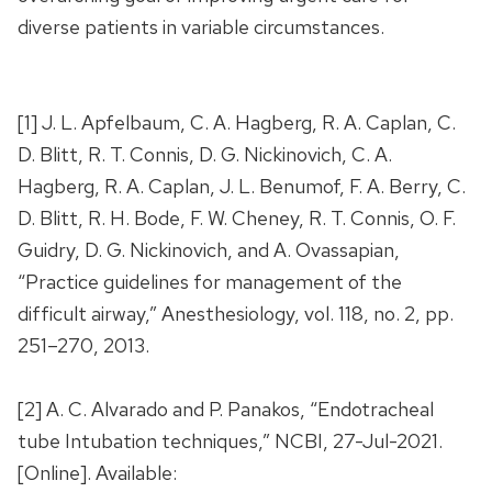
diverse patients in variable circumstances.
[1] J. L. Apfelbaum, C. A. Hagberg, R. A. Caplan, C.
D. Blitt, R. T. Connis, D. G. Nickinovich, C. A.
Hagberg, R. A. Caplan, J. L. Benumof, F. A. Berry, C.
D. Blitt, R. H. Bode, F. W. Cheney, R. T. Connis, O. F.
Guidry, D. G. Nickinovich, and A. Ovassapian,
“Practice guidelines for management of the
difficult airway,” Anesthesiology, vol. 118, no. 2, pp.
251–270, 2013.
[2] A. C. Alvarado and P. Panakos, “Endotracheal
tube Intubation techniques,” NCBI, 27-Jul-2021.
[Online]. Available: