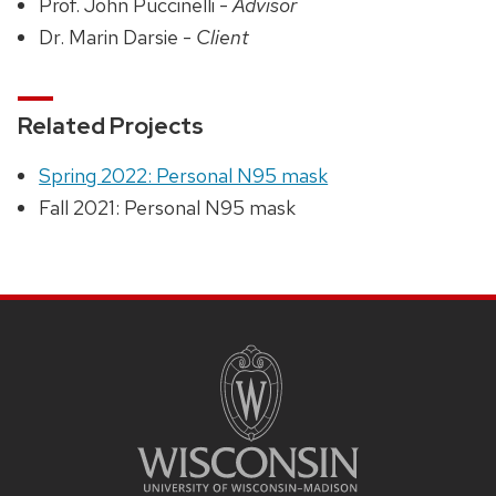
Prof. John Puccinelli -
Advisor
Dr. Marin Darsie -
Client
Related Projects
Spring 2022: Personal N95 mask
Fall 2021: Personal N95 mask