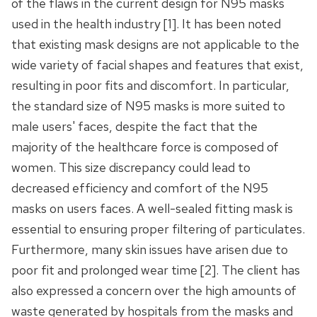
of the flaws in the current design for N95 masks
used in the health industry [1]. It has been noted
that existing mask designs are not applicable to the
wide variety of facial shapes and features that exist,
resulting in poor fits and discomfort. In particular,
the standard size of N95 masks is more suited to
male users' faces, despite the fact that the
majority of the healthcare force is composed of
women. This size discrepancy could lead to
decreased efficiency and comfort of the N95
masks on users faces. A well-sealed fitting mask is
essential to ensuring proper filtering of particulates.
Furthermore, many skin issues have arisen due to
poor fit and prolonged wear time [2]. The client has
also expressed a concern over the high amounts of
waste generated by hospitals from the masks and