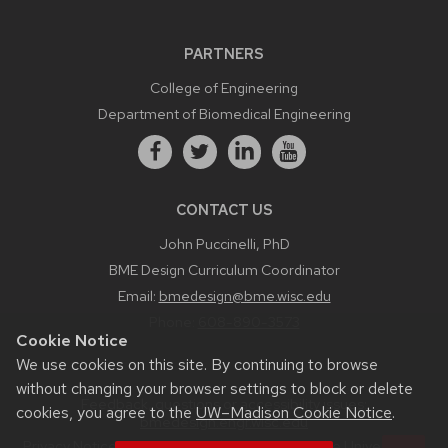
PARTNERS
College of Engineering
Department of Biomedical Engineering
CONTACT US
John Puccinelli, PhD
BME Design Curriculum Coordinator
Email:
bmedesign@bme.wisc.edu
Phone:
608-890-3573
Cookie Notice
We use cookies on this site. By continuing to browse
without changing your browser settings to block or delete
Feedback, questions or accessibility issues:
cookies, you agree to the
UW–Madison Cookie Notice
.
bmedesign.engr.wisc.edu
Privacy Notice
| © 2026 Board of Regents of the
University of