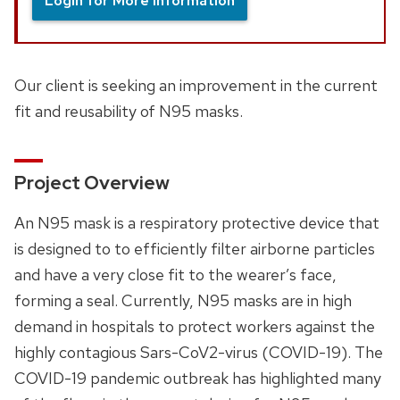
Login for More Information
Our client is seeking an improvement in the current
fit and reusability of N95 masks.
Project Overview
An N95 mask is a respiratory protective device that
is designed to to efficiently filter airborne particles
and have a very close fit to the wearer’s face,
forming a seal. Currently, N95 masks are in high
demand in hospitals to protect workers against the
highly contagious Sars-CoV2-virus (COVID-19). The
COVID-19 pandemic outbreak has highlighted many