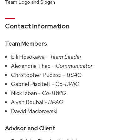
Team Logo and Slogan
Contact Information
Team Members
Elli Hosokawa -
Team Leader
Alexandria Thao -
Communicator
Christopher Pudzisz -
BSAC
Gabriel Piscitelli -
Co-BWIG
Nick Izban -
Co-BWIG
Aivah Roubal -
BPAG
Dawid Maciorowski
Advisor and Client