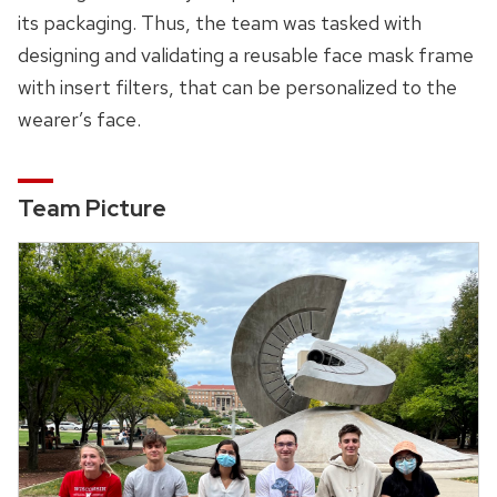
its packaging. Thus, the team was tasked with
designing and validating a reusable face mask frame
with insert filters, that can be personalized to the
wearer’s face.
Team Picture