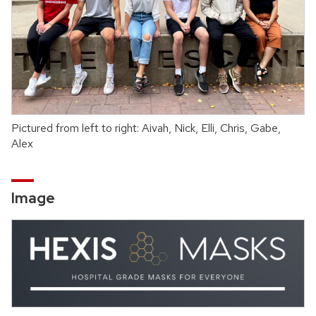
Pictured from left to right: Aivah, Nick, Elli, Chris, Gabe,
Alex
Image