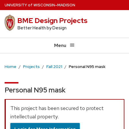
Skip
U
NIVERSITY
of
W
ISCONSIN
–MADISON
to
BME Design Projects
main
content
Better Health by Design
Menu
Home
Projects
Fall 2021
Personal N95 mask
Personal N95 mask
This project has been secured to protect
intellectual property.