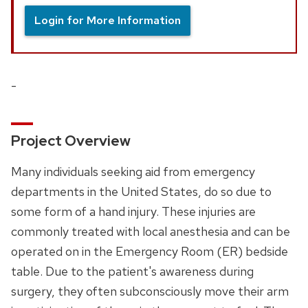
Login for More Information
-
Project Overview
Many individuals seeking aid from emergency
departments in the United States, do so due to
some form of a hand injury. These injuries are
commonly treated with local anesthesia and can be
operated on in the Emergency Room (ER) bedside
table. Due to the patient's awareness during
surgery, they often subconsciously move their arm