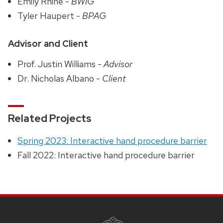
Emily Rhine -
BWIG
Tyler Haupert -
BPAG
Advisor and Client
Prof. Justin Williams -
Advisor
Dr. Nicholas Albano -
Client
Related Projects
Spring 2023: Interactive hand procedure barrier
Fall 2022: Interactive hand procedure barrier