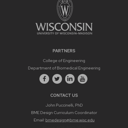
PARTNERS
College of Engineering
Department of Biomedical Engineering
CONTACT US
John Puccinelli, PhD
BME Design Curriculum Coordinator
Email:
bmedesign@bme.wisc.edu
Phone:
608-890-3573