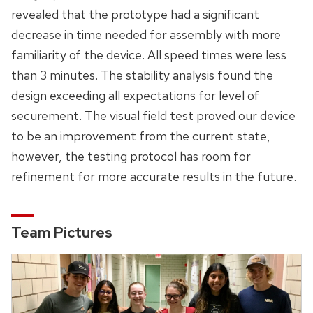
revealed that the prototype had a significant
decrease in time needed for assembly with more
familiarity of the device. All speed times were less
than 3 minutes. The stability analysis found the
design exceeding all expectations for level of
securement. The visual field test proved our device
to be an improvement from the current state,
however, the testing protocol has room for
refinement for more accurate results in the future.
Team Pictures