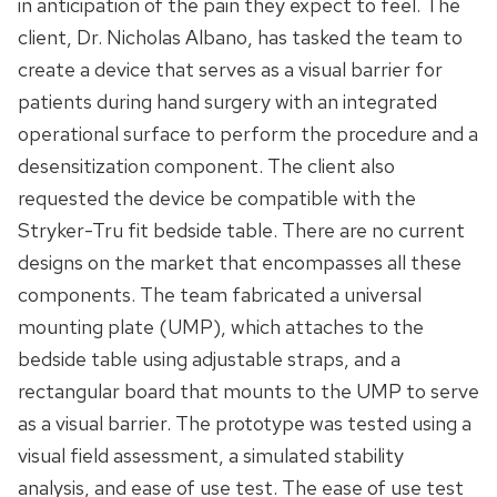
in anticipation of the pain they expect to feel. The
client, Dr. Nicholas Albano, has tasked the team to
create a device that serves as a visual barrier for
patients during hand surgery with an integrated
operational surface to perform the procedure and a
desensitization component. The client also
requested the device be compatible with the
Stryker-Tru fit bedside table. There are no current
designs on the market that encompasses all these
components. The team fabricated a universal
mounting plate (UMP), which attaches to the
bedside table using adjustable straps, and a
rectangular board that mounts to the UMP to serve
as a visual barrier. The prototype was tested using a
visual field assessment, a simulated stability
analysis, and ease of use test. The ease of use test