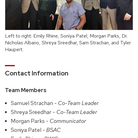
Left to right: Emily Rhine, Soniya Patel, Morgan Parks, Dr.
Nicholas Albano, Shreya Sreedhar, Sam Strachan, and Tyler
Haupert.
Contact Information
Team Members
Samuel Strachan -
Co-Team Leader
Shreya Sreedhar -
Co-Team Leader
Morgan Parks -
Communicator
Soniya Patel -
BSAC