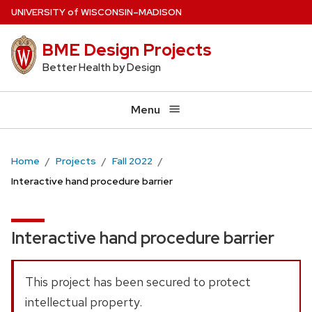
Skip
U
NIVERSITY
of
W
ISCONSIN
–MADISON
to
BME Design Projects
main
content
Better Health by Design
Menu
Home
Projects
Fall 2022
Interactive hand procedure barrier
Interactive hand procedure barrier
This project has been secured to protect
intellectual property.