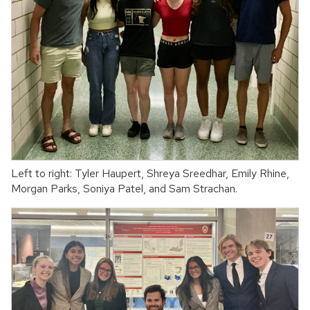
Left to right: Tyler Haupert, Shreya Sreedhar, Emily Rhine,
Morgan Parks, Soniya Patel, and Sam Strachan.