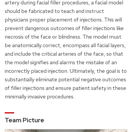
artery during facial filler procedures, a facial model
should be fabricated to teach and instruct
physicians proper placement of injections. This will
prevent dangerous outcomes of filler injections like
necrosis of the face or blindness. The model must
be anatomically correct, encompass all facial layers,
and include the critical arteries of the face, so that
the model signifies and alarms the mistake of an
incorrectly placed injection. Ultimately, the goal is to
substantially eliminate potential negative outcomes
of filler injections and ensure patient safety in these
minimally invasive procedures.
Team Picture