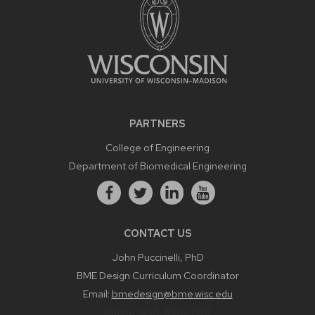
PARTNERS
College of Engineering
Department of Biomedical Engineering
CONTACT US
John Puccinelli, PhD
BME Design Curriculum Coordinator
Email:
bmedesign@bme.wisc.edu
Phone:
608-890-3573