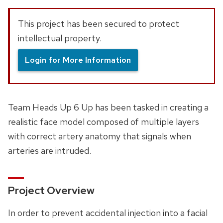
This project has been secured to protect
intellectual property.
Login for More Information
Team Heads Up 6 Up has been tasked in creating a
realistic face model composed of multiple layers
with correct artery anatomy that signals when
arteries are intruded.
Project Overview
In order to prevent accidental injection into a facial