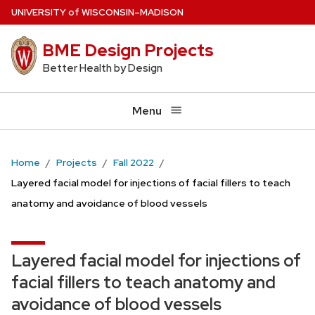
Skip
U
NIVERSITY
of
W
ISCONSIN
–MADISON
to
BME Design Projects
main
content
Better Health by Design
Menu
Home
Projects
Fall 2022
Layered facial model for injections of facial fillers to teach
anatomy and avoidance of blood vessels
Layered facial model for injections of
facial fillers to teach anatomy and
avoidance of blood vessels