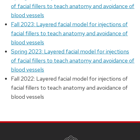
of facial fillers to teach anatomy and avoidance of
blood vessels
Fall 2023: Layered facial model for injections of
facial fillers to teach anatomy and avoidance of
blood vessels
Spring 2023: Layered facial model for injections
of facial fillers to teach anatomy and avoidance of
blood vessels
Fall 2022: Layered facial model for injections of
facial fillers to teach anatomy and avoidance of
blood vessels