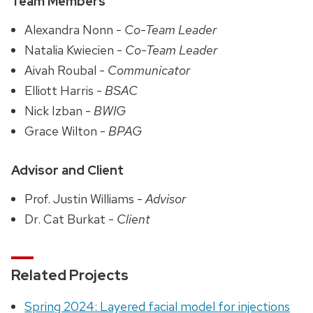
Team Members
Alexandra Nonn -
Co-Team Leader
Natalia Kwiecien -
Co-Team Leader
Aivah Roubal -
Communicator
Elliott Harris -
BSAC
Nick Izban -
BWIG
Grace Wilton -
BPAG
Advisor and Client
Prof. Justin Williams -
Advisor
Dr. Cat Burkat -
Client
Related Projects
Spring 2024: Layered facial model for injections