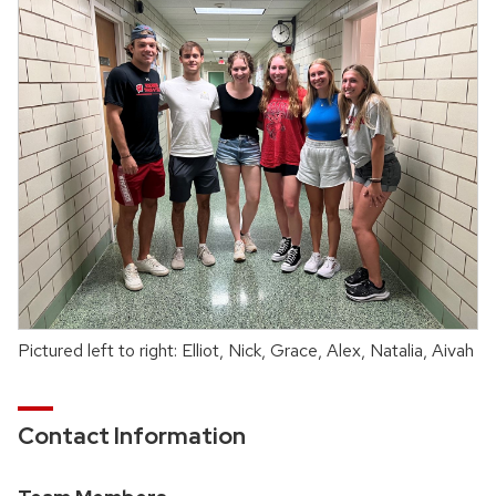
Pictured left to right: Elliot, Nick, Grace, Alex, Natalia, Aivah
Contact Information