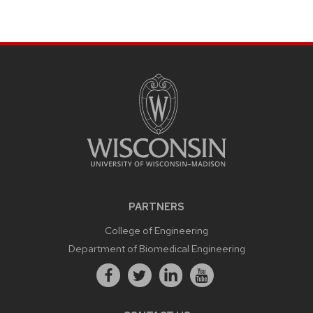
PARTNERS
College of Engineering
Department of Biomedical Engineering