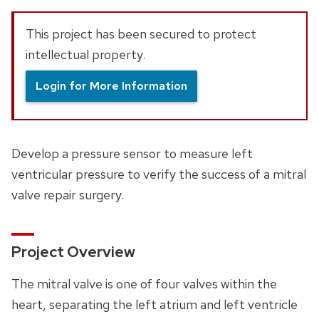
This project has been secured to protect
intellectual property.
Login for More Information
Develop a pressure sensor to measure left
ventricular pressure to verify the success of a mitral
valve repair surgery.
Project Overview
The mitral valve is one of four valves within the
heart, separating the left atrium and left ventricle