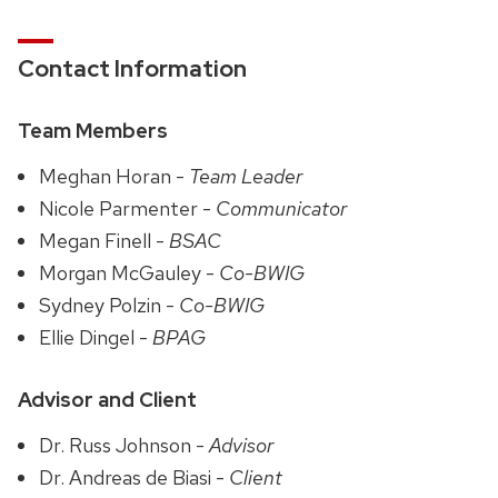
Contact Information
Team Members
Meghan Horan -
Team Leader
Nicole Parmenter -
Communicator
Megan Finell -
BSAC
Morgan McGauley -
Co-BWIG
Sydney Polzin -
Co-BWIG
Ellie Dingel -
BPAG
Advisor and Client
Dr. Russ Johnson -
Advisor
Dr. Andreas de Biasi -
Client