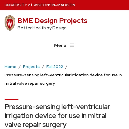
Skip
U
NIVERSITY
of
W
ISCONSIN
–MADISON
to
BME Design Projects
main
content
Better Health by Design
Menu
Home
Projects
Fall 2022
Pressure-sensing left-ventricular irrigation device for use in
mitral valve repair surgery
Pressure-sensing left-ventricular
irrigation device for use in mitral
valve repair surgery