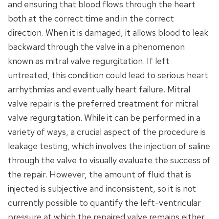
and ensuring that blood flows through the heart
both at the correct time and in the correct
direction. When it is damaged, it allows blood to leak
backward through the valve in a phenomenon
known as mitral valve regurgitation. If left
untreated, this condition could lead to serious heart
arrhythmias and eventually heart failure. Mitral
valve repair is the preferred treatment for mitral
valve regurgitation. While it can be performed in a
variety of ways, a crucial aspect of the procedure is
leakage testing, which involves the injection of saline
through the valve to visually evaluate the success of
the repair. However, the amount of fluid that is
injected is subjective and inconsistent, so it is not
currently possible to quantify the left-ventricular
pressure at which the repaired valve remains either