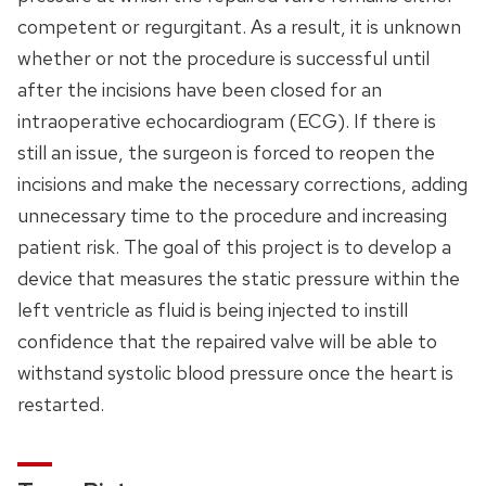
competent or regurgitant. As a result, it is unknown
whether or not the procedure is successful until
after the incisions have been closed for an
intraoperative echocardiogram (ECG). If there is
still an issue, the surgeon is forced to reopen the
incisions and make the necessary corrections, adding
unnecessary time to the procedure and increasing
patient risk. The goal of this project is to develop a
device that measures the static pressure within the
left ventricle as fluid is being injected to instill
confidence that the repaired valve will be able to
withstand systolic blood pressure once the heart is
restarted.