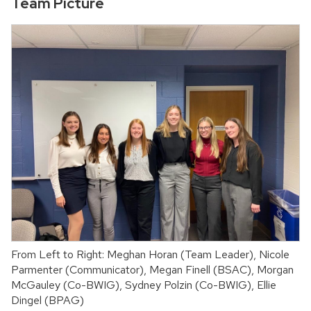
Team Picture
From Left to Right: Meghan Horan (Team Leader), Nicole
Parmenter (Communicator), Megan Finell (BSAC), Morgan
McGauley (Co-BWIG), Sydney Polzin (Co-BWIG), Ellie
Dingel (BPAG)