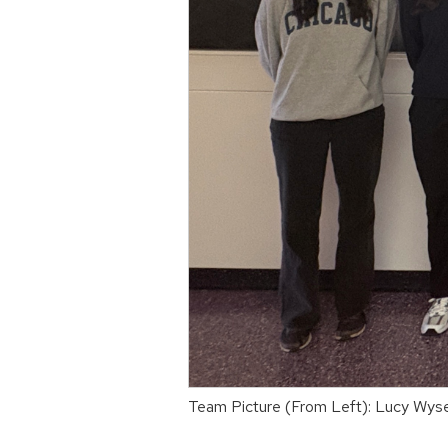
Team Picture (From Left): Lucy Wyse,