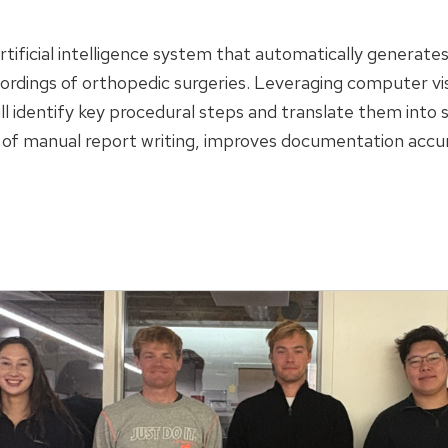
rtificial intelligence system that automatically generate
ordings of orthopedic surgeries. Leveraging computer vi
l identify key procedural steps and translate them into
 of manual report writing, improves documentation accur