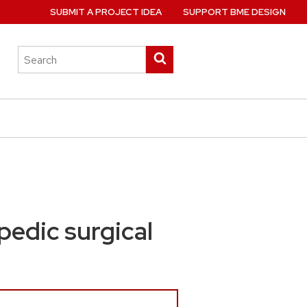
SUBMIT A PROJECT IDEA
SUPPORT BME DESIGN
Search
Submit
this
search
site
pedic surgical