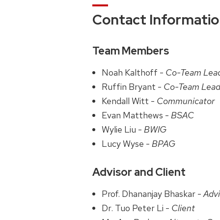
Contact Informati
Team Members
Noah Kalthoff -
Co-Team Lea
Ruffin Bryant -
Co-Team Lead
Kendall Witt -
Communicator
Evan Matthews -
BSAC
Wylie Liu -
BWIG
Lucy Wyse -
BPAG
Advisor and Client
Prof. Dhananjay Bhaskar -
Advi
Dr. Tuo Peter Li -
Client