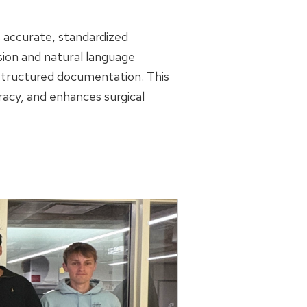
s accurate, standardized
sion and natural language
 structured documentation. This
acy, and enhances surgical