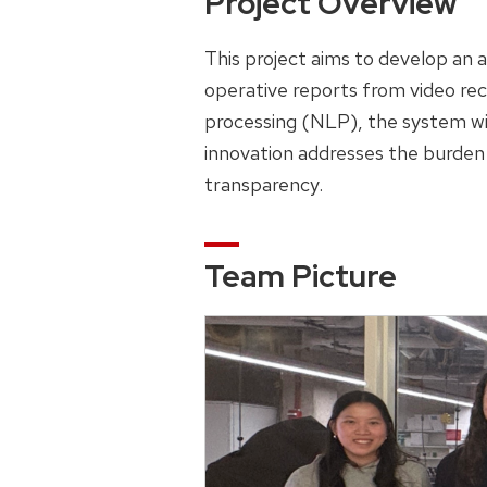
Project Overview
This project aims to develop an a
operative reports from video rec
processing (NLP), the system wil
innovation addresses the burden
transparency.
Team Picture