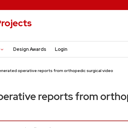
rojects
Design Awards
Login
enerated operative reports from orthopedic surgical video
erative reports from ortho