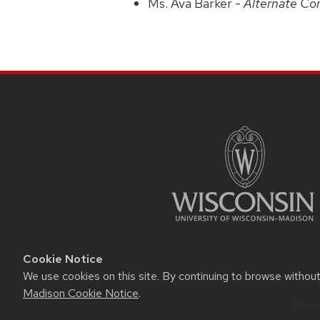
Ms. Ava Barker -
Alternate Co
Cookie Notice
We use cookies on this site. By continuing to browse withou
Madison Cookie Notice
.
Priva