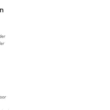
on
der
er
sor