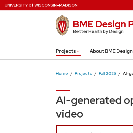
Skip
U
NIVERSITY
of
W
ISCONSIN
–MADISON
to
main
BME Design P
content
Better Health by Design
Projects
About BME Design
Home
Projects
Fall 2025
AI-g
AI-generated op
video