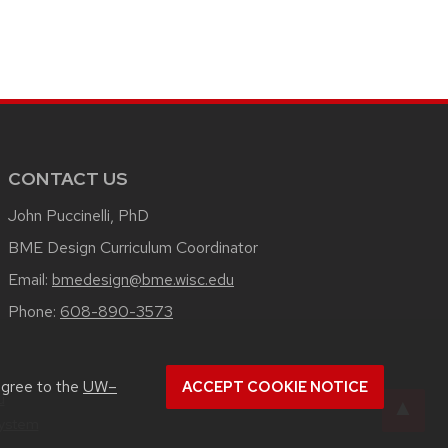
CONTACT US
John Puccinelli, PhD
BME Design Curriculum Coordinator
Email:
bmedesign@bme.wisc.edu
Phone:
608-890-3573
agree to the
UW–
ACCEPT COOKIE NOTICE
u
System