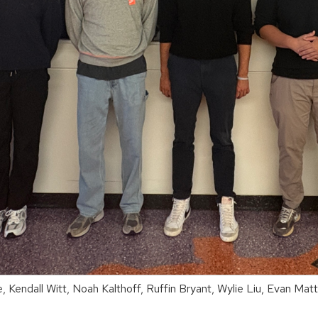
 Kendall Witt, Noah Kalthoff, Ruffin Bryant, Wylie Liu, Evan Ma