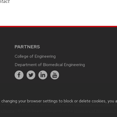
ntact
PARTNERS
College of Engineering
Department of Biomedical Engineering
t changing your browser settings to block or delete cookies, you 
Feedback, questions or accessibility issues:
bmedesign.engr.wisc.ed
cy Notice
| © 2026 Board of Regents of the
University of Wisconsin 