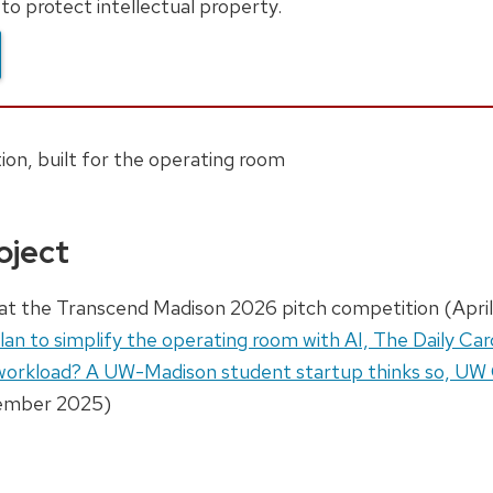
to protect intellectual property.
on, built for the operating room
oject
at the Transcend Madison 2026 pitch competition (April
an to simplify the operating room with AI, The Daily Car
 workload? A UW-Madison student startup thinks so, U
mber 2025)