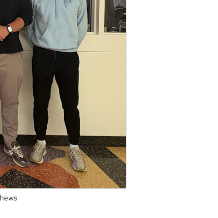
tthews