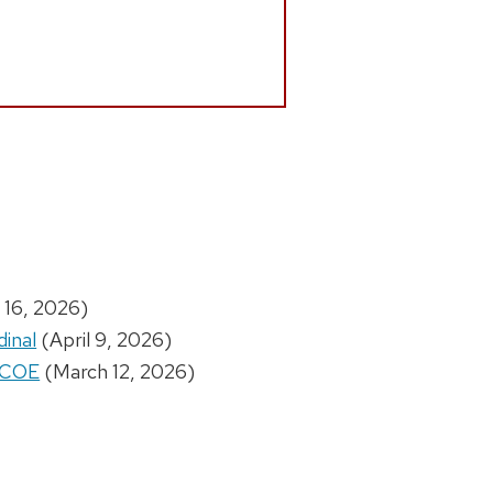
 16, 2026)
dinal
(April 9, 2026)
W COE
(March 12, 2026)