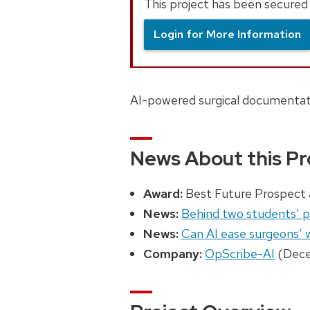
This project has been secured 
Login for More Information
AI-powered surgical documentati
News About this Pr
Award:
Best Future Prospect 
News:
Behind two students’ pl
News:
Can AI ease surgeons’
Company:
OpScribe-AI
(Dece