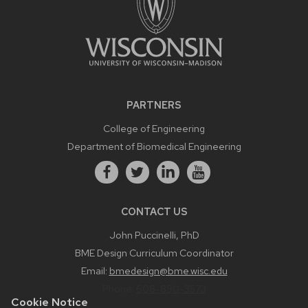
PARTNERS
College of Engineering
Department of Biomedical Engineering
CONTACT US
John Puccinelli, PhD
BME Design Curriculum Coordinator
Email:
bmedesign@bme.wisc.edu
Phone:
608-890-3573
Cookie Notice