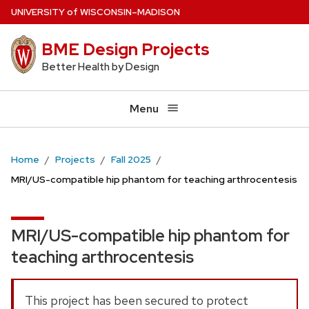
Skip
U
NIVERSITY
of
W
ISCONSIN
–MADISON
to
BME Design Projects
main
content
Better Health by Design
Menu
Home
Projects
Fall 2025
MRI/US-compatible hip phantom for teaching arthrocentesis
MRI/US-compatible hip phantom for
teaching arthrocentesis
This project has been secured to protect