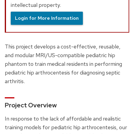
intellectual property.
Login for More Information
This project develops a cost-effective, reusable,
and modular MRI/US-compatible pediatric hip
phantom to train medical residents in performing
pediatric hip arthrocentesis for diagnosing septic
arthritis.
Project Overview
In response to the lack of affordable and realistic
training models for pediatric hip arthrocentesis, our