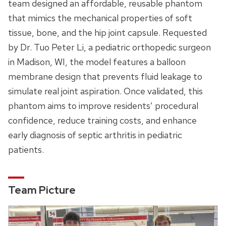
team designed an affordable, reusable phantom
that mimics the mechanical properties of soft
tissue, bone, and the hip joint capsule. Requested
by Dr. Tuo Peter Li, a pediatric orthopedic surgeon
in Madison, WI, the model features a balloon
membrane design that prevents fluid leakage to
simulate real joint aspiration. Once validated, this
phantom aims to improve residents’ procedural
confidence, reduce training costs, and enhance
early diagnosis of septic arthritis in pediatric
patients.
Team Picture