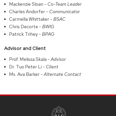
Mackenzie Sloan -
Co-Team Leader
Charles Andorfer -
Communicator
Carmella Whittaker -
BSAC
Chris Decorte -
BWIG
Patrick Trihey -
BPAG
Advisor and Client
Prof. Melissa Skala -
Advisor
Dr. Tuo Peter Li -
Client
Ms. Ava Barker -
Alternate Contact