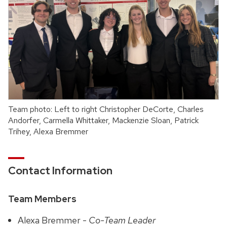
Team photo: Left to right Christopher DeCorte, Charles
Andorfer, Carmella Whittaker, Mackenzie Sloan, Patrick
Trihey, Alexa Bremmer
Contact Information
Team Members
Alexa Bremmer -
Co-Team Leader