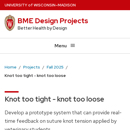
Skip
U
NIVERSITY
of
W
ISCONSIN
–MADISON
to
BME Design Projects
main
content
Better Health by Design
Menu
Home
Projects
Fall 2025
Knot too tight - knot too loose
Knot too tight - knot too loose
Develop a prototype system that can provide real-
time feedback on suture knot tension applied by
veterinary students.