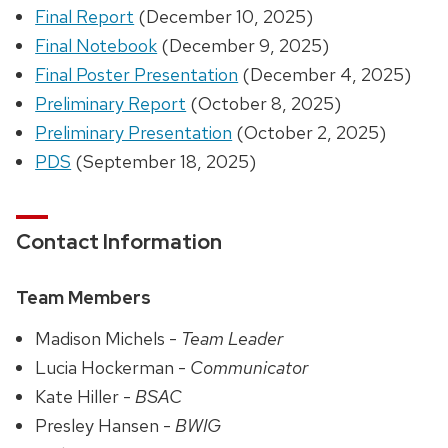
Final Report
(December 10, 2025)
Final Notebook
(December 9, 2025)
Final Poster Presentation
(December 4, 2025)
Preliminary Report
(October 8, 2025)
Preliminary Presentation
(October 2, 2025)
PDS
(September 18, 2025)
Contact Information
Team Members
Madison Michels -
Team Leader
Lucia Hockerman -
Communicator
Kate Hiller -
BSAC
Presley Hansen -
BWIG