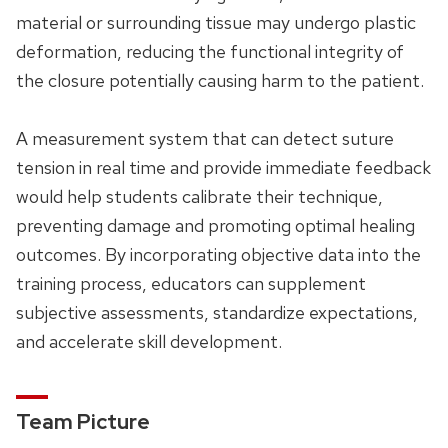
material or surrounding tissue may undergo plastic
deformation, reducing the functional integrity of
the closure potentially causing harm to the patient.
A measurement system that can detect suture
tension in real time and provide immediate feedback
would help students calibrate their technique,
preventing damage and promoting optimal healing
outcomes. By incorporating objective data into the
training process, educators can supplement
subjective assessments, standardize expectations,
and accelerate skill development.
Team Picture