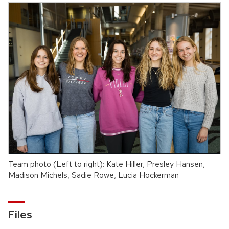
Team photo (Left to right): Kate Hiller, Presley Hansen,
Madison Michels, Sadie Rowe, Lucia Hockerman
Files