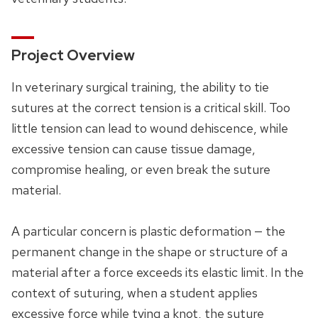
Project Overview
In veterinary surgical training, the ability to tie
sutures at the correct tension is a critical skill. Too
little tension can lead to wound dehiscence, while
excessive tension can cause tissue damage,
compromise healing, or even break the suture
material.
A particular concern is plastic deformation — the
permanent change in the shape or structure of a
material after a force exceeds its elastic limit. In the
context of suturing, when a student applies
excessive force while tying a knot, the suture