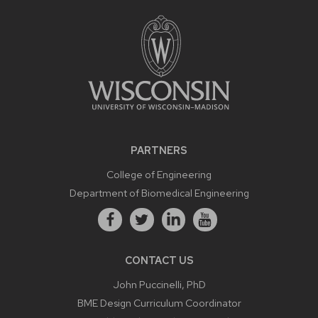
PARTNERS
College of Engineering
Department of Biomedical Engineering
CONTACT US
John Puccinelli, PhD
BME Design Curriculum Coordinator