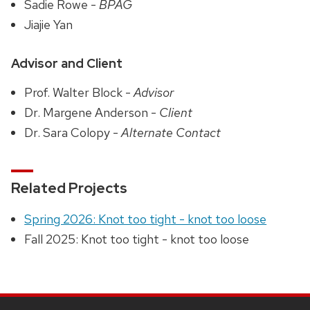
Sadie Rowe -
BPAG
Jiajie Yan
Advisor and Client
Prof. Walter Block -
Advisor
Dr. Margene Anderson -
Client
Dr. Sara Colopy -
Alternate Contact
Related Projects
Spring 2026: Knot too tight - knot too loose
Fall 2025: Knot too tight - knot too loose