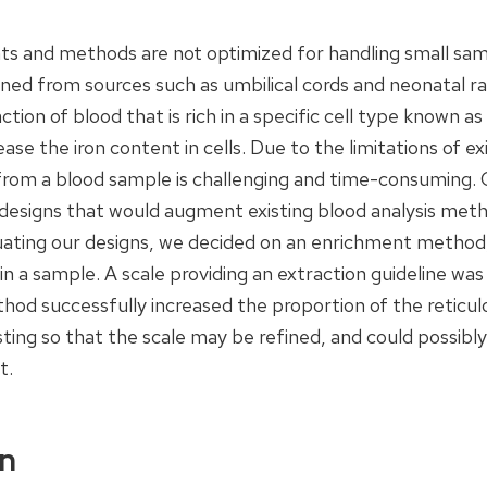
ts and methods are not optimized for handling small sampl
ed from sources such as umbilical cords and neonatal rats
action of blood that is rich in a specific cell type known as
ease the iron content in cells. Due to the limitations of e
 from a blood sample is challenging and time-consuming.
esigns that would augment existing blood analysis metho
luating our designs, we decided on an enrichment method,
in a sample. A scale providing an extraction guideline wa
od successfully increased the proportion of the reticul
ting so that the scale may be refined, and could possibly
t.
on