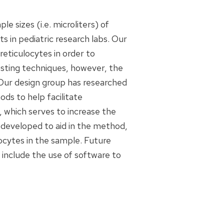
e sizes (i.e. microliters) of
 in pediatric research labs. Our
 reticulocytes in order to
xisting techniques, however, the
 Our design group has researched
ds to help facilitate
 which serves to increase the
s developed to aid in the method,
ocytes in the sample. Future
 include the use of software to