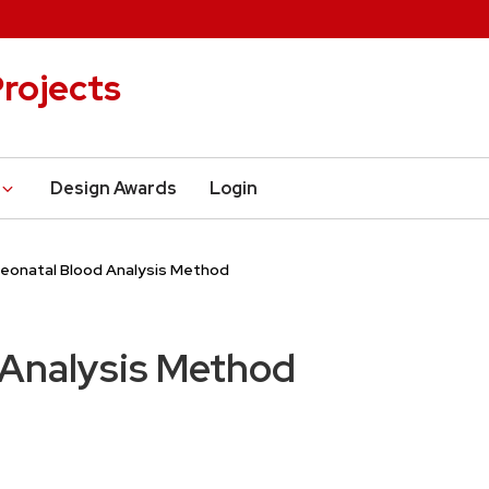
rojects
Design Awards
Login
eonatal Blood Analysis Method
 Analysis Method