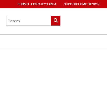
SUBMIT A PROJECT IDEA
SUPPORT BME DESIGN
Search
Submit
this
search
site