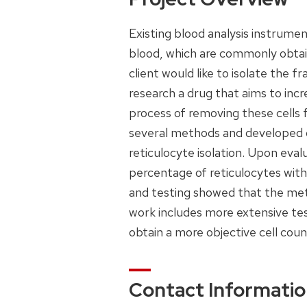
Existing blood analysis instrumen
blood, which are commonly obtain
client would like to isolate the fr
research a drug that aims to incr
process of removing these cells
several methods and developed d
reticulocyte isolation. Upon eva
percentage of reticulocytes with
and testing showed that the meth
work includes more extensive tes
obtain a more objective cell coun
Contact Informati