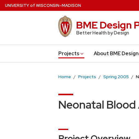
Skip
U
NIVERSITY
of
W
ISCONSIN
–MADISON
to
main
BME Design P
content
Better Health by Design
Projects
About BME Design
Home
Projects
Spring 2005
N
Neonatal Blood
Project Overview