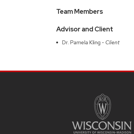
Team Members
Advisor and Client
Dr. Pamela Kling -
Client