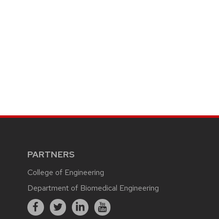
PARTNERS
College of Engineering
Department of Biomedical Engineering