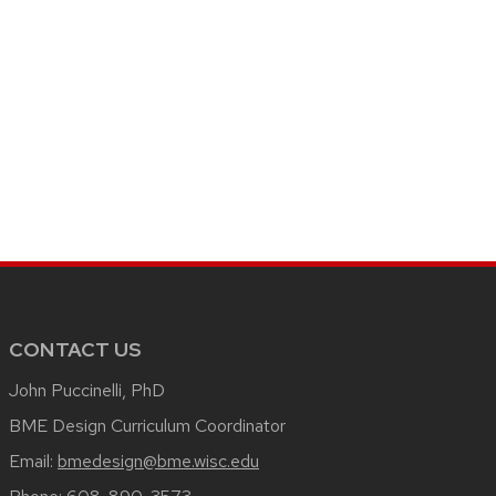
CONTACT US
John Puccinelli, PhD
BME Design Curriculum Coordinator
Email:
bmedesign@bme.wisc.edu