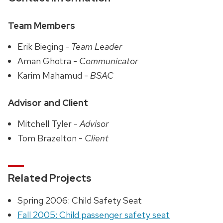
Team Members
Erik Bieging -
Team Leader
Aman Ghotra -
Communicator
Karim Mahamud -
BSAC
Advisor and Client
Mitchell Tyler -
Advisor
Tom Brazelton -
Client
Related Projects
Spring 2006: Child Safety Seat
Fall 2005: Child passenger safety seat