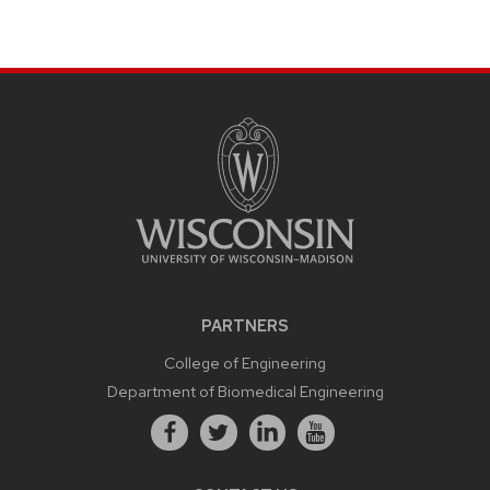
PARTNERS
College of Engineering
Department of Biomedical Engineering