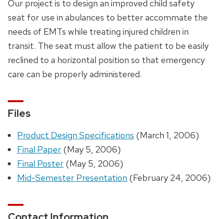
Our project is to design an improved child safety
seat for use in abulances to better accommate the
needs of EMTs while treating injured children in
transit. The seat must allow the patient to be easily
reclined to a horizontal position so that emergency
care can be properly administered.
Files
Product Design Specifications
(March 1, 2006)
Final Paper
(May 5, 2006)
Final Poster
(May 5, 2006)
Mid-Semester Presentation
(February 24, 2006)
Contact Information