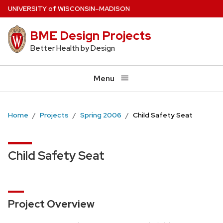
Skip
U
NIVERSITY
of
W
ISCONSIN
–MADISON
to
BME Design Projects
main
content
Better Health by Design
Menu
Home
Projects
Spring 2006
Child Safety Seat
Child Safety Seat
Project Overview