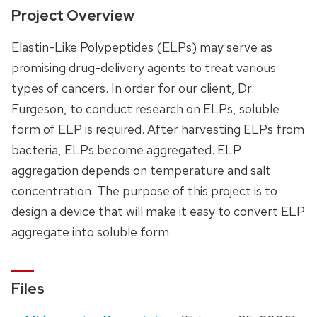
Project Overview
Elastin-Like Polypeptides (ELPs) may serve as
promising drug-delivery agents to treat various
types of cancers. In order for our client, Dr.
Furgeson, to conduct research on ELPs, soluble
form of ELP is required. After harvesting ELPs from
bacteria, ELPs become aggregated. ELP
aggregation depends on temperature and salt
concentration. The purpose of this project is to
design a device that will make it easy to convert ELP
aggregate into soluble form.
Files