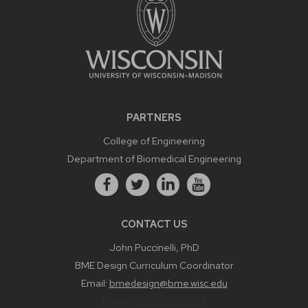
PARTNERS
College of Engineering
Department of Biomedical Engineering
CONTACT US
John Puccinelli, PhD
BME Design Curriculum Coordinator
Email:
bmedesign@bme.wisc.edu
Phone:
608-890-3573