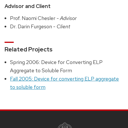
Advisor and Client
Prof. Naomi Chesler -
Advisor
Dr. Darin Furgeson -
Client
Related Projects
Spring 2006: Device for Converting ELP
Aggregate to Soluble Form
Fall 2005: Device for converting ELP aggregate
to soluble form