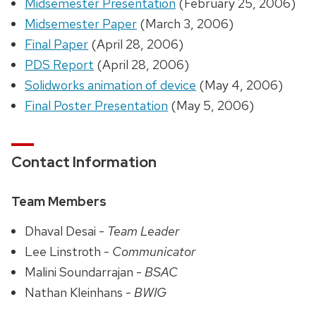
Midsemester Presentation
(February 25, 2006)
Midsemester Paper
(March 3, 2006)
Final Paper
(April 28, 2006)
PDS Report
(April 28, 2006)
Solidworks animation of device
(May 4, 2006)
Final Poster Presentation
(May 5, 2006)
Contact Information
Team Members
Dhaval Desai -
Team Leader
Lee Linstroth -
Communicator
Malini Soundarrajan -
BSAC
Nathan Kleinhans -
BWIG