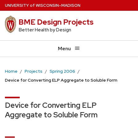
Skip
U
NIVERSITY
of
W
ISCONSIN
–MADISON
to
BME Design Projects
main
content
Better Health by Design
Menu
Home
Projects
Spring 2006
Device for Converting ELP Aggregate to Soluble Form
Device for Converting ELP
Aggregate to Soluble Form