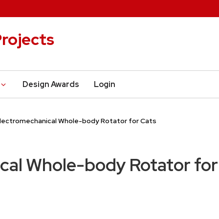
rojects
Design Awards
Login
lectromechanical Whole-body Rotator for Cats
cal Whole-body Rotator for