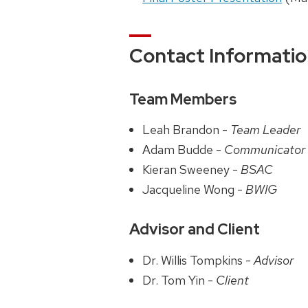
Contact Informati
Team Members
Leah Brandon -
Team Leader
Adam Budde -
Communicator
Kieran Sweeney -
BSAC
Jacqueline Wong -
BWIG
Advisor and Client
Dr. Willis Tompkins -
Advisor
Dr. Tom Yin -
Client