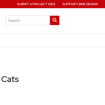
SUBMIT A PROJECT IDEA
SUPPORT BME DESIGN
Search
Submit
this
search
site
 Cats