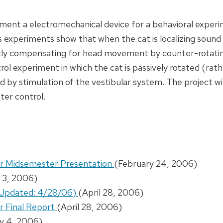
lement a electromechanical device for a behavioral experi
s experiments show that when the cat is localizing sound 
exly compensating for head movement by counter-rotatin
rol experiment in which the cat is passively rotated (rat
ted by stimulation of the vestibular system. The project w
ter control.
or Midsemester Presentation
(February 24, 2006)
 3, 2006)
 (Updated: 4/28/06)
(April 28, 2006)
r Final Report
(April 28, 2006)
y 4, 2006)