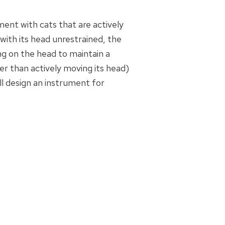
ment with cats that are actively
with its head unrestrained, the
g on the head to maintain a
her than actively moving its head)
ill design an instrument for