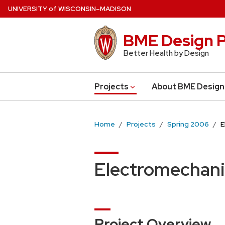
Skip
U
NIVERSITY
of
W
ISCONSIN
–MADISON
to
main
BME Design P
content
Better Health by Design
Projects
About BME Design
Home
Projects
Spring 2006
E
Electromechani
Project Overview