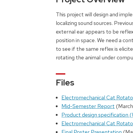
This project will design and imp
localizing sound sources. Previou
external ear appears to be refl
position in space. We need a cont
to see if the same reflex is elici
rotating the animal under compu
Files
Electromechanical Cat Rotat
Mid-Semester Report
(March
Product design specification
Electromechanical Cat Rotato
Final Poster Presentation
(Ma