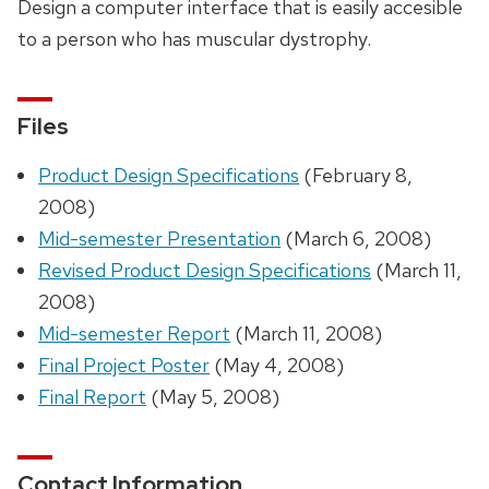
Design a computer interface that is easily accesible
to a person who has muscular dystrophy.
Files
Product Design Specifications
(February 8,
2008)
Mid-semester Presentation
(March 6, 2008)
Revised Product Design Specifications
(March 11,
2008)
Mid-semester Report
(March 11, 2008)
Final Project Poster
(May 4, 2008)
Final Report
(May 5, 2008)
Contact Information