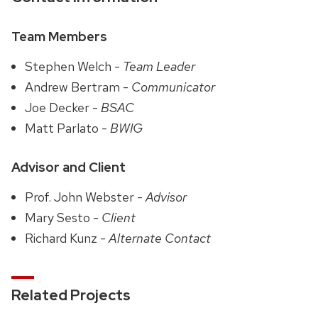
Team Members
Stephen Welch -
Team Leader
Andrew Bertram -
Communicator
Joe Decker -
BSAC
Matt Parlato -
BWIG
Advisor and Client
Prof. John Webster -
Advisor
Mary Sesto -
Client
Richard Kunz -
Alternate Contact
Related Projects