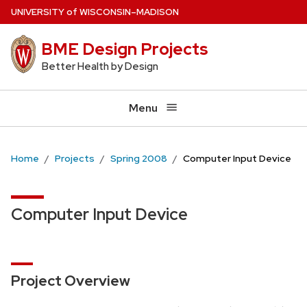
Skip
U
NIVERSITY
of
W
ISCONSIN
–MADISON
to
BME Design Projects
main
content
Better Health by Design
Menu
Home
Projects
Spring 2008
Computer Input Device
Computer Input Device
Project Overview