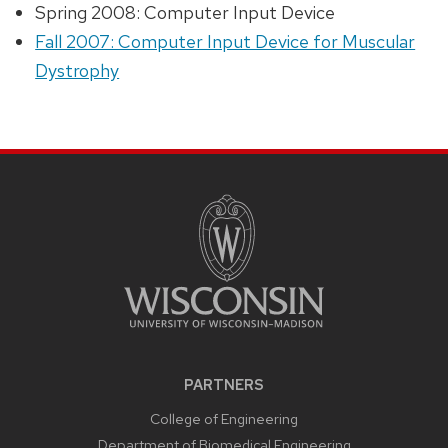
Spring 2008: Computer Input Device
Fall 2007: Computer Input Device for Muscular
Dystrophy
PARTNERS
College of Engineering
Department of Biomedical Engineering