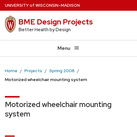
Skip
U
NIVERSITY
of
W
ISCONSIN
–MADISON
to
BME Design Projects
main
content
Better Health by Design
Menu
Home
Projects
Spring 2008
Motorized wheelchair mounting system
Motorized wheelchair mounting
system