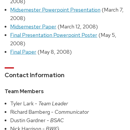
2008)
Midsemester Powerpoint Presentation
(March 7,
2008)
Midsemester Paper
(March 12, 2008)
Final Presentation Powerpoint Poster
(May 5,
2008)
Final Paper
(May 8, 2008)
Contact Information
Team Members
Tyler Lark -
Team Leader
Richard Bamberg -
Communicator
Dustin Gardner -
BSAC
Nick Harrison -
BWIG