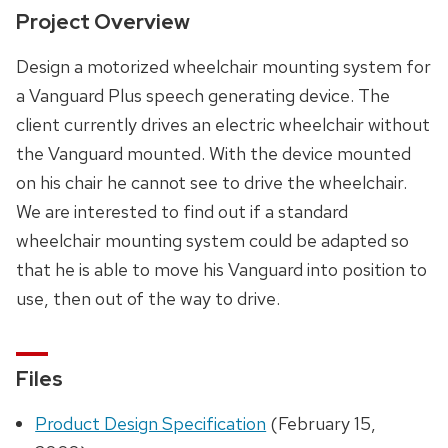
Project Overview
Design a motorized wheelchair mounting system for
a Vanguard Plus speech generating device. The
client currently drives an electric wheelchair without
the Vanguard mounted. With the device mounted
on his chair he cannot see to drive the wheelchair.
We are interested to find out if a standard
wheelchair mounting system could be adapted so
that he is able to move his Vanguard into position to
use, then out of the way to drive.
Files
Product Design Specification
(February 15,