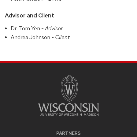
Advisor and Client
Dr. Tom Yen -
Advisor
Andrea Johnson -
Client
PARTNERS