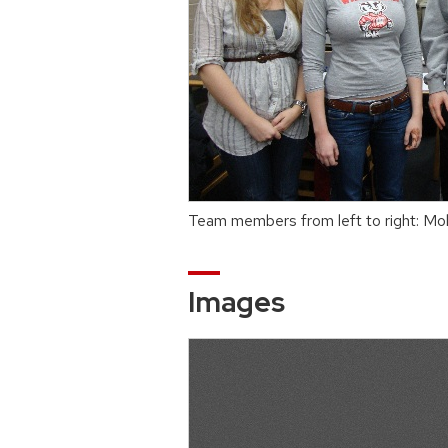
Team members from left to right: Mol
Images