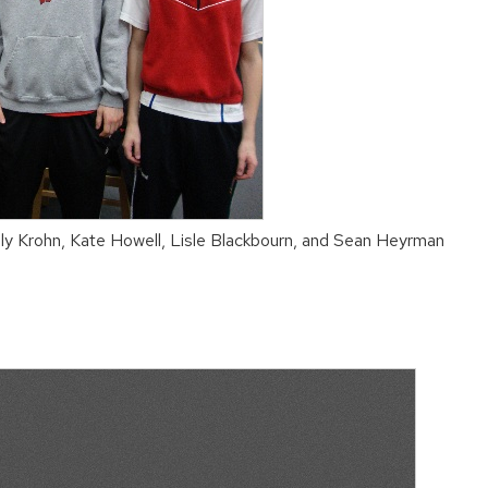
ly Krohn, Kate Howell, Lisle Blackbourn, and Sean Heyrman