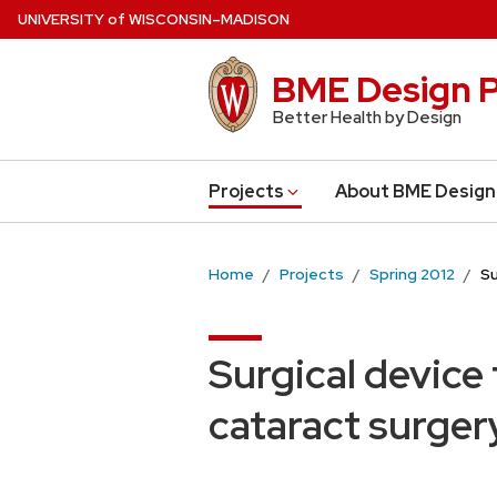
Skip
U
NIVERSITY
of
W
ISCONSIN
–MADISON
to
main
BME Design P
content
Better Health by Design
Projects
About BME Design
Home
Projects
Spring 2012
Su
Surgical device
cataract surger