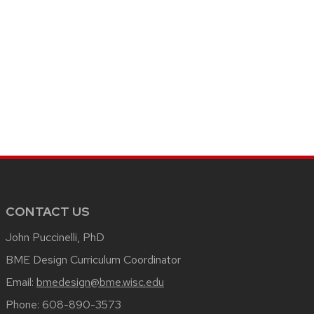
CONTACT US
John Puccinelli, PhD
BME Design Curriculum Coordinator
Email:
bmedesign@bme.wisc.edu
Phone:
608-890-3573