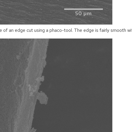
of an edge cut using a phaco-tool. The edge is fairly smooth wit