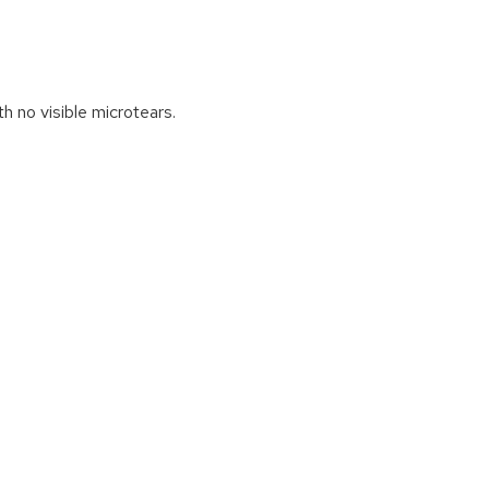
h no visible microtears.