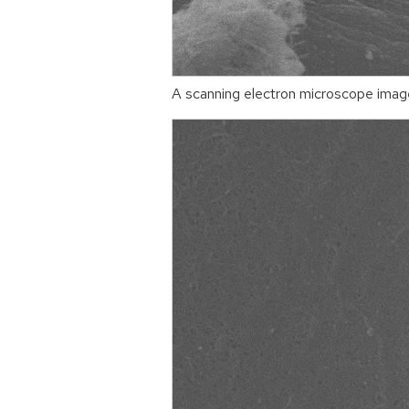
A scanning electron microscope image 