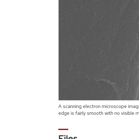
A scanning electron microscope imag
edge is fairly smooth with no visible m
Files