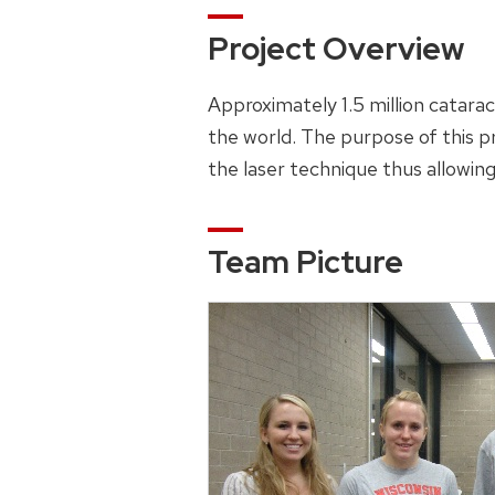
Project Overview
Approximately 1.5 million catara
the world. The purpose of this pr
the laser technique thus allowing
Team Picture