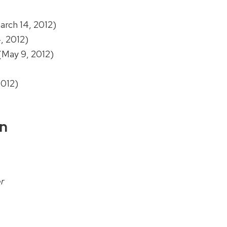
rch 14, 2012)
, 2012)
(May 9, 2012)
2012)
on
r