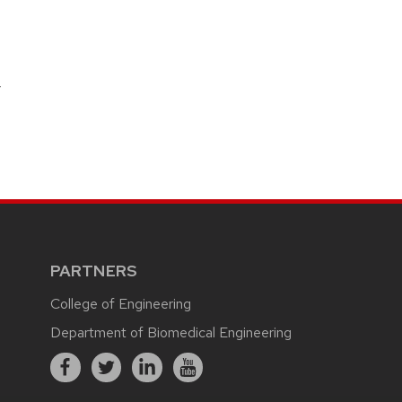
r
PARTNERS
College of Engineering
Department of Biomedical Engineering