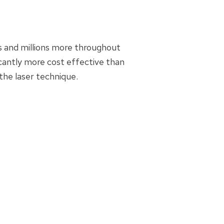
s and millions more throughout
ficantly more cost effective than
the laser technique.