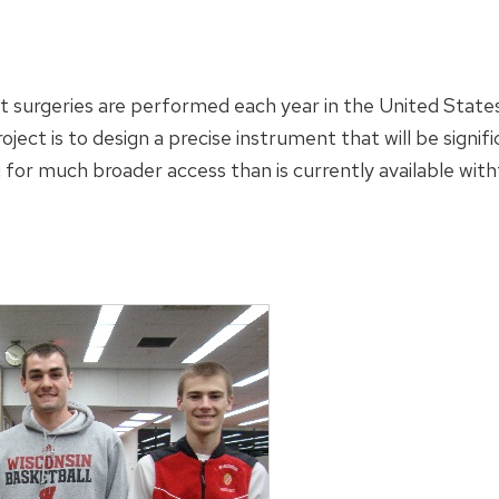
ct surgeries are performed each year in the United State
oject is to design a precise instrument that will be signi
 for much broader access than is currently available with