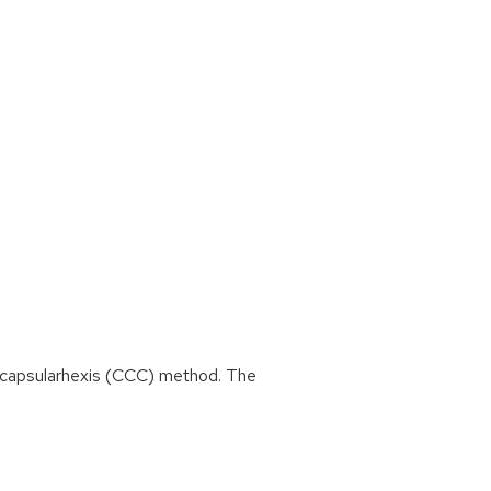
r capsularhexis (CCC) method. The