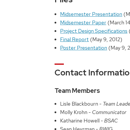
Midsemester Presentation
(Ma
Midsemester Paper
(March 14
Project Design Specifications
Final Report
(May 9, 2012)
Poster Presentation
(May 9, 
Contact Informati
Team Members
Lisle Blackbourn -
Team Leade
Molly Krohn -
Communicator
Katharine Howell -
BSAC
Sean Heyrman -
BWIG