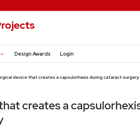
rojects
Design Awards
Login
rgical device that creates a capsulorhexis during cataract surgery
 that creates a capsulorhexi
y