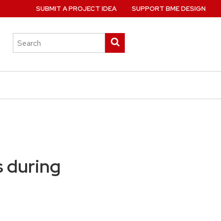
SUBMIT A PROJECT IDEA
SUPPORT BME DESIGN
Search
Submit
this
search
site
s during