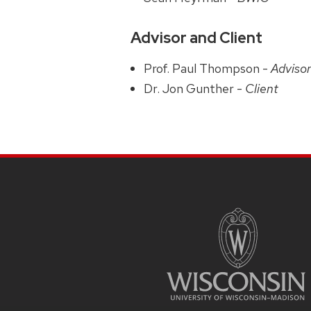
Advisor and Client
Prof. Paul Thompson -
Adviso
Dr. Jon Gunther -
Client