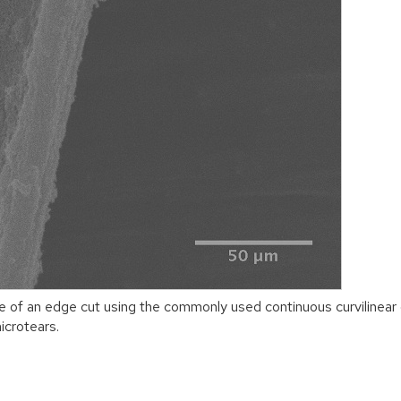
e of an edge cut using the commonly used continuous curvilinea
icrotears.