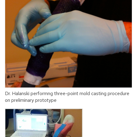
Dr. Halanski performng three-point mold casting procedure
on preliminary prototype