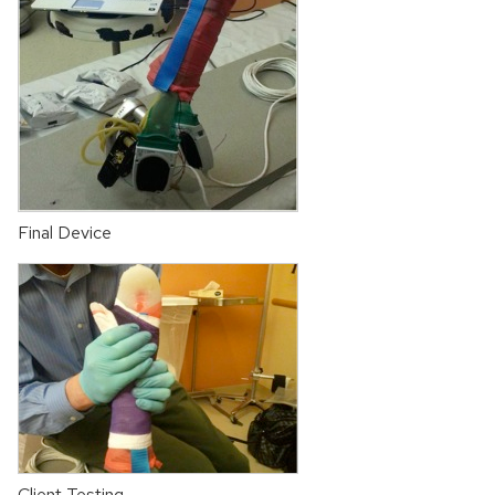
Final Device
Client Testing