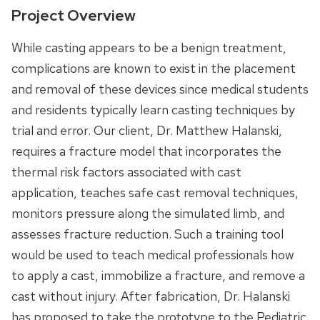
Project Overview
While casting appears to be a benign treatment,
complications are known to exist in the placement
and removal of these devices since medical students
and residents typically learn casting techniques by
trial and error. Our client, Dr. Matthew Halanski,
requires a fracture model that incorporates the
thermal risk factors associated with cast
application, teaches safe cast removal techniques,
monitors pressure along the simulated limb, and
assesses fracture reduction. Such a training tool
would be used to teach medical professionals how
to apply a cast, immobilize a fracture, and remove a
cast without injury. After fabrication, Dr. Halanski
has proposed to take the prototype to the Pediatric