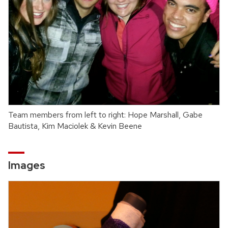
Team members from left to right: Hope Marshall, Gabe
Bautista, Kim Maciolek & Kevin Beene
Images