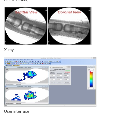
X-ray
User interface