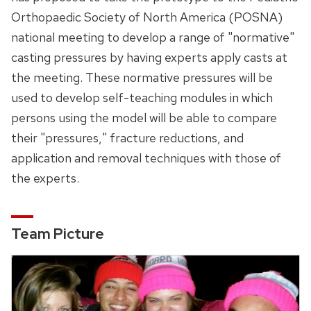
Orthopaedic Society of North America (POSNA)
national meeting to develop a range of "normative"
casting pressures by having experts apply casts at
the meeting. These normative pressures will be
used to develop self-teaching modules in which
persons using the model will be able to compare
their "pressures," fracture reductions, and
application and removal techniques with those of
the experts.
Team Picture