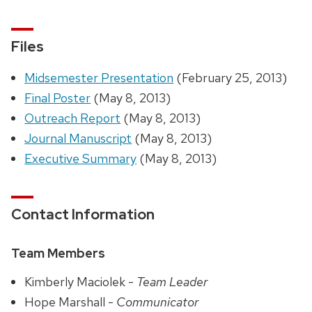
Files
Midsemester Presentation
(February 25, 2013)
Final Poster
(May 8, 2013)
Outreach Report
(May 8, 2013)
Journal Manuscript
(May 8, 2013)
Executive Summary
(May 8, 2013)
Contact Information
Team Members
Kimberly Maciolek -
Team Leader
Hope Marshall -
Communicator