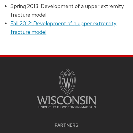
Spring 2013: Development of a upper extremity
fracture model
Fall 2012: Development of a upper extremity
fracture model
PARTNERS