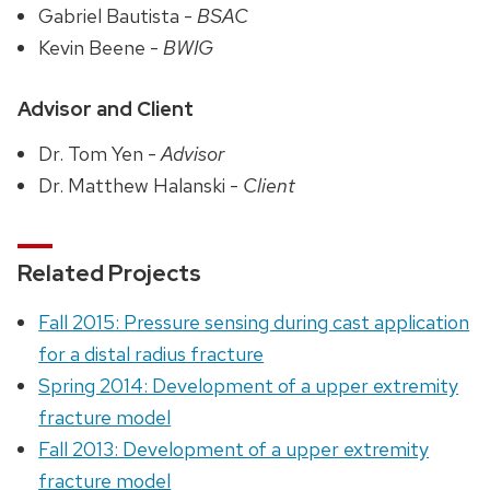
Gabriel Bautista -
BSAC
Kevin Beene -
BWIG
Advisor and Client
Dr. Tom Yen -
Advisor
Dr. Matthew Halanski -
Client
Related Projects
Fall 2015: Pressure sensing during cast application
for a distal radius fracture
Spring 2014: Development of a upper extremity
fracture model
Fall 2013: Development of a upper extremity
fracture model