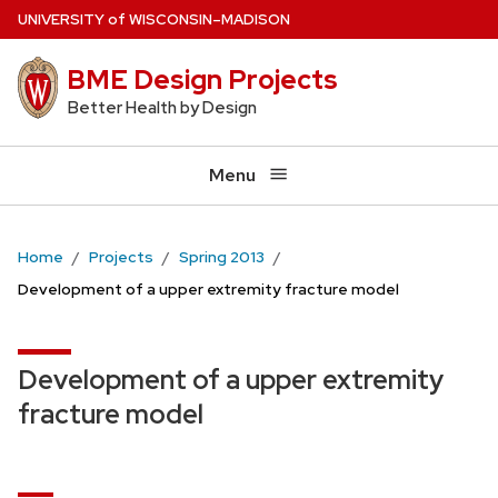
Skip
U
NIVERSITY
of
W
ISCONSIN
–MADISON
to
BME Design Projects
main
content
Better Health by Design
Menu
Home
Projects
Spring 2013
Development of a upper extremity fracture model
Development of a upper extremity
fracture model