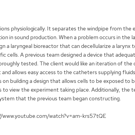
ions physiologically. It separates the windpipe from the 
tion in sound production. When a problem occurs in the la
gn a laryngeal bioreactor that can decellularize a larynx 
cific cells. A previous team designed a device that adequat
oroughly tested. The client would like an iteration of the
 and allows easy access to the catheters supplying fluids
n building a design that allows cells to be exposed to bo
s to view the experiment taking place. Additionally, the
ystem that the previous team began constructing.
tps://www.youtube.com/watch?v=am-krs57tQE