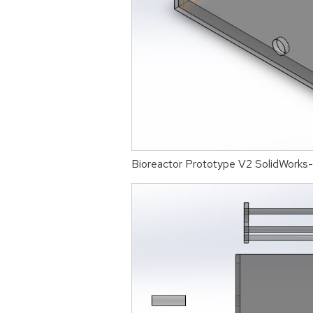
Bioreactor Prototype V2 SolidWorks-