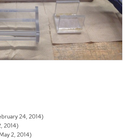
bruary 24, 2014)
, 2014)
May 2, 2014)