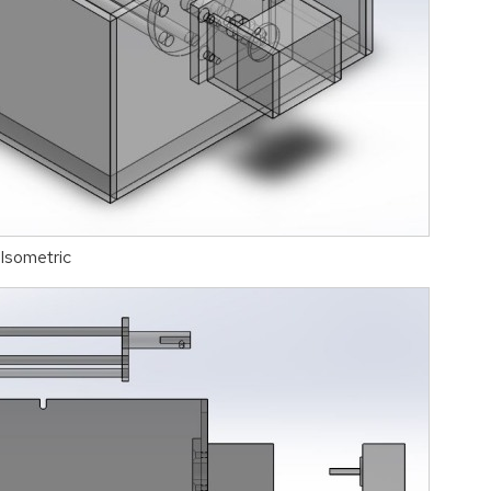
Isometric