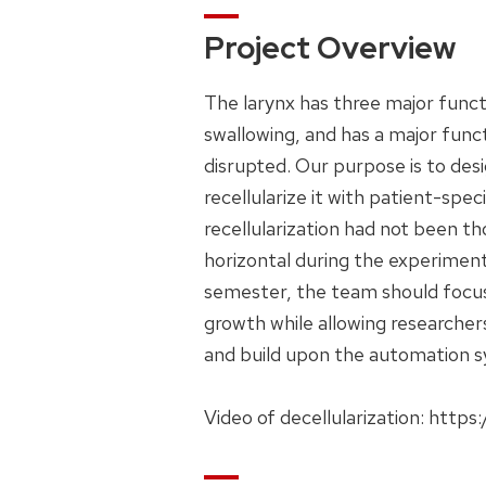
Project Overview
The larynx has three major funct
swallowing, and has a major func
disrupted. Our purpose is to desi
recellularize it with patient-spe
recellularization had not been th
horizontal during the experiment
semester, the team should focus o
growth while allowing researcher
and build upon the automation s
Video of decellularization: ht