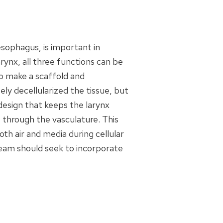
esophagus, is important in
rynx, all three functions can be
to make a scaffold and
ely decellularized the tissue, but
 design that keeps the larynx
 through the vasculature. This
th air and media during cellular
 team should seek to incorporate