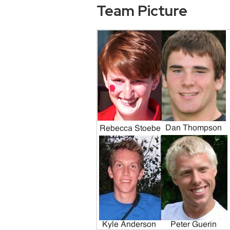
Team Picture