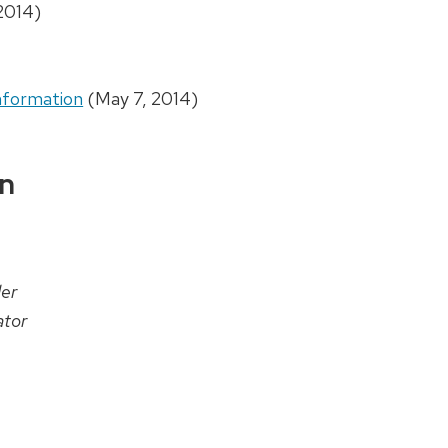
2014)
nformation
(May 7, 2014)
on
er
tor