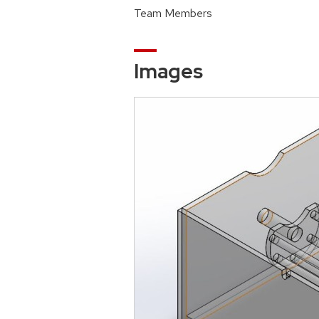
Team Members
Images