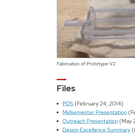
Fabrication of Prototype V2
Files
PDS
(February 24, 2014)
Midsemester Presentation
(Fe
Outreach Presentation
(May 2
Design Excellence Summary
(