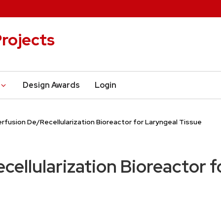
rojects
Design Awards
Login
erfusion De/Recellularization Bioreactor for Laryngeal Tissue
cellularization Bioreactor 