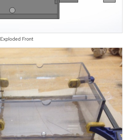
-Exploded Front