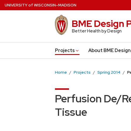
Skip
U
NIVERSITY
of
W
ISCONSIN
–MADISON
to
main
BME Design P
content
Better Health by Design
Projects
About BME Design
Home
Projects
Spring 2014
P
Perfusion De/Re
Tissue