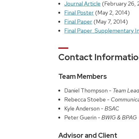
Journal Article
(February 26, 
Final Poster
(May 2, 2014)
Final Paper
(May 7, 2014)
Final Paper_Supplementary I
Contact Informati
Team Members
Daniel Thompson -
Team Lead
Rebecca Stoebe -
Communica
Kyle Anderson -
BSAC
Peter Guerin -
BWIG & BPAG
Advisor and Client