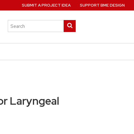
SUBMIT A PROJECT IDEA
SUPPORT BME DESIGN
Search
Submit
this
search
site
for Laryngeal