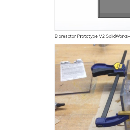
Bioreactor Prototype V2 SolidWorks