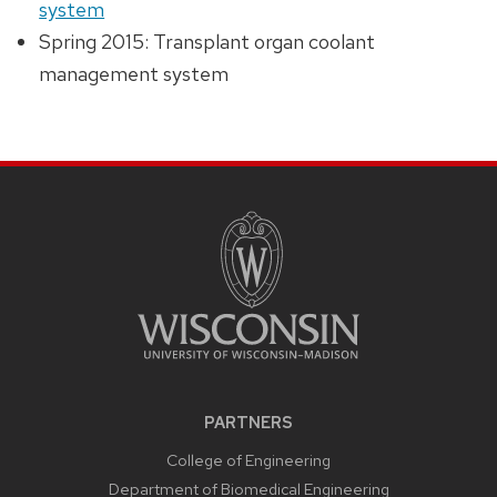
system
Spring 2015: Transplant organ coolant
management system
PARTNERS
College of Engineering
Department of Biomedical Engineering