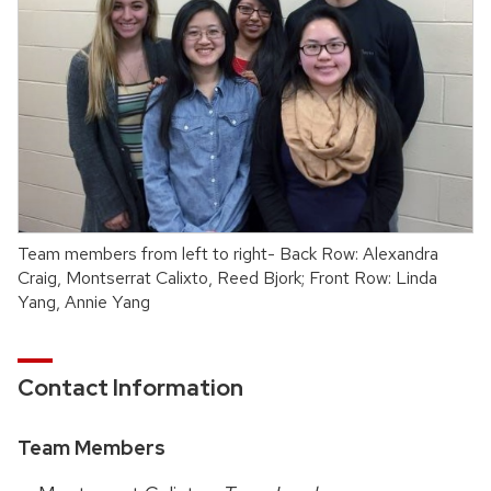
Team members from left to right- Back Row: Alexandra
Craig, Montserrat Calixto, Reed Bjork; Front Row: Linda
Yang, Annie Yang
Contact Information
Team Members