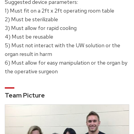
Suggested device parameters:
1) Must fit on a 2ft x 2ft operating room table
2) Must be sterilizable
3) Must allow for rapid cooling
4) Must be reusable
5) Must not interact with the UW solution or the
organ result in harm
6) Must allow for easy manipulation or the organ by
the operative surgeon
Team Picture