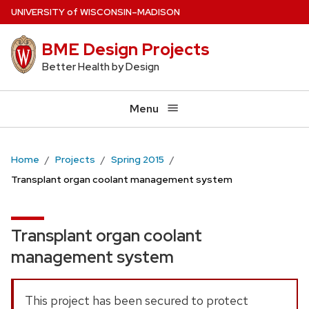
Skip
U
NIVERSITY
of
W
ISCONSIN
–MADISON
to
BME Design Projects
main
content
Better Health by Design
Menu
Home
Projects
Spring 2015
Transplant organ coolant management system
Transplant organ coolant
management system
This project has been secured to protect