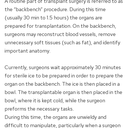
A routine part of transplant surgery is referred to as
the “backbench” procedure. During this time
(usually 30 min to 1.5 hours) the organs are
prepared for transplantation. On the backbench,
surgeons may reconstruct blood vessels, remove
unnecessary soft tissues (such as fat), and identify
important anatomy.
Currently, surgeons wait approximately 30 minutes
for sterile ice to be prepared in order to prepare the
organ on the backbench. The ice is then placed in a
bowl. The transplantable organ is then placed in the
bowl, where it is kept cold, while the surgeon
preforms the necessary tasks.
During this time, the organs are unwieldy and
difficult to manipulate, particularly when a surgeon