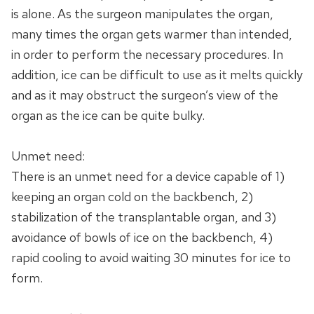
is alone. As the surgeon manipulates the organ,
many times the organ gets warmer than intended,
in order to perform the necessary procedures. In
addition, ice can be difficult to use as it melts quickly
and as it may obstruct the surgeon’s view of the
organ as the ice can be quite bulky.
Unmet need:
There is an unmet need for a device capable of 1)
keeping an organ cold on the backbench, 2)
stabilization of the transplantable organ, and 3)
avoidance of bowls of ice on the backbench, 4)
rapid cooling to avoid waiting 30 minutes for ice to
form.