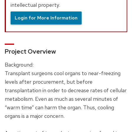
intellectual property.
Login for More Information
Project Overview
Background:
Transplant surgeons cool organs to near-freezing
levels after procurement, but before
transplantation in order to decrease rates of cellular
metabolism. Even as much as several minutes of
“warm time” can harm the organ. Thus, cooling
organs is a major concern.