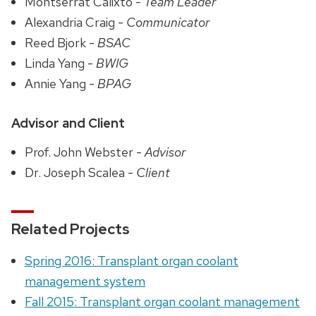
Montserrat Calixto -
Team Leader
Alexandria Craig -
Communicator
Reed Bjork -
BSAC
Linda Yang -
BWIG
Annie Yang -
BPAG
Advisor and Client
Prof. John Webster -
Advisor
Dr. Joseph Scalea -
Client
Related Projects
Spring 2016: Transplant organ coolant
management system
Fall 2015: Transplant organ coolant management