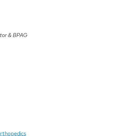
tor & BPAG
orthopedics