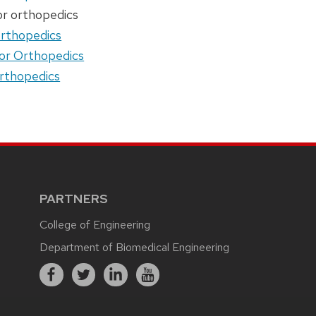
or orthopedics
orthopedics
or Orthopedics
orthopedics
PARTNERS
College of Engineering
Department of Biomedical Engineering