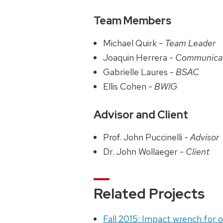
Team Members
Michael Quirk -
Team Leader
Joaquin Herrera -
Communica
Gabrielle Laures -
BSAC
Ellis Cohen -
BWIG
Advisor and Client
Prof. John Puccinelli -
Advisor
Dr. John Wollaeger -
Client
Related Projects
Fall 2015: Impact wrench for 