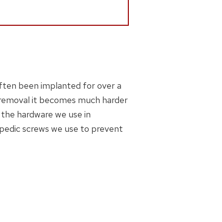
often been implanted for over a
 removal it becomes much harder
 the hardware we use in
opedic screws we use to prevent