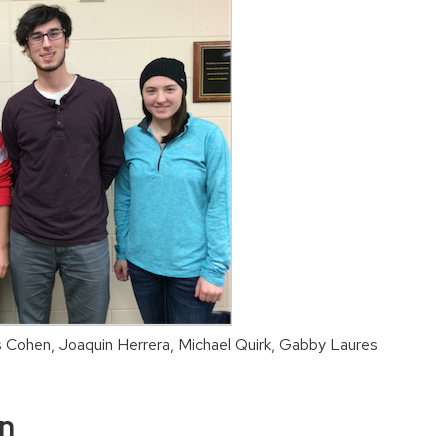
is Cohen, Joaquin Herrera, Michael Quirk, Gabby Laures
on