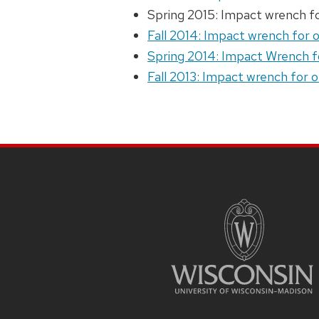
Spring 2015: Impact wrench f
Fall 2014: Impact wrench for 
Spring 2014: Impact Wrench f
Fall 2013: Impact wrench for 