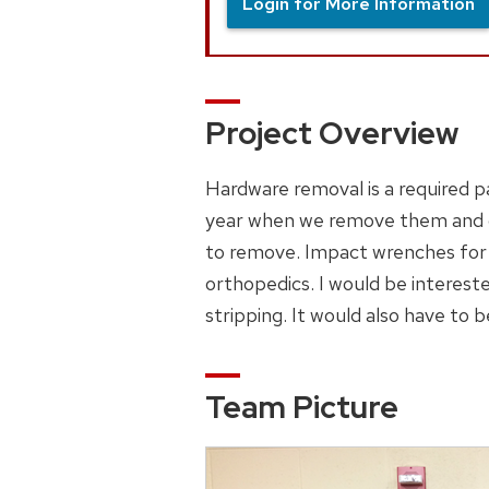
Login for More Information
Project Overview
Hardware removal is a required p
year when we remove them and ca
to remove. Impact wrenches for a
orthopedics. I would be interest
stripping. It would also have to b
Team Picture