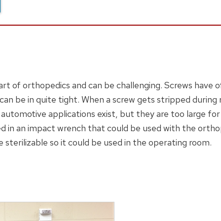
art of orthopedics and can be challenging. Screws have 
n be in quite tight. When a screw gets stripped during
utomotive applications exist, but they are too large for
ed in an impact wrench that could be used with the orth
e sterilizable so it could be used in the operating room.