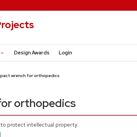
rojects
Design Awards
Login
pact wrench for orthopedics
for orthopedics
to protect intellectual property.