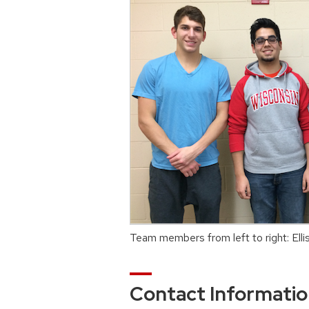
Team members from left to right: Ell
Contact Informati