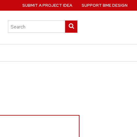
SUBMIT A PROJECT IDEA
SUPPORT BME DESIGN
Search
Submit
this
search
site