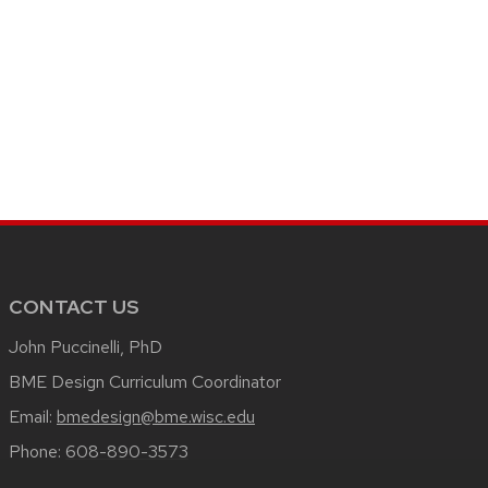
CONTACT US
John Puccinelli, PhD
BME Design Curriculum Coordinator
Email:
bmedesign@bme.wisc.edu
Phone:
608-890-3573