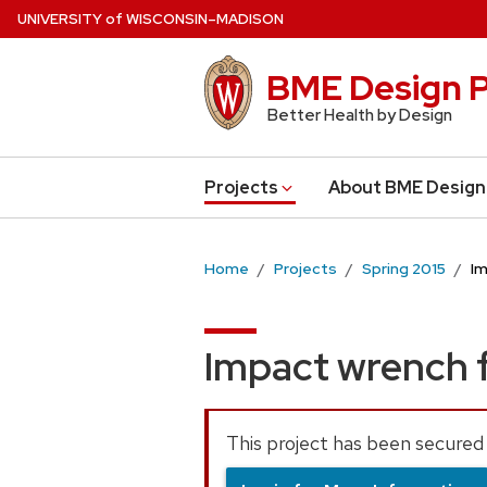
Skip
U
NIVERSITY
of
W
ISCONSIN
–MADISON
to
main
BME Design P
content
Better Health by Design
Projects
About BME Design
Home
Projects
Spring 2015
Im
Impact wrench 
This project has been secured 