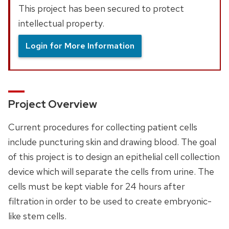
This project has been secured to protect
intellectual property.
Login for More Information
Project Overview
Current procedures for collecting patient cells
include puncturing skin and drawing blood. The goal
of this project is to design an epithelial cell collection
device which will separate the cells from urine. The
cells must be kept viable for 24 hours after
filtration in order to be used to create embryonic-
like stem cells.