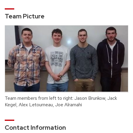
Team Picture
Team members from left to right: Jason Brunkow, Jack
Kegel, Alex Letourneau, Joe Alramahi
Contact Information