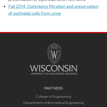
Fall 2014: Optimizing filtration and preservation
of epithelial cells from urine
PARTNERS
College of Engineering
Department of Biomedical Engineering