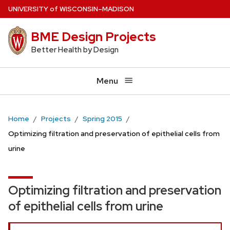
Skip
U
NIVERSITY
of
W
ISCONSIN
–MADISON
to
BME Design Projects
main
content
Better Health by Design
Menu
Home
Projects
Spring 2015
Optimizing filtration and preservation of epithelial cells from
urine
Optimizing filtration and preservation
of epithelial cells from urine