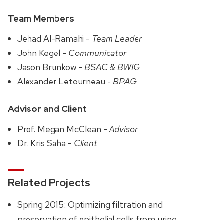
Team Members
Jehad Al-Ramahi -
Team Leader
John Kegel -
Communicator
Jason Brunkow -
BSAC & BWIG
Alexander Letourneau -
BPAG
Advisor and Client
Prof. Megan McClean -
Advisor
Dr. Kris Saha -
Client
Related Projects
Spring 2015: Optimizing filtration and
preservation of epithelial cells from urine