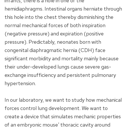
infants, there is a hole in one of the
hemidiaphragms. Intestinal organs herniate through
this hole into the chest thereby disminishing the
normal mechanical forces of both inspiration
(negative pressure) and expiration (positive
pressure). Predictably, neonates born with
congenital diaphragmatic hernia (CDH) face
significant morbidity and mortality mainly because
their under-developed lungs cause severe gas-
exchange insufficiency and persistent pulmonary
hypertension.
In our laboratory, we want to study how mechanical
forces control lung development. We want to
create a device that simulates mechanic properties
of an embryonic mouse' thoracic cavity around