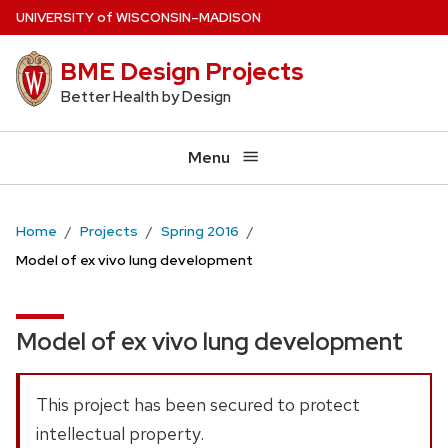
Skip
U
NIVERSITY
of
W
ISCONSIN
–MADISON
to
BME Design Projects
main
content
Better Health by Design
Menu
Home
Projects
Spring 2016
Model of ex vivo lung development
Model of ex vivo lung development
This project has been secured to protect
intellectual property.