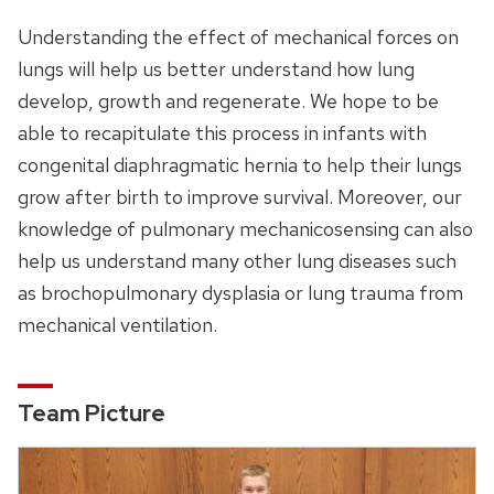
Understanding the effect of mechanical forces on
lungs will help us better understand how lung
develop, growth and regenerate. We hope to be
able to recapitulate this process in infants with
congenital diaphragmatic hernia to help their lungs
grow after birth to improve survival. Moreover, our
knowledge of pulmonary mechanicosensing can also
help us understand many other lung diseases such
as brochopulmonary dysplasia or lung trauma from
mechanical ventilation.
Team Picture