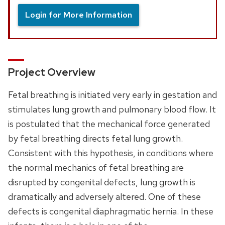
Login for More Information
Project Overview
Fetal breathing is initiated very early in gestation and
stimulates lung growth and pulmonary blood flow. It
is postulated that the mechanical force generated
by fetal breathing directs fetal lung growth.
Consistent with this hypothesis, in conditions where
the normal mechanics of fetal breathing are
disrupted by congenital defects, lung growth is
dramatically and adversely altered. One of these
defects is congenital diaphragmatic hernia. In these