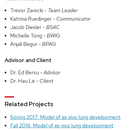
Trevor Zarecki -
Team Leader
Katrina Ruedinger -
Communicator
Jacob Diesler -
BSAC
Michelle Tong -
BWIG
Anjali Begur -
BPAG
Advisor and Client
Dr. Ed Bersu -
Advisor
Dr. Hau Le -
Client
Related Projects
Spring 2017: Model of ex vivo lung development
Fall 2016: Model of ex vivo lung development