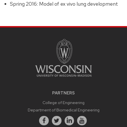
Spring 2016: Model of ex vivo lung development
PARTNERS
College of Engineering
Department of Biomedical Engineering