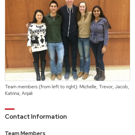
Team members (from left to right): Michelle, Trevor, Jacob,
Katrina, Anjali
Contact Information
Team Members