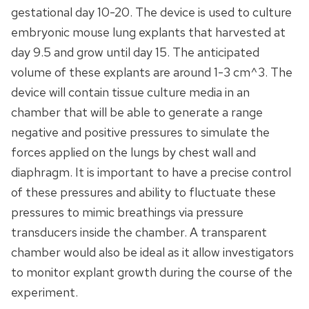
gestational day 10-20. The device is used to culture
embryonic mouse lung explants that harvested at
day 9.5 and grow until day 15. The anticipated
volume of these explants are around 1-3 cm^3. The
device will contain tissue culture media in an
chamber that will be able to generate a range
negative and positive pressures to simulate the
forces applied on the lungs by chest wall and
diaphragm. It is important to have a precise control
of these pressures and ability to fluctuate these
pressures to mimic breathings via pressure
transducers inside the chamber. A transparent
chamber would also be ideal as it allow investigators
to monitor explant growth during the course of the
experiment.