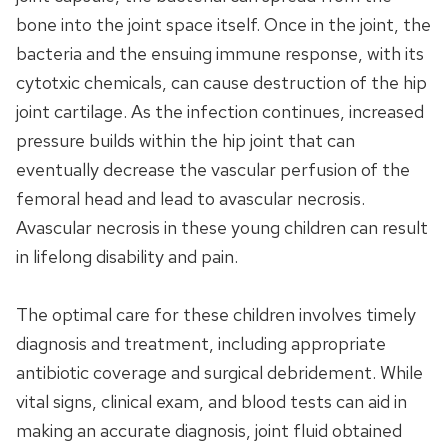
bone into the joint space itself. Once in the joint, the
bacteria and the ensuing immune response, with its
cytotxic chemicals, can cause destruction of the hip
joint cartilage. As the infection continues, increased
pressure builds within the hip joint that can
eventually decrease the vascular perfusion of the
femoral head and lead to avascular necrosis.
Avascular necrosis in these young children can result
in lifelong disability and pain.
The optimal care for these children involves timely
diagnosis and treatment, including appropriate
antibiotic coverage and surgical debridement. While
vital signs, clinical exam, and blood tests can aid in
making an accurate diagnosis, joint fluid obtained