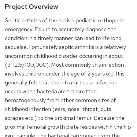
Project Overview
Septic arthritis of the hip is a pediatric orthopedic
emergency. Failure to accurately diagnose the
condition in a timely manner can lead to life long
sequelae. Fortunately septic arthritis is a relatively
uncommon childhood disorder occurring in about
(3-12.5/100,000). Most commonly this infection
involves children under the age of 2 years old. It is
generally felt that the intra-articular infection
occurs when bacteria are transmitted
hematogenously from other common sites of
childhood infection (ears, nose, throat, cuts,
scrapes etc.) to the proximal femur. Because the
proximal femoral growth plate resides within the hip
joint capsule, the bacterial can spread from the