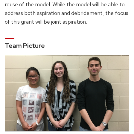
reuse of the model. While the model will be able to
address both aspiration and debridement, the focus
of this grant will be joint aspiration.
Team Picture