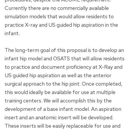
Currently there are no commercially available
simulation models that would allow residents to
practice X-ray and US guided hip aspiration in the
infant.
The long-term goal of this proposal is to develop an
infant hip model and OSATS that will allow residents
to practice and document proficiency at X-Ray and
US guided hip aspiration as well as the anterior
surgical approach to the hip joint. Once completed,
this would ideally be available for use at multiple
training centers. We will accomplish this by the
development of a base infant model. An aspiration
insert and an anatomic insert will be developed.
These inserts will be easily replaceable for use and