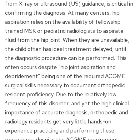
from X-ray or ultrasound (US) guidance, is critical in
confirming the diagnosis. At many centers, hip
aspiration relies on the availability of fellowship
trained MSK or pediatric radiologists to aspirate
fluid from the hip joint. When they are unavailable,
the child often has ideal treatment delayed, until
the diagnostic procedure can be performed. This
often occurs despite “hip joint aspiration and
debridement” being one of the required ACGME
surgical skills necessary to document orthopedic
resident proficiency. Due to the relatively low
frequency of this disorder, and yet the high clinical
importance of accurate diagnosis, orthopedic and
radiology residents get very little hands-on
experience practicing and performing these
procedures, despite the ACGME requirement.