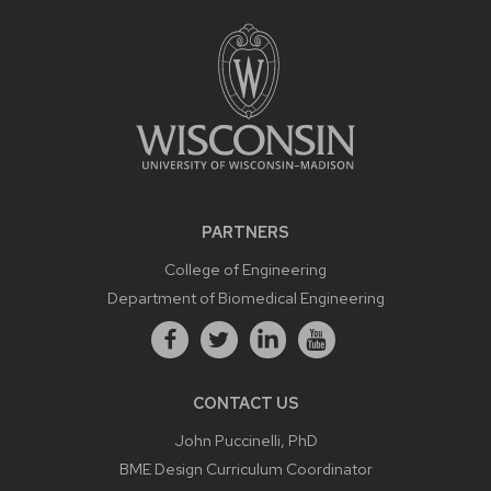
PARTNERS
College of Engineering
Department of Biomedical Engineering
CONTACT US
John Puccinelli, PhD
BME Design Curriculum Coordinator