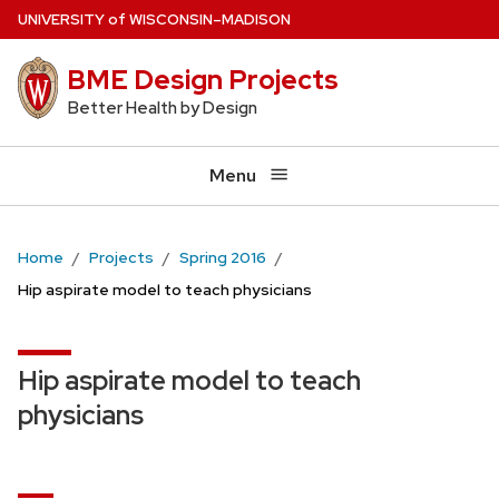
Skip
U
NIVERSITY
of
W
ISCONSIN
–MADISON
to
BME Design Projects
main
content
Better Health by Design
Menu
Home
Projects
Spring 2016
Hip aspirate model to teach physicians
Hip aspirate model to teach
physicians