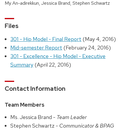
My An-adirekkun, Jessica Brand, Stephen Schwartz
Files
301 - Hip Model - Final Report
(May 4, 2016)
Mid-semester Report
(February 24, 2016)
301 - Excellence - Hip Model - Executive
Summary
(April 22, 2016)
Contact Information
Team Members
Ms. Jessica Brand -
Team Leader
Stephen Schwartz -
Communicator & BPAG