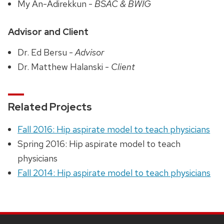
My An-Adirekkun -
BSAC & BWIG
Advisor and Client
Dr. Ed Bersu -
Advisor
Dr. Matthew Halanski -
Client
Related Projects
Fall 2016: Hip aspirate model to teach physicians
Spring 2016: Hip aspirate model to teach
physicians
Fall 2014: Hip aspirate model to teach physicians