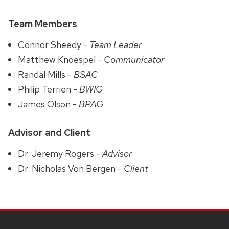
Team Members
Connor Sheedy -
Team Leader
Matthew Knoespel -
Communicator
Randal Mills -
BSAC
Philip Terrien -
BWIG
James Olson -
BPAG
Advisor and Client
Dr. Jeremy Rogers -
Advisor
Dr. Nicholas Von Bergen -
Client