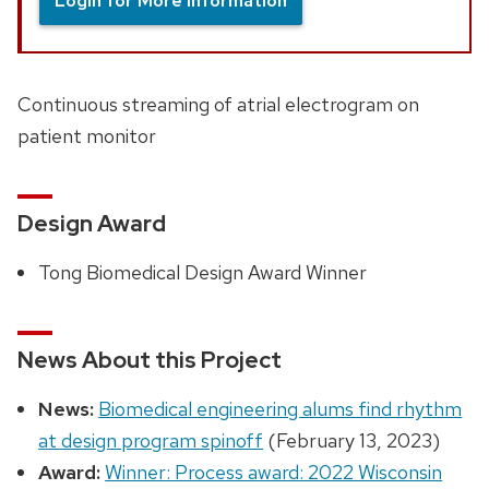
Login for More Information
Continuous streaming of atrial electrogram on
patient monitor
Design Award
Tong Biomedical Design Award Winner
News About this Project
News:
Biomedical engineering alums find rhythm
at design program spinoff
(February 13, 2023)
Award:
Winner: Process award: 2022 Wisconsin