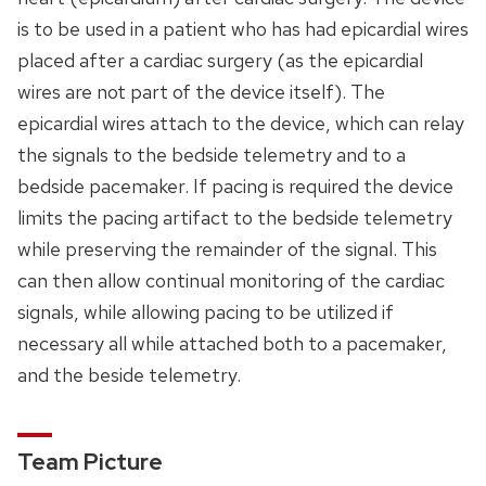
is to be used in a patient who has had epicardial wires
placed after a cardiac surgery (as the epicardial
wires are not part of the device itself). The
epicardial wires attach to the device, which can relay
the signals to the bedside telemetry and to a
bedside pacemaker. If pacing is required the device
limits the pacing artifact to the bedside telemetry
while preserving the remainder of the signal. This
can then allow continual monitoring of the cardiac
signals, while allowing pacing to be utilized if
necessary all while attached both to a pacemaker,
and the beside telemetry.
Team Picture