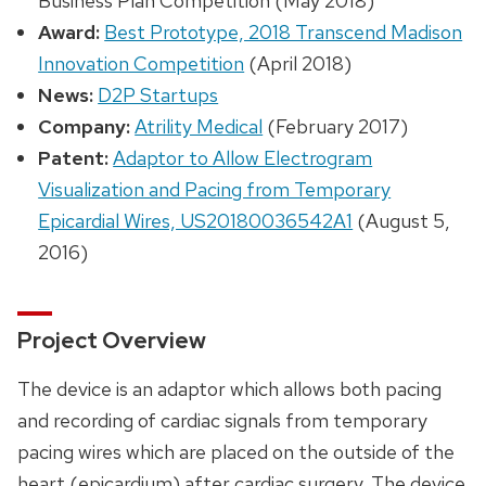
Business Plan Competition (May 2018)
Award:
Best Prototype, 2018 Transcend Madison
Innovation Competition
(April 2018)
News:
D2P Startups
Company:
Atrility Medical
(February 2017)
Patent:
Adaptor to Allow Electrogram
Visualization and Pacing from Temporary
Epicardial Wires, US20180036542A1
(August 5,
2016)
Project Overview
The device is an adaptor which allows both pacing
and recording of cardiac signals from temporary
pacing wires which are placed on the outside of the
heart (epicardium) after cardiac surgery. The device