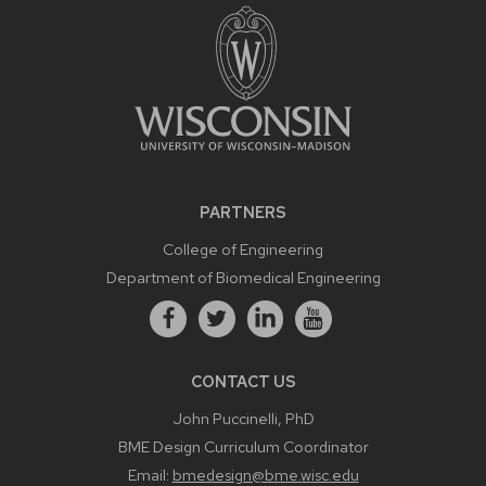
PARTNERS
College of Engineering
Department of Biomedical Engineering
CONTACT US
John Puccinelli, PhD
BME Design Curriculum Coordinator
Email:
bmedesign@bme.wisc.edu