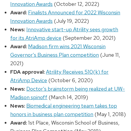
Innovation Awards
(October 12, 2022)
Award:
Finalists Announced for 2022 Wisconsin
Innovation Awards
(July 19, 2022)
News:
Innovative start-up Atrility sees growth
for its AtriAmp device
(September 20, 2021)
Award:
Madison firm wins 2021 Wisconsin
Governor’s Business Plan competition
(June 11,
2021)
FDA approval:
Atrility Receives 510(k) for
AtriAmp Device
(October 6, 2020)
News:
Doctor’s brainstorm being realized at UW-
Madison spinoff
(March 14, 2019)
News:
Biomedical engineering team takes top
honors in business plan competition
(May 1, 2018)
Award:
1st Place, Wisconsin School of Business,