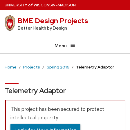
Skip
U
NIVERSITY
of
W
ISCONSIN
–MADISON
to
BME Design Projects
main
content
Better Health by Design
Menu
Home
Projects
Spring 2016
Telemetry Adaptor
Telemetry Adaptor
This project has been secured to protect
intellectual property.