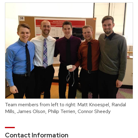
Team members from left to right: Matt Knoespel, Randal
Mills, James Olson, Philip Terrien, Connor Sheedy
Contact Information