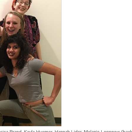
ssica Brand, Kayla Huemer, Hannah Lider, Melanie Loppnow (back