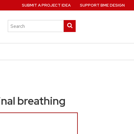
SUBMIT A PROJECT IDEA
SUPPORT BME DESIGN
Search
Submit
this
search
site
nal breathing