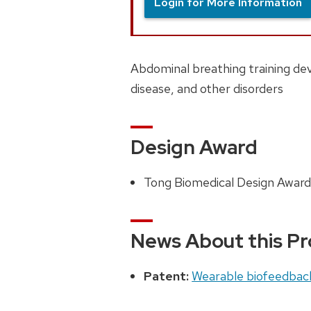
Login for More Information
Abdominal breathing training dev
disease, and other disorders
Design Award
Tong Biomedical Design Award
News About this Pr
Patent:
Wearable biofeedbac