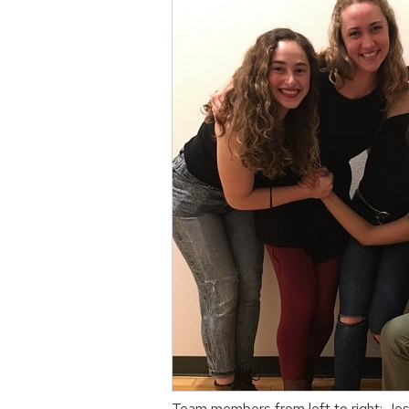
Team members from left to right: Je