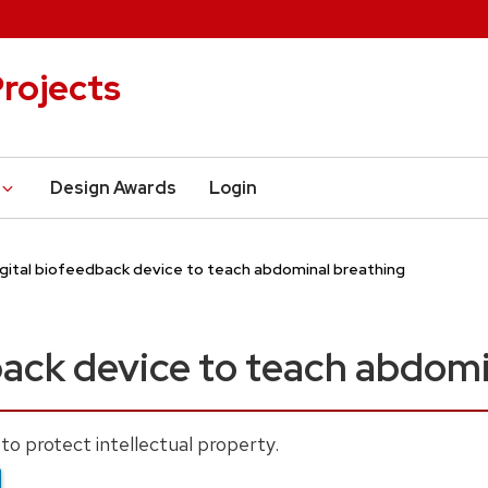
rojects
Design Awards
Login
igital biofeedback device to teach abdominal breathing
back device to teach abdomi
to protect intellectual property.