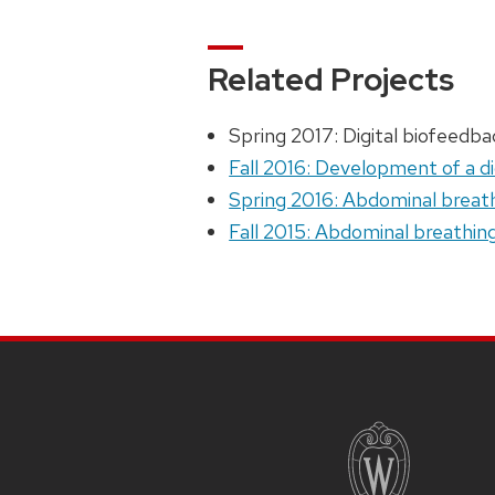
Related Projects
Spring 2017: Digital biofeedb
Fall 2016: Development of a d
Spring 2016: Abdominal breath
Fall 2015: Abdominal breathin