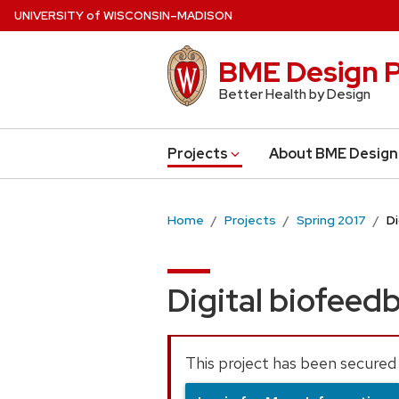
Skip
U
NIVERSITY
of
W
ISCONSIN
–MADISON
to
main
BME Design P
content
Better Health by Design
Projects
About BME Design
Home
Projects
Spring 2017
D
Digital biofeed
This project has been secured 