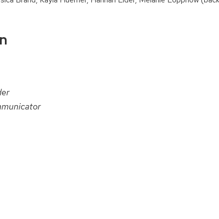
on
der
municator