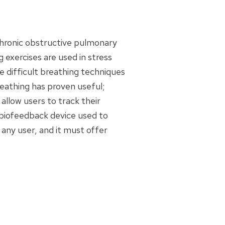
chronic obstructive pulmonary
g exercises are used in stress
 difficult breathing techniques
reathing has proven useful;
llow users to track their
, biofeedback device used to
any user, and it must offer