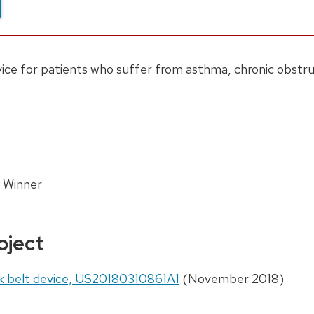
ice for patients who suffer from asthma, chronic obstru
 Winner
oject
k belt device, US20180310861A1
(November 2018)