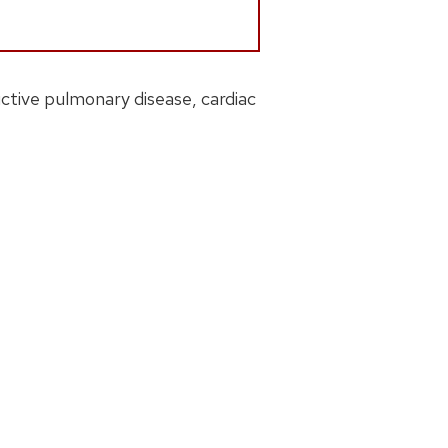
ctive pulmonary disease, cardiac