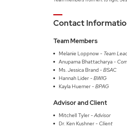
Contact Informati
Team Members
Melanie Loppnow -
Team Lea
Anupama Bhattacharya -
Com
Ms. Jessica Brand -
BSAC
Hannah Lider -
BWIG
Kayla Huemer -
BPAG
Advisor and Client
Mitchell Tyler -
Advisor
Dr. Ken Kushner -
Client