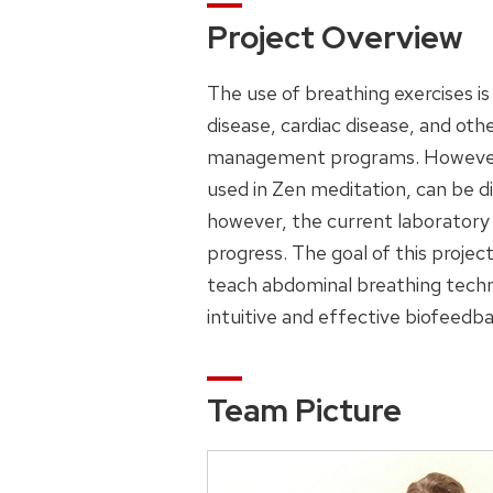
Project Overview
The use of breathing exercises i
disease, cardiac disease, and othe
management programs. However, le
used in Zen meditation, can be d
however, the current laboratory
progress. The goal of this projec
teach abdominal breathing techn
intuitive and effective biofeedba
Team Picture