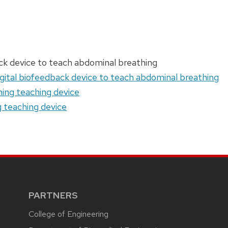
ack device to teach abdominal breathing
igital biofeedback device to teach abdominal breathing
ing teaching device
g teaching device
PARTNERS
College of Engineering