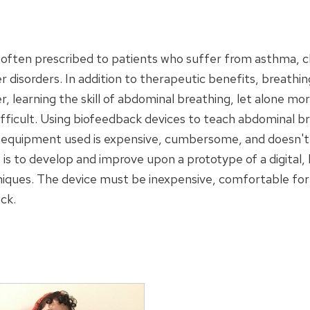
s often prescribed to patients who suffer from asthma, 
r disorders. In addition to therapeutic benefits, breathin
arning the skill of abdominal breathing, let alone more
ifficult. Using biofeedback devices to teach abdominal b
 equipment used is expensive, cumbersome, and doesn't a
t is to develop and improve upon a prototype of a digital
iques. The device must be inexpensive, comfortable for 
ck.