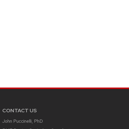
CONTACT US
John Puccinelli, PhD